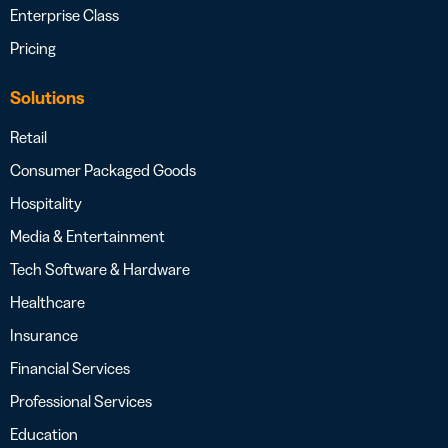
Enterprise Class
Pricing
Solutions
Retail
Consumer Packaged Goods
Hospitality
Media & Entertainment
Tech Software & Hardware
Healthcare
Insurance
Financial Services
Professional Services
Education