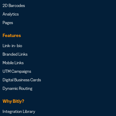
2D Barcodes
Analytics
Pages
Features
Link- in- bio
Branded Links
Mobile Links
UTM Campaigns
Digital Business Cards
Dynamic Routing
Why Bitly?
Integration Library