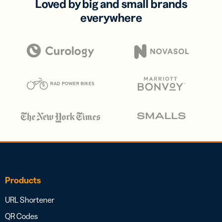
Loved by big and small brands
everywhere
Products
URL Shortener
QR Codes