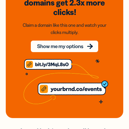
domains
get 2.3x
more
clicks!
Claim a domain like this one and watch your
clicks multiply.
Show me my options