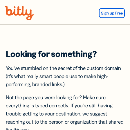
Skip Navigation
Sign up Free
Looking for something?
You’ve stumbled on the secret of the custom domain
(it’s what really smart people use to make high-
performing, branded links.)
Not the page you were looking for? Make sure
everything is typed correctly. If you’re still having
trouble getting to your destination, we suggest
reaching out to the person or organization that shared