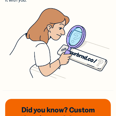
it with you.
Did you know? Custom