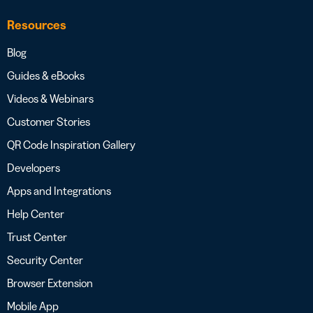
Resources
Blog
Guides & eBooks
Videos & Webinars
Customer Stories
QR Code Inspiration Gallery
Developers
Apps and Integrations
Help Center
Trust Center
Security Center
Browser Extension
Mobile App