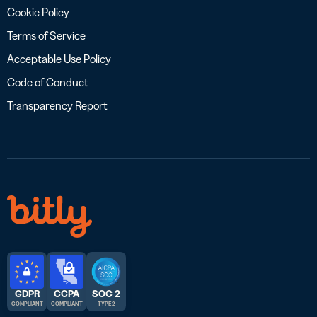
Cookie Policy
Terms of Service
Acceptable Use Policy
Code of Conduct
Transparency Report
GDPR
CCPA
SOC 2
COMPLIANT
COMPLIANT
TYPE 2