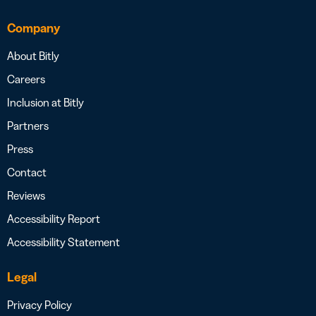
Company
About Bitly
Careers
Inclusion at Bitly
Partners
Press
Contact
Reviews
Accessibility Report
Accessibility Statement
Legal
Privacy Policy