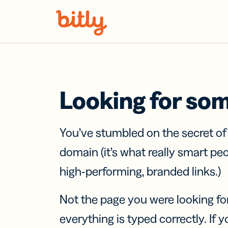
Skip Navigation
Looking for so
You’ve stumbled on the secret o
domain (it’s what really smart pe
high-performing, branded links.)
Not the page you were looking fo
everything is typed correctly. If yo