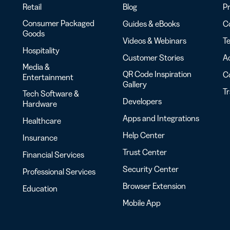
Retail
Blog
Pr
Consumer Packaged
Guides & eBooks
Co
Goods
Videos & Webinars
Te
Hospitality
Customer Stories
Ac
Media &
QR Code Inspiration
C
Entertainment
Gallery
T
Tech Software &
Developers
Hardware
Apps and Integrations
Healthcare
Help Center
Insurance
Trust Center
Financial Services
Security Center
Professional Services
Browser Extension
Education
Mobile App