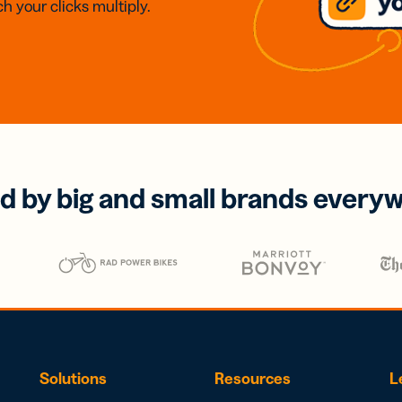
h your clicks multiply.
d by big and small brands every
Solutions
Resources
L