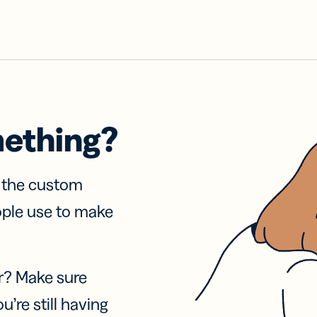
mething?
f the custom
ople use to make
r? Make sure
u’re still having