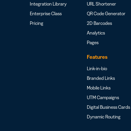
Integration Library
URL Shortener
Enterprise Class
QR Code Generator
Pricing
2D Barcodes
Analytics
Pages
Features
Link-in-bio
Branded Links
Mobile Links
UTM Campaigns
Digital Business Cards
Dynamic Routing