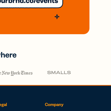
where
egal
Company