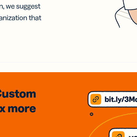
on, we suggest
anization that
Custom
3x
more