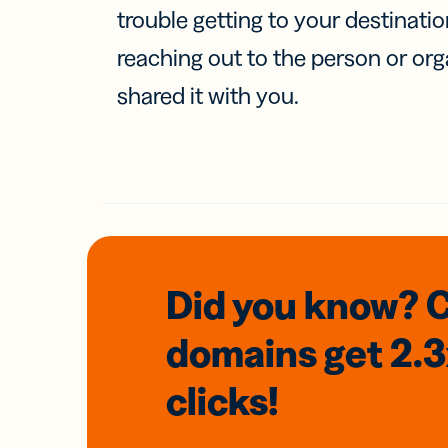
trouble getting to your destinati
reaching out to the person or org
shared it with you.
Did you know? 
domains
get 2.
clicks!