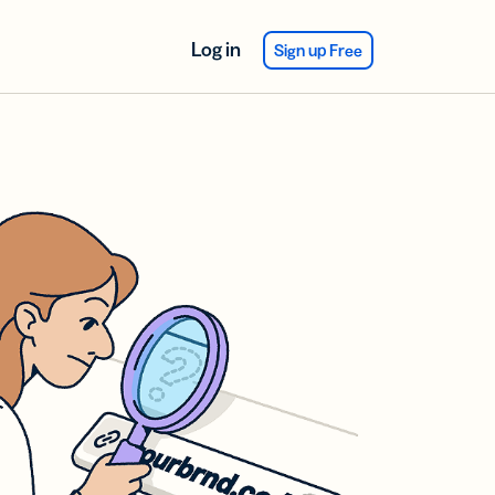
Log in
Sign up Free