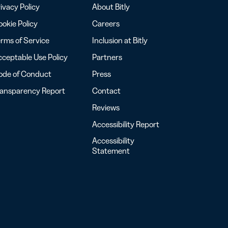
ivacy Policy
About Bitly
okie Policy
Careers
rms of Service
Inclusion at Bitly
ceptable Use Policy
Partners
ode of Conduct
Press
ransparency Report
Contact
Reviews
Accessibility Report
Accessibility
Statement