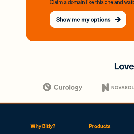
Claim a domain like this one and watc
Show me my options
Love
Why Bitly?
Products