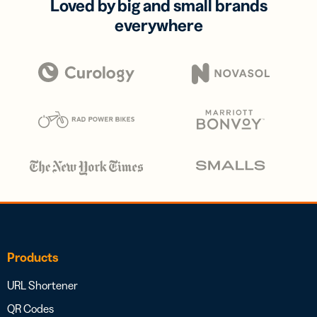
Loved by big and small brands
everywhere
Products
URL Shortener
QR Codes