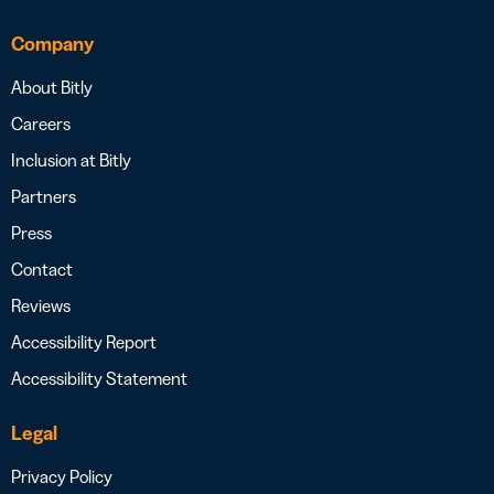
Company
About Bitly
Careers
Inclusion at Bitly
Partners
Press
Contact
Reviews
Accessibility Report
Accessibility Statement
Legal
Privacy Policy