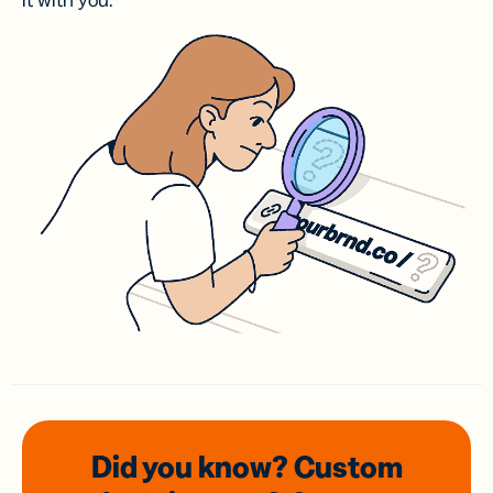
it with you.
Did you know? Custom