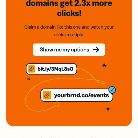
domains
get 2.3x
more
clicks!
Claim a domain like this one and watch your
clicks multiply.
Show me my options