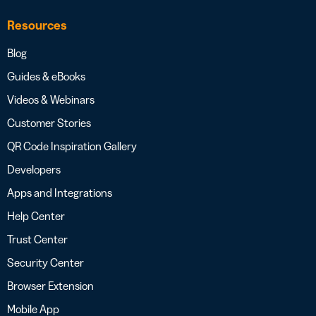
Resources
Blog
Guides & eBooks
Videos & Webinars
Customer Stories
QR Code Inspiration Gallery
Developers
Apps and Integrations
Help Center
Trust Center
Security Center
Browser Extension
Mobile App