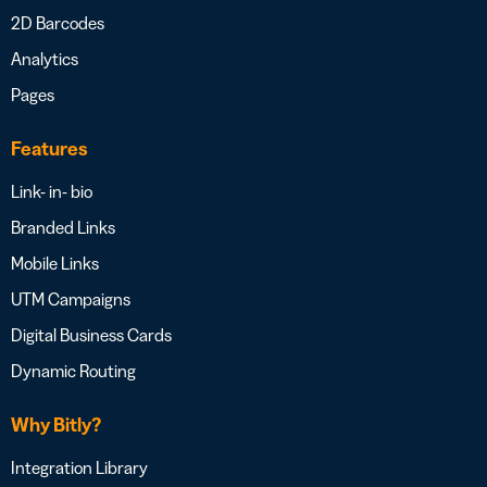
2D Barcodes
Analytics
Pages
Features
Link- in- bio
Branded Links
Mobile Links
UTM Campaigns
Digital Business Cards
Dynamic Routing
Why Bitly?
Integration Library