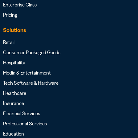
Enterprise Class
Pricing
Solutions
Retail
Consumer Packaged Goods
Hospitality
Media & Entertainment
Tech Software & Hardware
Healthcare
Insurance
Financial Services
Professional Services
Education