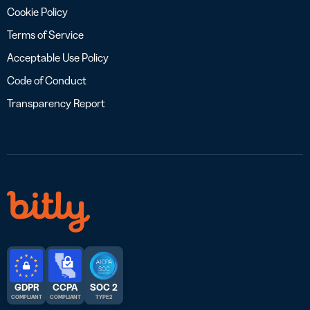
Cookie Policy
Terms of Service
Acceptable Use Policy
Code of Conduct
Transparency Report
GDPR
CCPA
SOC 2
COMPLIANT
COMPLIANT
TYPE 2