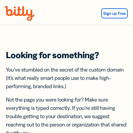
Skip Navigation
Sign up Free
Looking for something?
You’ve stumbled on the secret of the custom domain
(it’s what really smart people use to make high-
performing, branded links.)
Not the page you were looking for? Make sure
everything is typed correctly. If you’re still having
trouble getting to your destination, we suggest
reaching out to the person or organization that shared