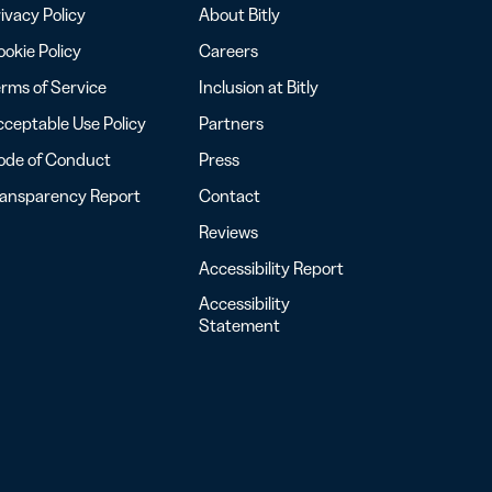
ivacy Policy
About Bitly
okie Policy
Careers
rms of Service
Inclusion at Bitly
ceptable Use Policy
Partners
ode of Conduct
Press
ransparency Report
Contact
Reviews
Accessibility Report
Accessibility
Statement