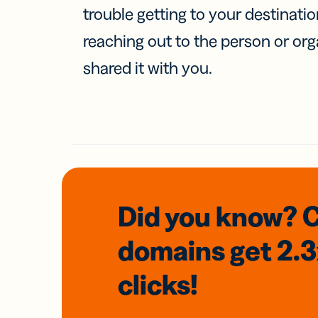
trouble getting to your destinati
reaching out to the person or org
shared it with you.
Did you know? 
domains
get 2.
clicks!