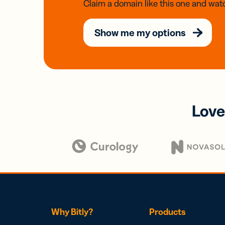
Claim a domain like this one and watc
Show me my options
Love
Why Bitly?
Products