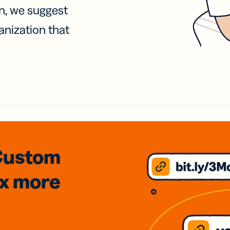
on, we suggest
anization that
Custom
3x
more