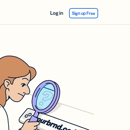
Log in
Sign up Free