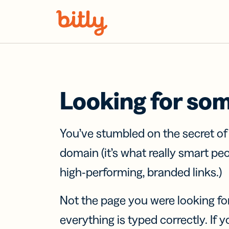
Skip Navigation
Looking for so
You’ve stumbled on the secret o
domain (it’s what really smart pe
high-performing, branded links.)
Not the page you were looking fo
everything is typed correctly. If yo