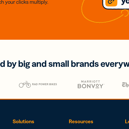
h your clicks multiply.
d by big and small brands every
Solutions
Resources
L