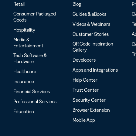
Retail
Blog
Pr
Consumer Packaged
Guides & eBooks
Co
Goods
Videos & Webinars
Te
Hospitality
Customer Stories
Ac
Media &
QR Code Inspiration
C
Entertainment
Gallery
T
Tech Software &
Developers
Hardware
Apps and Integrations
Healthcare
Help Center
Insurance
Trust Center
Financial Services
Security Center
Professional Services
Browser Extension
Education
Mobile App