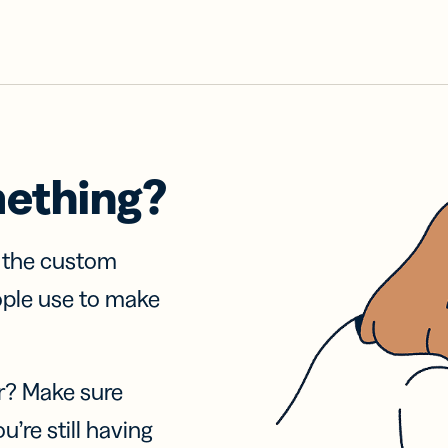
mething?
f the custom
ople use to make
r? Make sure
u’re still having