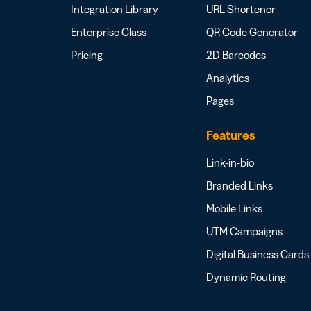
Integration Library
URL Shortener
Enterprise Class
QR Code Generator
Pricing
2D Barcodes
Analytics
Pages
Features
Link-in-bio
Branded Links
Mobile Links
UTM Campaigns
Digital Business Cards
Dynamic Routing