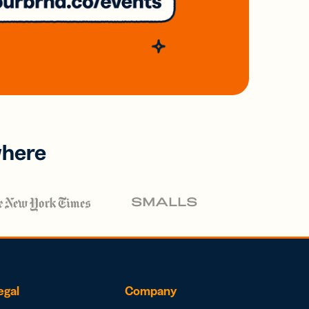
where
egal
Company