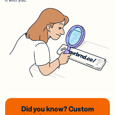
it with you.
Did you know? Custom