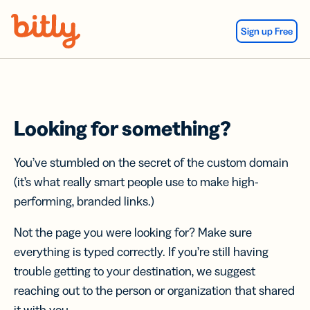
Skip Navigation
Sign up Free
Looking for something?
You’ve stumbled on the secret of the custom domain
(it’s what really smart people use to make high-
performing, branded links.)
Not the page you were looking for? Make sure
everything is typed correctly. If you’re still having
trouble getting to your destination, we suggest
reaching out to the person or organization that shared