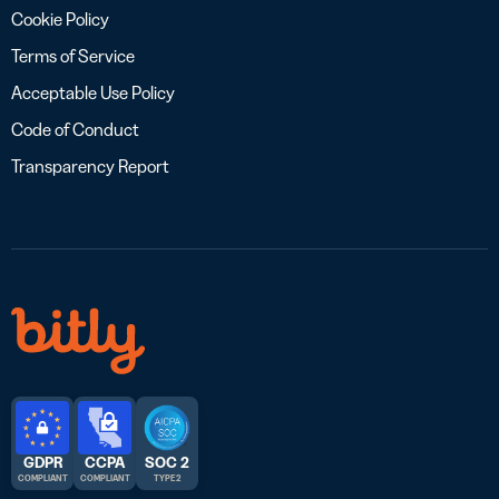
Cookie Policy
Terms of Service
Acceptable Use Policy
Code of Conduct
Transparency Report
GDPR
CCPA
SOC 2
COMPLIANT
COMPLIANT
TYPE 2