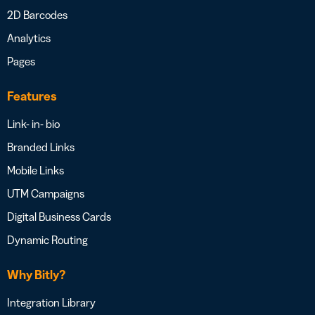
2D Barcodes
Analytics
Pages
Features
Link- in- bio
Branded Links
Mobile Links
UTM Campaigns
Digital Business Cards
Dynamic Routing
Why Bitly?
Integration Library