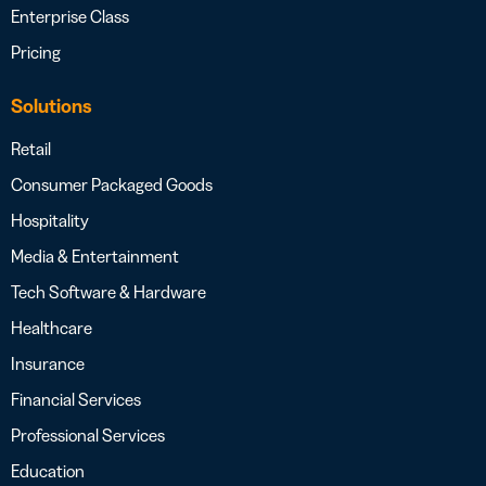
Enterprise Class
Pricing
Solutions
Retail
Consumer Packaged Goods
Hospitality
Media & Entertainment
Tech Software & Hardware
Healthcare
Insurance
Financial Services
Professional Services
Education