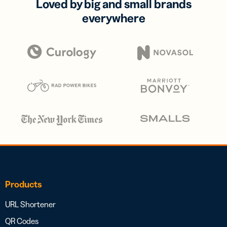
Loved by big and small brands
everywhere
Products
URL Shortener
QR Codes