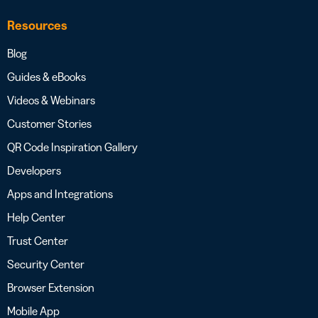
Resources
Blog
Guides & eBooks
Videos & Webinars
Customer Stories
QR Code Inspiration Gallery
Developers
Apps and Integrations
Help Center
Trust Center
Security Center
Browser Extension
Mobile App