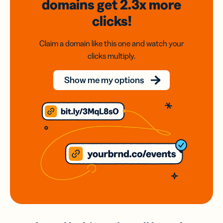
domains
get 2.3x
more
clicks!
Claim a domain like this one and watch your
clicks multiply.
Show me my options