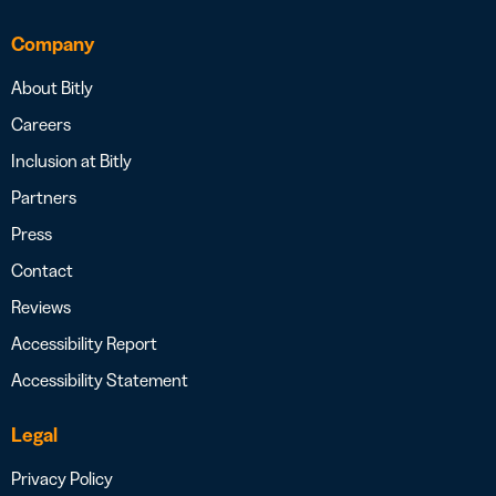
Company
About Bitly
Careers
Inclusion at Bitly
Partners
Press
Contact
Reviews
Accessibility Report
Accessibility Statement
Legal
Privacy Policy