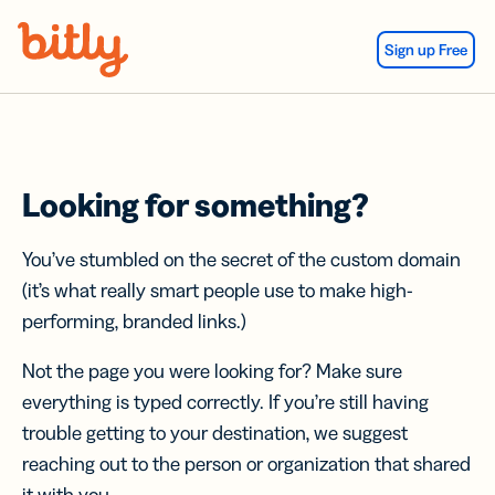
Skip Navigation
Sign up Free
Looking for something?
You’ve stumbled on the secret of the custom domain
(it’s what really smart people use to make high-
performing, branded links.)
Not the page you were looking for? Make sure
everything is typed correctly. If you’re still having
trouble getting to your destination, we suggest
reaching out to the person or organization that shared