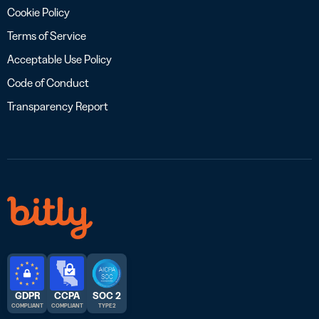
Cookie Policy
Terms of Service
Acceptable Use Policy
Code of Conduct
Transparency Report
GDPR
CCPA
SOC 2
COMPLIANT
COMPLIANT
TYPE 2