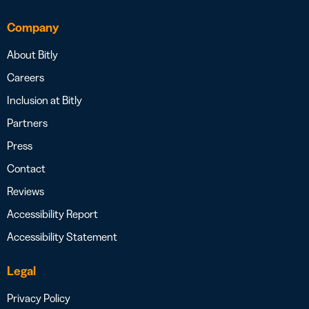
Company
About Bitly
Careers
Inclusion at Bitly
Partners
Press
Contact
Reviews
Accessibility Report
Accessibility Statement
Legal
Privacy Policy