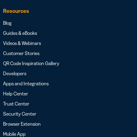
Resources
Blog
Guides & eBooks
Videos & Webinars
Customer Stories
QR Code Inspiration Gallery
Developers
Apps and Integrations
Help Center
Trust Center
Security Center
Browser Extension
Mobile App