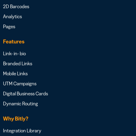
2D Barcodes
Analytics
Pages
Features
Link- in- bio
Branded Links
Mobile Links
UTM Campaigns
Digital Business Cards
Dynamic Routing
Why Bitly?
Integration Library