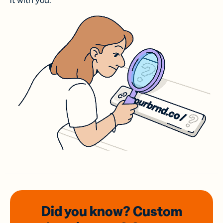
it with you.
Did you know? Custom