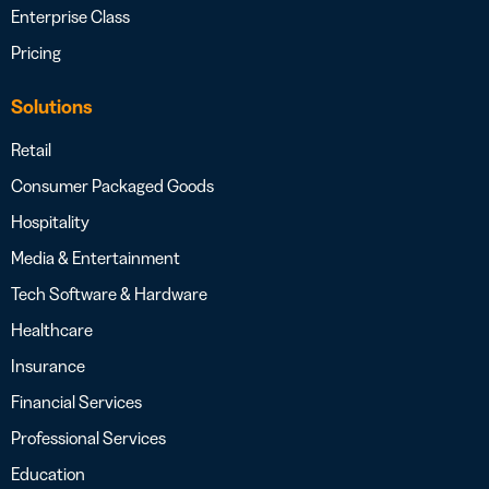
Enterprise Class
Pricing
Solutions
Retail
Consumer Packaged Goods
Hospitality
Media & Entertainment
Tech Software & Hardware
Healthcare
Insurance
Financial Services
Professional Services
Education