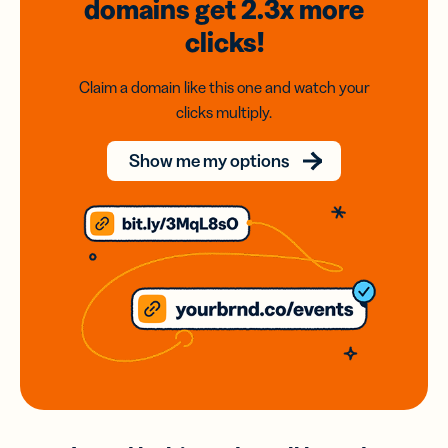
domains
get 2.3x
more
clicks!
Claim a domain like this one and watch your
clicks multiply.
Show me my options