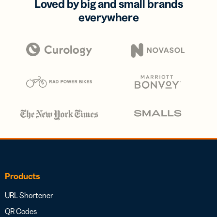
Loved by big and small brands
everywhere
Products
URL Shortener
QR Codes