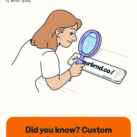
it with you.
Did you know? Custom