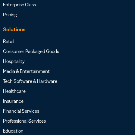
Enterprise Class
Pricing
Solutions
Retail
Consumer Packaged Goods
Hospitality
Media & Entertainment
Tech Software & Hardware
Healthcare
Insurance
Financial Services
Professional Services
Education