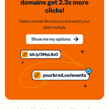
domains
get 2.3x
more
clicks!
Claim a domain like this one and watch your
clicks multiply.
Show me my options