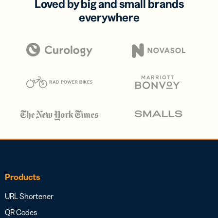
Loved by big and small brands
everywhere
Products
URL Shortener
QR Codes