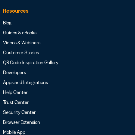
Resources
Blog
Guides & eBooks
Videos & Webinars
Customer Stories
QR Code Inspiration Gallery
Developers
Apps and Integrations
Help Center
Trust Center
Security Center
Browser Extension
Mobile App