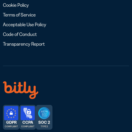
Cookie Policy
Terms of Service
Acceptable Use Policy
Code of Conduct
Transparency Report
GDPR
CCPA
SOC 2
COMPLIANT
COMPLIANT
TYPE 2