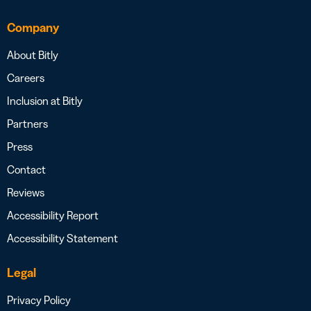
Company
About Bitly
Careers
Inclusion at Bitly
Partners
Press
Contact
Reviews
Accessibility Report
Accessibility Statement
Legal
Privacy Policy