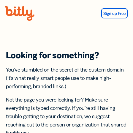
Skip Navigation
Sign up Free
Looking for something?
You’ve stumbled on the secret of the custom domain
(it’s what really smart people use to make high-
performing, branded links.)
Not the page you were looking for? Make sure
everything is typed correctly. If you’re still having
trouble getting to your destination, we suggest
reaching out to the person or organization that shared