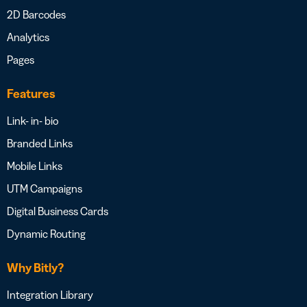
2D Barcodes
Analytics
Pages
Features
Link- in- bio
Branded Links
Mobile Links
UTM Campaigns
Digital Business Cards
Dynamic Routing
Why Bitly?
Integration Library