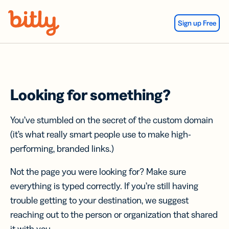
Skip Navigation
Sign up Free
Looking for something?
You’ve stumbled on the secret of the custom domain
(it’s what really smart people use to make high-
performing, branded links.)
Not the page you were looking for? Make sure
everything is typed correctly. If you’re still having
trouble getting to your destination, we suggest
reaching out to the person or organization that shared