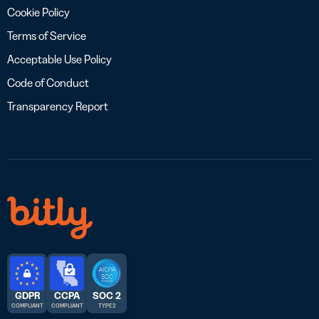
Cookie Policy
Terms of Service
Acceptable Use Policy
Code of Conduct
Transparency Report
GDPR
CCPA
SOC 2
COMPLIANT
COMPLIANT
TYPE 2