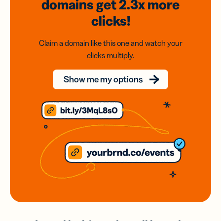
domains
get 2.3x
more
clicks!
Claim a domain like this one and watch your
clicks multiply.
Show me my options