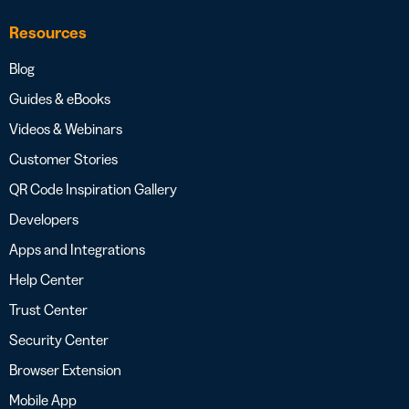
Resources
Blog
Guides & eBooks
Videos & Webinars
Customer Stories
QR Code Inspiration Gallery
Developers
Apps and Integrations
Help Center
Trust Center
Security Center
Browser Extension
Mobile App