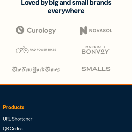
Loved by big and small brands
everywhere
Products
URL Shortener
QR Codes