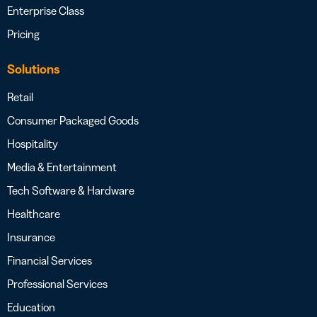
Enterprise Class
Pricing
Solutions
Retail
Consumer Packaged Goods
Hospitality
Media & Entertainment
Tech Software & Hardware
Healthcare
Insurance
Financial Services
Professional Services
Education