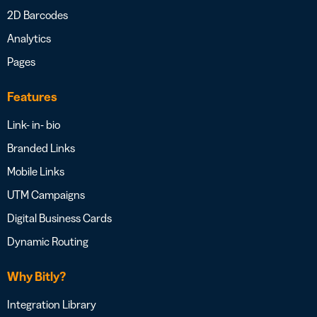
2D Barcodes
Analytics
Pages
Features
Link- in- bio
Branded Links
Mobile Links
UTM Campaigns
Digital Business Cards
Dynamic Routing
Why Bitly?
Integration Library