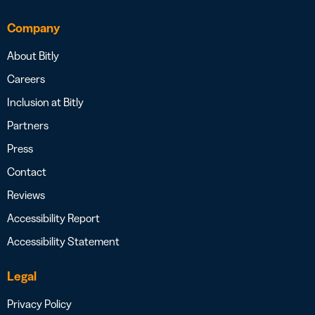
Company
About Bitly
Careers
Inclusion at Bitly
Partners
Press
Contact
Reviews
Accessibility Report
Accessibility Statement
Legal
Privacy Policy