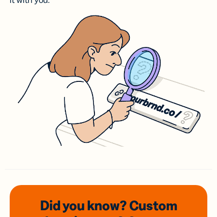
it with you.
Did you know? Custom