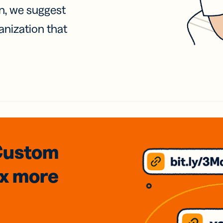
on, we suggest
anization that
Custom
3x
more