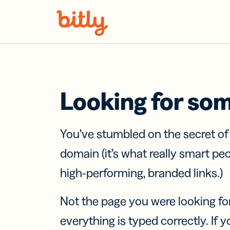
Skip Navigation
Looking for so
You’ve stumbled on the secret o
domain (it’s what really smart pe
high-performing, branded links.)
Not the page you were looking fo
everything is typed correctly. If yo