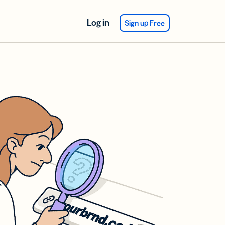
Log in
Sign up Free