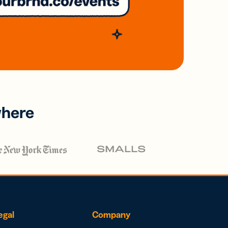
where
egal
Company