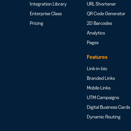
Integration Library
URL Shortener
Enterprise Class
QR Code Generator
Pricing
2D Barcodes
Analytics
Pages
Features
Link-in-bio
Branded Links
Mobile Links
UTM Campaigns
Digital Business Cards
Dynamic Routing