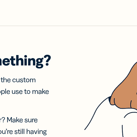
mething?
f the custom
ople use to make
r? Make sure
u’re still having