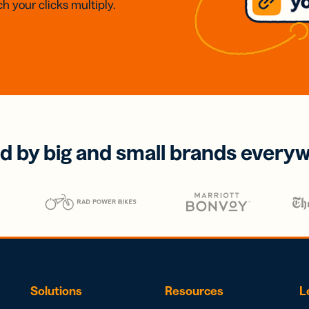
h your clicks multiply.
d by big and small brands every
Solutions
Resources
L