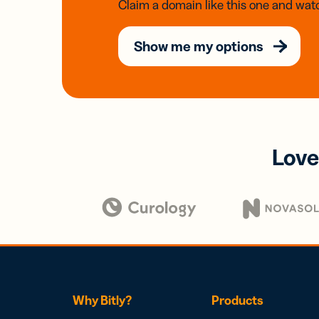
Claim a domain like this one and watc
Show me my options
Love
Why Bitly?
Products