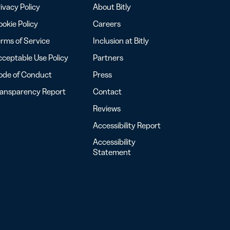
ivacy Policy
About Bitly
okie Policy
Careers
rms of Service
Inclusion at Bitly
ceptable Use Policy
Partners
ode of Conduct
Press
ransparency Report
Contact
Reviews
Accessibility Report
Accessibility
Statement