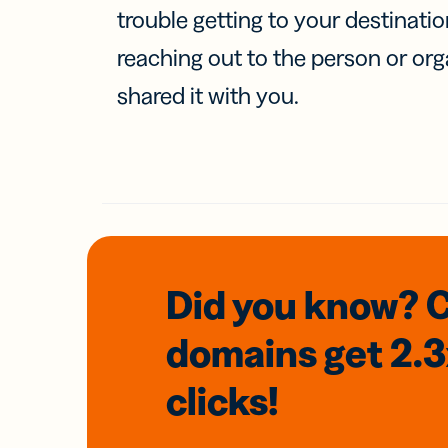
trouble getting to your destinati
reaching out to the person or org
shared it with you.
Did you know? 
domains
get 2.
clicks!