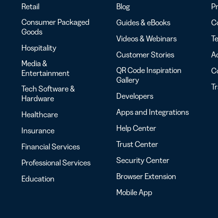
Retail
Blog
Pr
Consumer Packaged
Guides & eBooks
Co
Goods
Videos & Webinars
Te
Hospitality
Customer Stories
Ac
Media &
QR Code Inspiration
C
Entertainment
Gallery
T
Tech Software &
Developers
Hardware
Apps and Integrations
Healthcare
Help Center
Insurance
Trust Center
Financial Services
Security Center
Professional Services
Browser Extension
Education
Mobile App