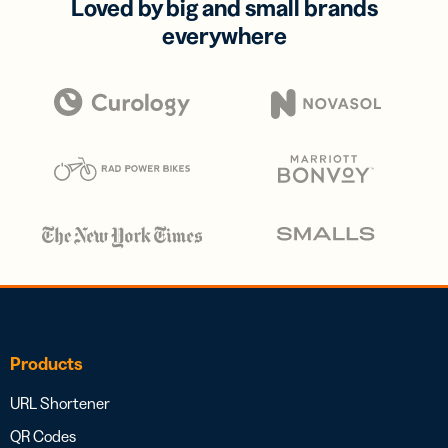
Loved by big and small brands
everywhere
Products
URL Shortener
QR Codes