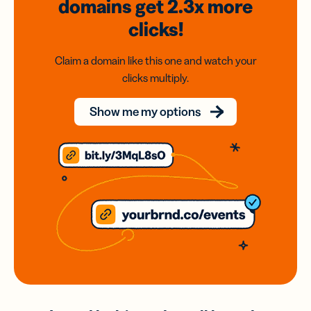
domains
get 2.3x
more
clicks!
Claim a domain like this one and watch your
clicks multiply.
Show me my options