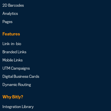
2D Barcodes
Analytics
Pages
Features
Link- in- bio
Branded Links
Mobile Links
UTM Campaigns
Digital Business Cards
Dynamic Routing
Why Bitly?
Integration Library