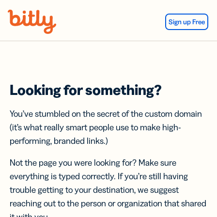
Skip Navigation
Sign up Free
Looking for something?
You’ve stumbled on the secret of the custom domain
(it’s what really smart people use to make high-
performing, branded links.)
Not the page you were looking for? Make sure
everything is typed correctly. If you’re still having
trouble getting to your destination, we suggest
reaching out to the person or organization that shared