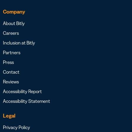
Company
About Bitly
Careers
Inclusion at Bitly
Partners
Press
Contact
Reviews
Accessibility Report
Accessibility Statement
Legal
Privacy Policy