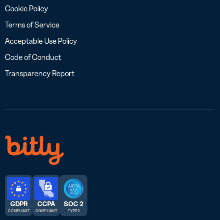
Cookie Policy
Terms of Service
Acceptable Use Policy
Code of Conduct
Transparency Report
GDPR
CCPA
SOC 2
COMPLIANT
COMPLIANT
TYPE 2