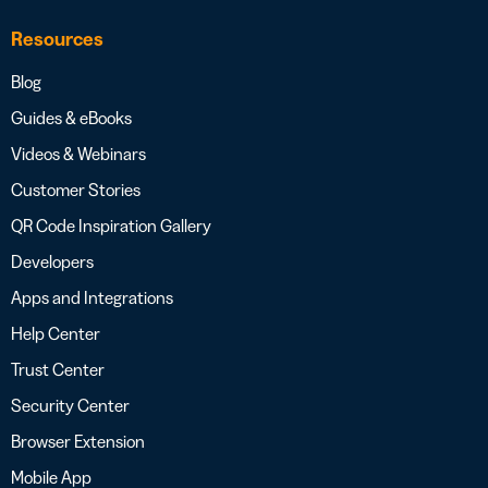
Resources
Blog
Guides & eBooks
Videos & Webinars
Customer Stories
QR Code Inspiration Gallery
Developers
Apps and Integrations
Help Center
Trust Center
Security Center
Browser Extension
Mobile App