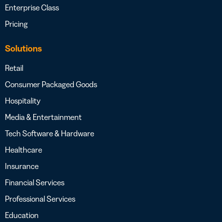
Enterprise Class
Pricing
Solutions
Retail
Consumer Packaged Goods
Hospitality
Media & Entertainment
Tech Software & Hardware
Healthcare
Insurance
Financial Services
Professional Services
Education