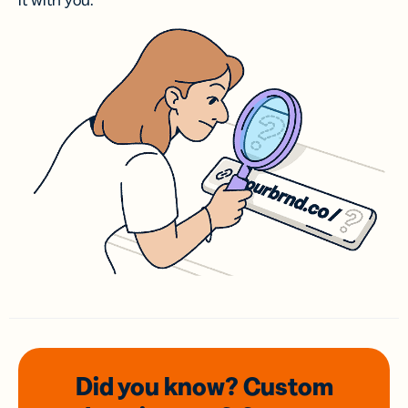
it with you.
Did you know? Custom