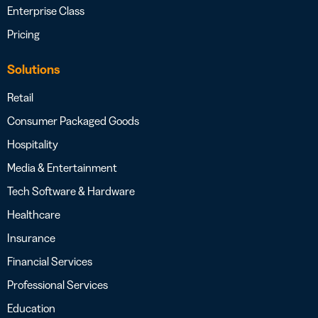
Enterprise Class
Pricing
Solutions
Retail
Consumer Packaged Goods
Hospitality
Media & Entertainment
Tech Software & Hardware
Healthcare
Insurance
Financial Services
Professional Services
Education