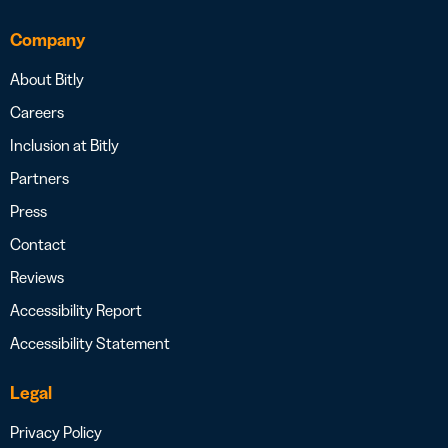
Company
About Bitly
Careers
Inclusion at Bitly
Partners
Press
Contact
Reviews
Accessibility Report
Accessibility Statement
Legal
Privacy Policy