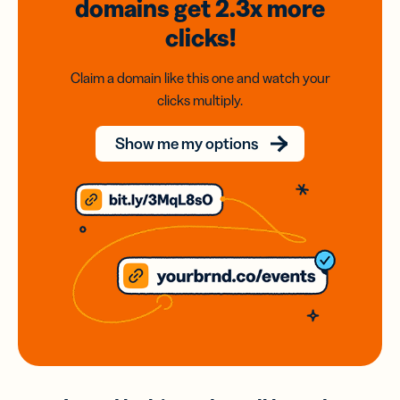
domains
get 2.3x
more
clicks!
Claim a domain like this one and watch your
clicks multiply.
Show me my options