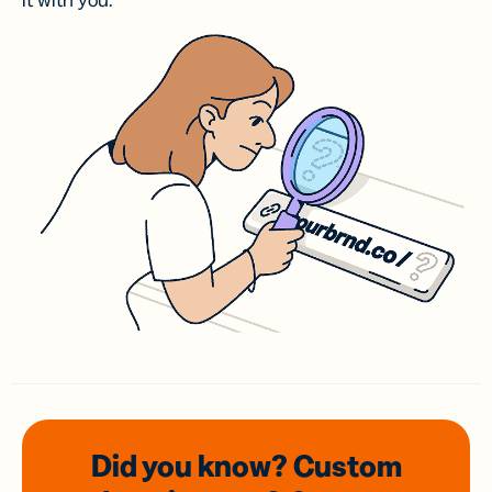
it with you.
Did you know? Custom