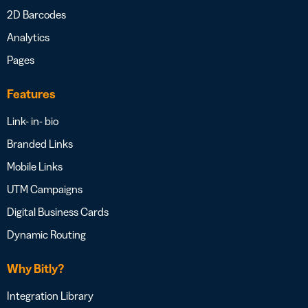
2D Barcodes
Analytics
Pages
Features
Link- in- bio
Branded Links
Mobile Links
UTM Campaigns
Digital Business Cards
Dynamic Routing
Why Bitly?
Integration Library