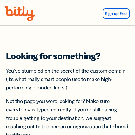
Skip Navigation
Sign up Free
Looking for something?
You’ve stumbled on the secret of the custom domain
(it’s what really smart people use to make high-
performing, branded links.)
Not the page you were looking for? Make sure
everything is typed correctly. If you’re still having
trouble getting to your destination, we suggest
reaching out to the person or organization that shared