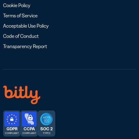
Cookie Policy
Terms of Service
Acceptable Use Policy
Code of Conduct
Transparency Report
GDPR
CCPA
SOC 2
COMPLIANT
COMPLIANT
TYPE 2