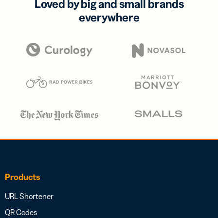
Loved by big and small brands
everywhere
Products
URL Shortener
QR Codes