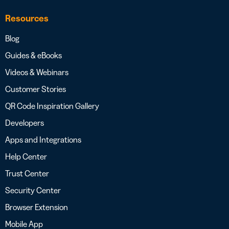
Resources
Blog
Guides & eBooks
Videos & Webinars
Customer Stories
QR Code Inspiration Gallery
Developers
Apps and Integrations
Help Center
Trust Center
Security Center
Browser Extension
Mobile App