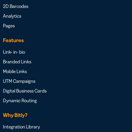
2D Barcodes
Analytics
Pages
Features
Link- in- bio
Branded Links
Mobile Links
UTM Campaigns
Digital Business Cards
Dynamic Routing
Why Bitly?
Integration Library