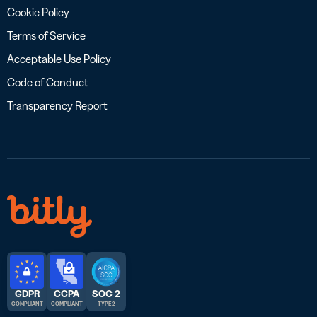
Cookie Policy
Terms of Service
Acceptable Use Policy
Code of Conduct
Transparency Report
GDPR
CCPA
SOC 2
COMPLIANT
COMPLIANT
TYPE 2