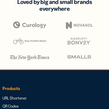
Loved by big and small brands
everywhere
Products
URL Shortener
QR Codes