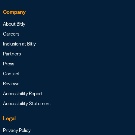
Company
About Bitly
Careers
Inclusion at Bitly
Partners
Press
Contact
Reviews
Accessibility Report
Accessibility Statement
Legal
Privacy Policy