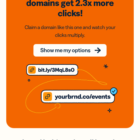
domains
get 2.3x
more
clicks!
Claim a domain like this one and watch your
clicks multiply.
Show me my options