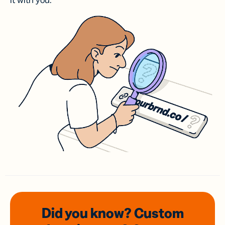
it with you.
Did you know? Custom