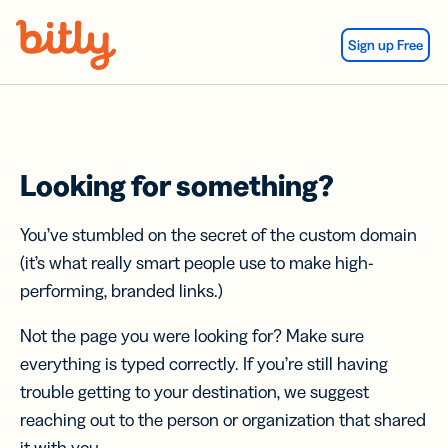
Skip Navigation
Sign up Free
Looking for something?
You’ve stumbled on the secret of the custom domain
(it’s what really smart people use to make high-
performing, branded links.)
Not the page you were looking for? Make sure
everything is typed correctly. If you’re still having
trouble getting to your destination, we suggest
reaching out to the person or organization that shared