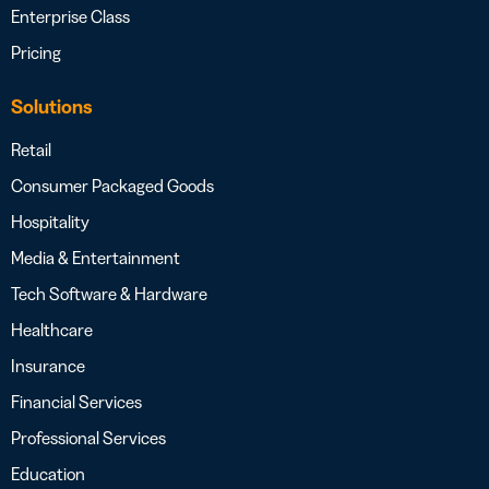
Enterprise Class
Pricing
Solutions
Retail
Consumer Packaged Goods
Hospitality
Media & Entertainment
Tech Software & Hardware
Healthcare
Insurance
Financial Services
Professional Services
Education