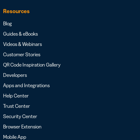
Resources
Blog
Guides & eBooks
Videos & Webinars
Customer Stories
QR Code Inspiration Gallery
Developers
Apps and Integrations
Help Center
Trust Center
Security Center
Browser Extension
Mobile App