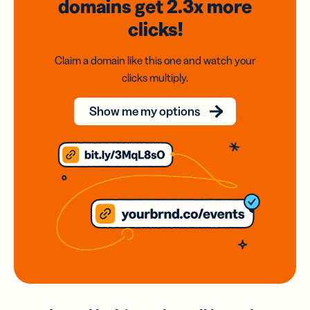
domains
get 2.3x
more
clicks!
Claim a domain like this one and watch your
clicks multiply.
Show me my options