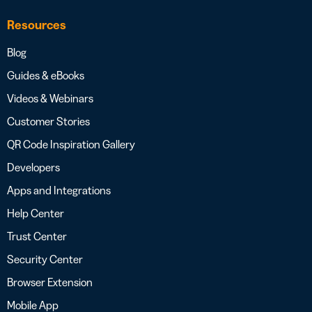
Resources
Blog
Guides & eBooks
Videos & Webinars
Customer Stories
QR Code Inspiration Gallery
Developers
Apps and Integrations
Help Center
Trust Center
Security Center
Browser Extension
Mobile App