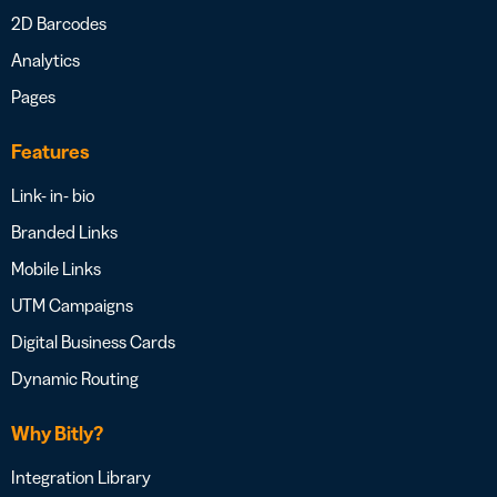
2D Barcodes
Analytics
Pages
Features
Link- in- bio
Branded Links
Mobile Links
UTM Campaigns
Digital Business Cards
Dynamic Routing
Why Bitly?
Integration Library