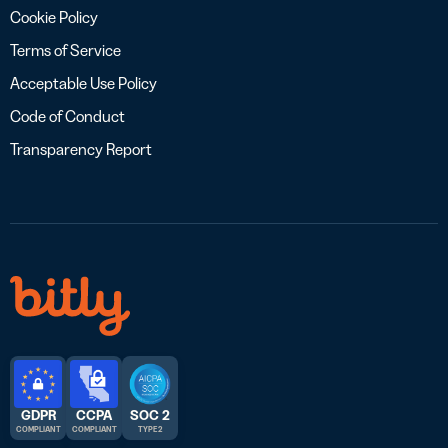
Cookie Policy
Terms of Service
Acceptable Use Policy
Code of Conduct
Transparency Report
GDPR
CCPA
SOC 2
COMPLIANT
COMPLIANT
TYPE 2