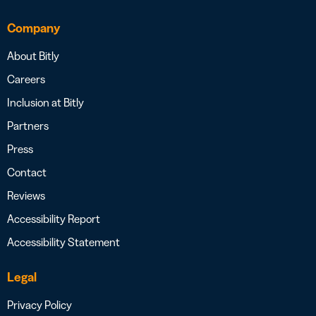
Company
About Bitly
Careers
Inclusion at Bitly
Partners
Press
Contact
Reviews
Accessibility Report
Accessibility Statement
Legal
Privacy Policy