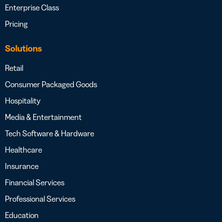
Enterprise Class
Pricing
Solutions
Retail
Consumer Packaged Goods
Hospitality
Media & Entertainment
Tech Software & Hardware
Healthcare
Insurance
Financial Services
Professional Services
Education