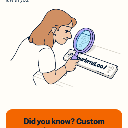
it with you.
Did you know? Custom