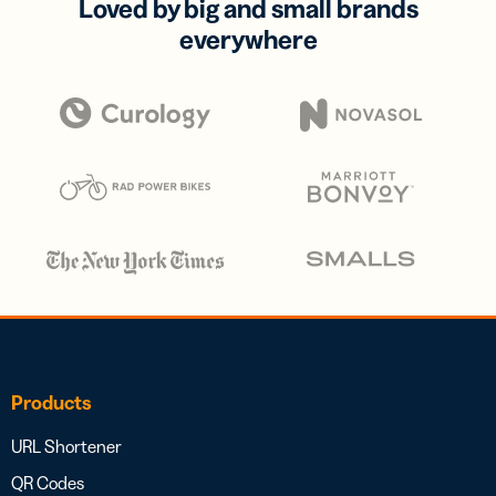
Loved by big and small brands
everywhere
Products
URL Shortener
QR Codes