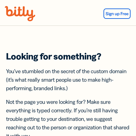
Skip Navigation
Sign up Free
Looking for something?
You’ve stumbled on the secret of the custom domain
(it’s what really smart people use to make high-
performing, branded links.)
Not the page you were looking for? Make sure
everything is typed correctly. If you’re still having
trouble getting to your destination, we suggest
reaching out to the person or organization that shared