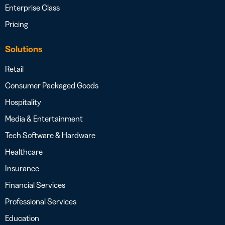
Enterprise Class
Pricing
Solutions
Retail
Consumer Packaged Goods
Hospitality
Media & Entertainment
Tech Software & Hardware
Healthcare
Insurance
Financial Services
Professional Services
Education