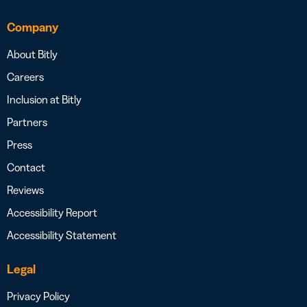
Company
About Bitly
Careers
Inclusion at Bitly
Partners
Press
Contact
Reviews
Accessibility Report
Accessibility Statement
Legal
Privacy Policy