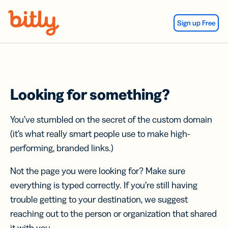
Skip Navigation
Sign up Free
Looking for something?
You’ve stumbled on the secret of the custom domain
(it’s what really smart people use to make high-
performing, branded links.)
Not the page you were looking for? Make sure
everything is typed correctly. If you’re still having
trouble getting to your destination, we suggest
reaching out to the person or organization that shared