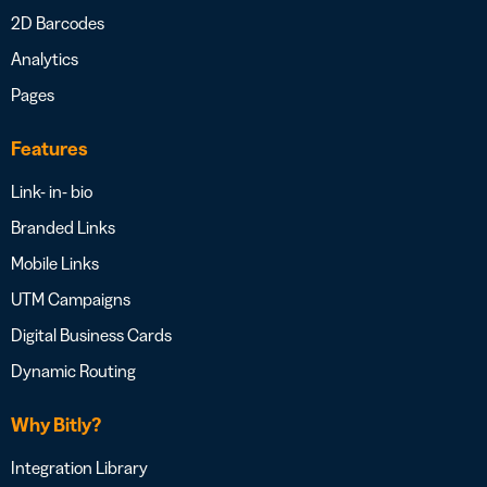
2D Barcodes
Analytics
Pages
Features
Link- in- bio
Branded Links
Mobile Links
UTM Campaigns
Digital Business Cards
Dynamic Routing
Why Bitly?
Integration Library