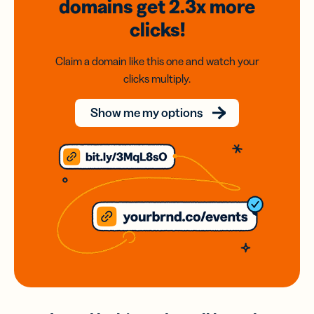
domains
get 2.3x
more
clicks!
Claim a domain like this one and watch your
clicks multiply.
Show me my options