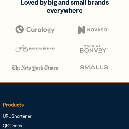
Loved by big and small brands
everywhere
Products
URL Shortener
QR Codes