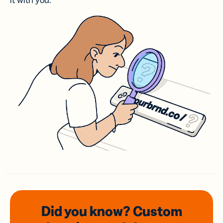
it with you.
Did you know? Custom