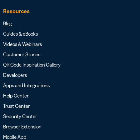
Resources
Blog
Guides & eBooks
Videos & Webinars
Customer Stories
QR Code Inspiration Gallery
Developers
Apps and Integrations
Help Center
Trust Center
Security Center
Browser Extension
Mobile App