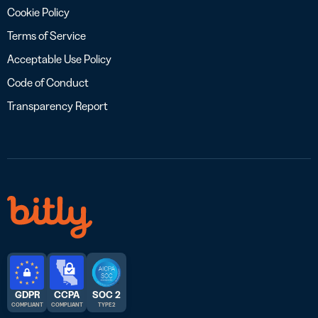
Cookie Policy
Terms of Service
Acceptable Use Policy
Code of Conduct
Transparency Report
GDPR
CCPA
SOC 2
COMPLIANT
COMPLIANT
TYPE 2