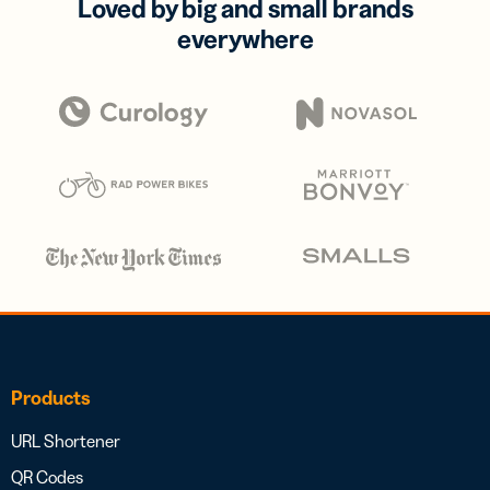
Loved by big and small brands
everywhere
Products
URL Shortener
QR Codes