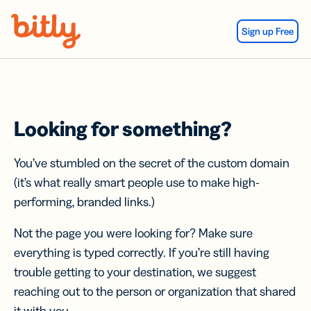
Skip Navigation
Sign up Free
Looking for something?
You’ve stumbled on the secret of the custom domain
(it’s what really smart people use to make high-
performing, branded links.)
Not the page you were looking for? Make sure
everything is typed correctly. If you’re still having
trouble getting to your destination, we suggest
reaching out to the person or organization that shared