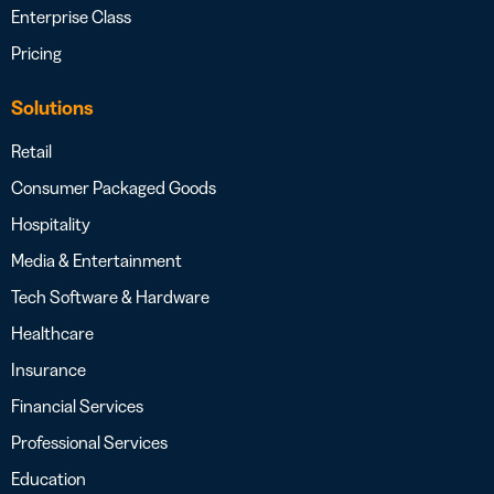
Enterprise Class
Pricing
Solutions
Retail
Consumer Packaged Goods
Hospitality
Media & Entertainment
Tech Software & Hardware
Healthcare
Insurance
Financial Services
Professional Services
Education