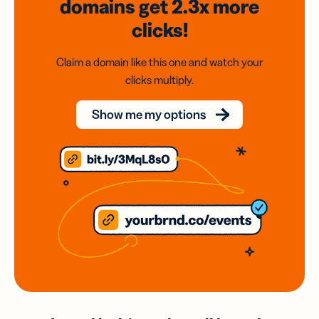
domains
get 2.3x
more
clicks!
Claim a domain like this one and watch your
clicks multiply.
Show me my options