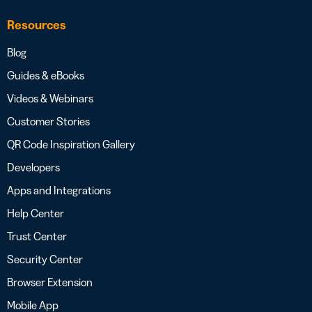
Resources
Blog
Guides & eBooks
Videos & Webinars
Customer Stories
QR Code Inspiration Gallery
Developers
Apps and Integrations
Help Center
Trust Center
Security Center
Browser Extension
Mobile App