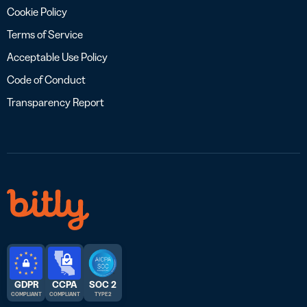
Cookie Policy
Terms of Service
Acceptable Use Policy
Code of Conduct
Transparency Report
GDPR
CCPA
SOC 2
COMPLIANT
COMPLIANT
TYPE 2