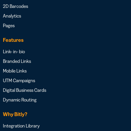
2D Barcodes
Analytics
Pages
Features
Link- in- bio
Branded Links
Mobile Links
UTM Campaigns
Digital Business Cards
Dynamic Routing
Why Bitly?
Integration Library