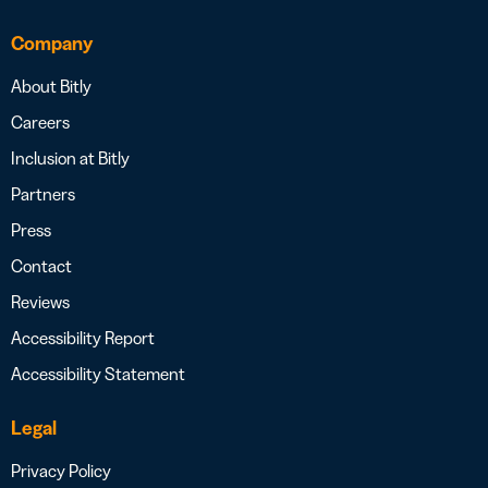
Company
About Bitly
Careers
Inclusion at Bitly
Partners
Press
Contact
Reviews
Accessibility Report
Accessibility Statement
Legal
Privacy Policy