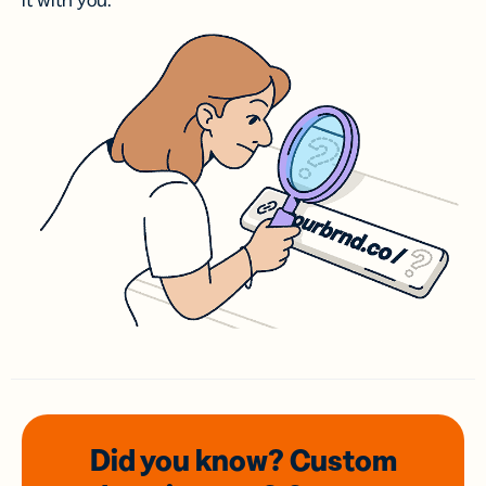
it with you.
Did you know? Custom