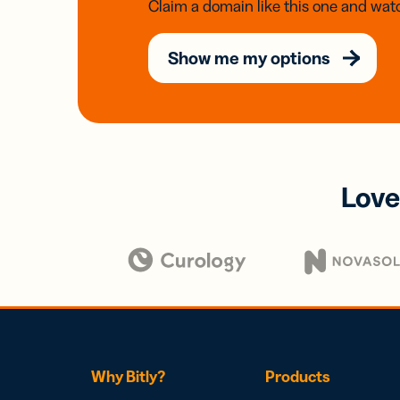
Claim a domain like this one and watc
Show me my options
Love
Why Bitly?
Products