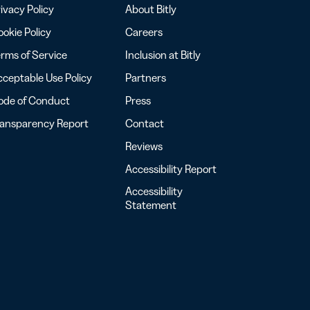
ivacy Policy
About Bitly
okie Policy
Careers
rms of Service
Inclusion at Bitly
ceptable Use Policy
Partners
ode of Conduct
Press
ransparency Report
Contact
Reviews
Accessibility Report
Accessibility
Statement