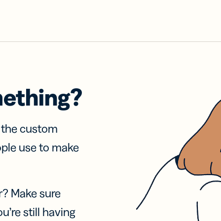
mething?
f the custom
ople use to make
r? Make sure
u’re still having