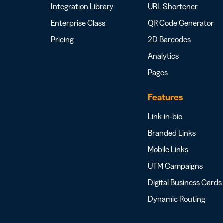
Integration Library
URL Shortener
Enterprise Class
QR Code Generator
Pricing
2D Barcodes
Analytics
Pages
Features
Link-in-bio
Branded Links
Mobile Links
UTM Campaigns
Digital Business Cards
Dynamic Routing