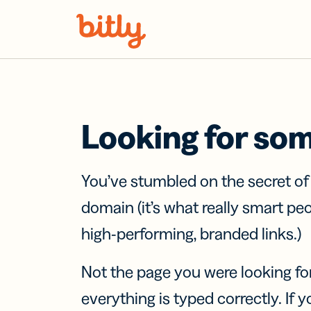
Skip Navigation
Looking for so
You’ve stumbled on the secret o
domain (it’s what really smart pe
high-performing, branded links.)
Not the page you were looking fo
everything is typed correctly. If yo