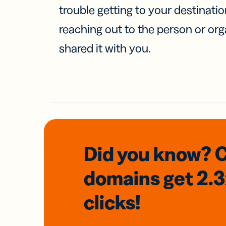
trouble getting to your destinati
reaching out to the person or org
shared it with you.
Did you know? 
domains
get 2.
clicks!