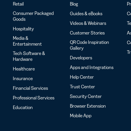
Retail
Blog
Pr
Consumer Packaged
Guides & eBooks
Co
Goods
Videos & Webinars
Te
Hospitality
Customer Stories
Ac
Media &
QR Code Inspiration
C
Entertainment
Gallery
T
Tech Software &
Developers
Hardware
Apps and Integrations
Healthcare
Help Center
Insurance
Trust Center
Financial Services
Security Center
Professional Services
Browser Extension
Education
Mobile App