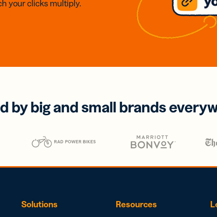
h your clicks multiply.
d by big and small brands every
Solutions
Resources
L