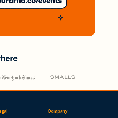
where
egal
Company