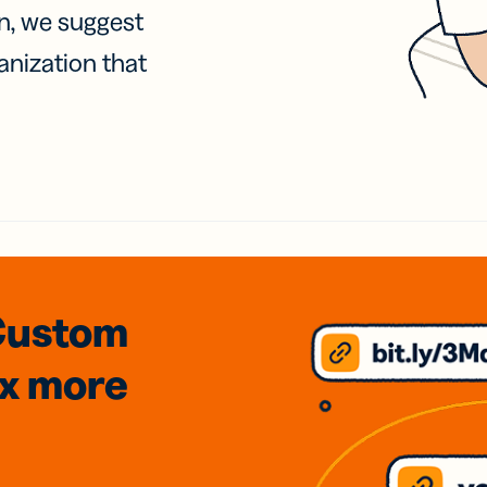
on, we suggest
anization that
Custom
3x
more