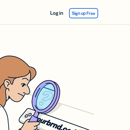
Log in
Sign up Free