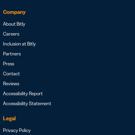
Company
About Bitly
Careers
Inclusion at Bitly
Partners
Press
Contact
Reviews
Accessibility Report
Accessibility Statement
Legal
Privacy Policy