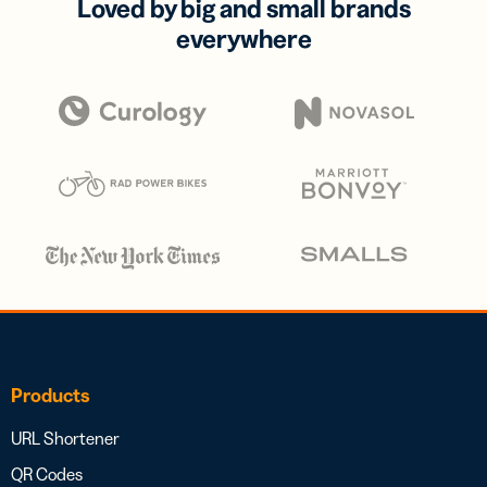
Loved by big and small brands
everywhere
Products
URL Shortener
QR Codes