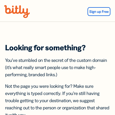
Skip Navigation
Sign up Free
Looking for something?
You’ve stumbled on the secret of the custom domain
(it’s what really smart people use to make high-
performing, branded links.)
Not the page you were looking for? Make sure
everything is typed correctly. If you’re still having
trouble getting to your destination, we suggest
reaching out to the person or organization that shared