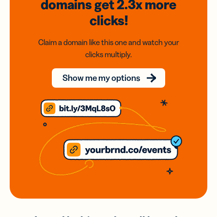
domains
get 2.3x
more
clicks!
Claim a domain like this one and watch your
clicks multiply.
Show me my options