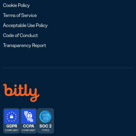
Cookie Policy
Terms of Service
Acceptable Use Policy
Code of Conduct
Transparency Report
GDPR
CCPA
SOC 2
COMPLIANT
COMPLIANT
TYPE 2