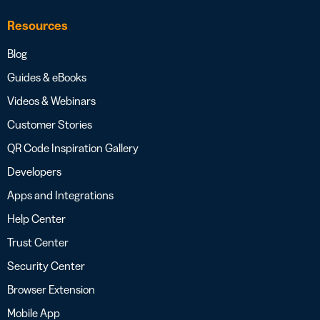
Resources
Blog
Guides & eBooks
Videos & Webinars
Customer Stories
QR Code Inspiration Gallery
Developers
Apps and Integrations
Help Center
Trust Center
Security Center
Browser Extension
Mobile App