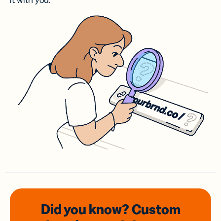
it with you.
Did you know? Custom