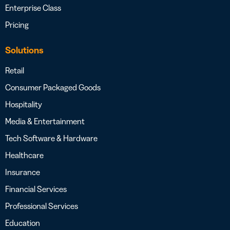
Enterprise Class
Pricing
Solutions
Retail
Consumer Packaged Goods
Hospitality
Media & Entertainment
Tech Software & Hardware
Healthcare
Insurance
Financial Services
Professional Services
Education