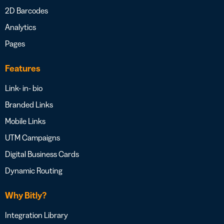
2D Barcodes
Analytics
Pages
Features
Link- in- bio
Branded Links
Mobile Links
UTM Campaigns
Digital Business Cards
Dynamic Routing
Why Bitly?
Integration Library