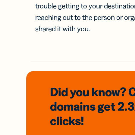
trouble getting to your destinati
reaching out to the person or org
shared it with you.
Did you know? 
domains
get 2.
clicks!