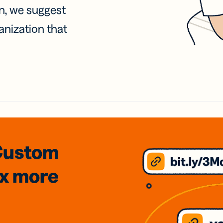
on, we suggest
anization that
Custom
3x
more