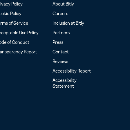
ivacy Policy
About Bitly
okie Policy
Careers
rms of Service
Inclusion at Bitly
ceptable Use Policy
Partners
ode of Conduct
Press
ransparency Report
Contact
Reviews
Accessibility Report
Accessibility
Statement