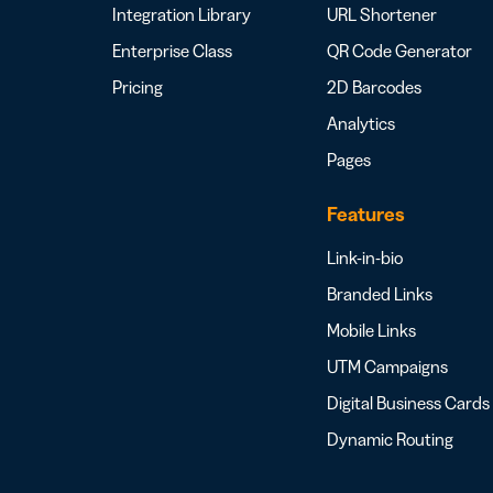
Integration Library
URL Shortener
Enterprise Class
QR Code Generator
Pricing
2D Barcodes
Analytics
Pages
Features
Link-in-bio
Branded Links
Mobile Links
UTM Campaigns
Digital Business Cards
Dynamic Routing