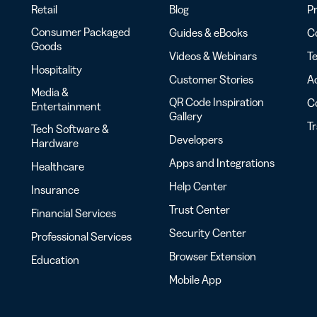
Retail
Blog
Pr
Consumer Packaged
Guides & eBooks
Co
Goods
Videos & Webinars
Te
Hospitality
Customer Stories
Ac
Media &
QR Code Inspiration
C
Entertainment
Gallery
T
Tech Software &
Developers
Hardware
Apps and Integrations
Healthcare
Help Center
Insurance
Trust Center
Financial Services
Security Center
Professional Services
Browser Extension
Education
Mobile App