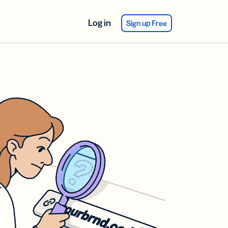
Log in
Sign up Free