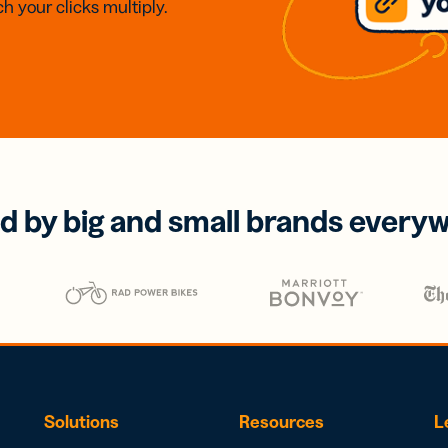
h your clicks multiply.
d by big and small brands every
Solutions
Resources
L