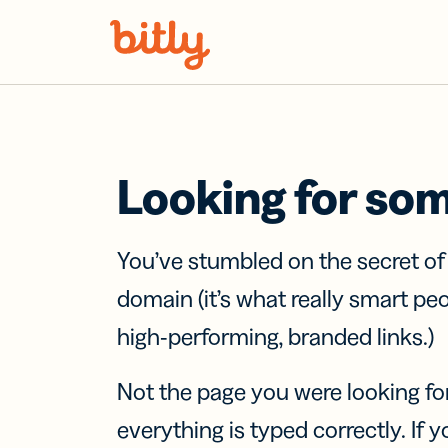
Skip Navigation
Looking for so
You’ve stumbled on the secret o
domain (it’s what really smart pe
high-performing, branded links.)
Not the page you were looking fo
everything is typed correctly. If yo