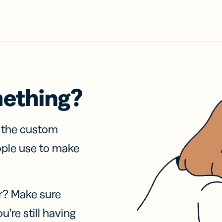
mething?
f the custom
ople use to make
r? Make sure
u’re still having