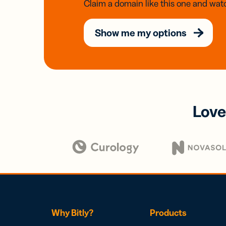
Claim a domain like this one and watc
Show me my options
Love
Why Bitly?
Products