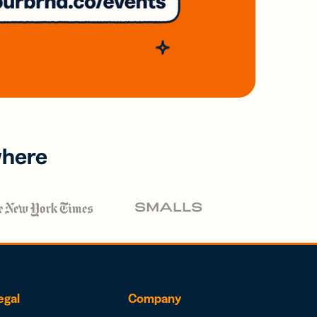
where
egal
Company