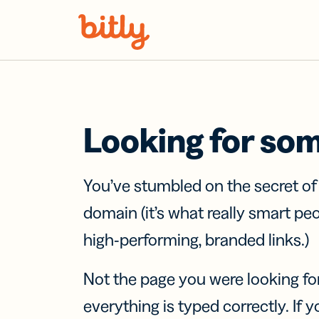
Skip Navigation
Looking for so
You’ve stumbled on the secret o
domain (it’s what really smart pe
high-performing, branded links.)
Not the page you were looking fo
everything is typed correctly. If yo