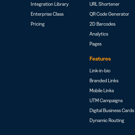
Integration Library
URL Shortener
Enterprise Class
QR Code Generator
Pricing
2D Barcodes
Analytics
Pages
Features
Link-in-bio
Branded Links
Mobile Links
UTM Campaigns
Digital Business Cards
Dynamic Routing