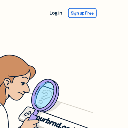
Log in
Sign up Free