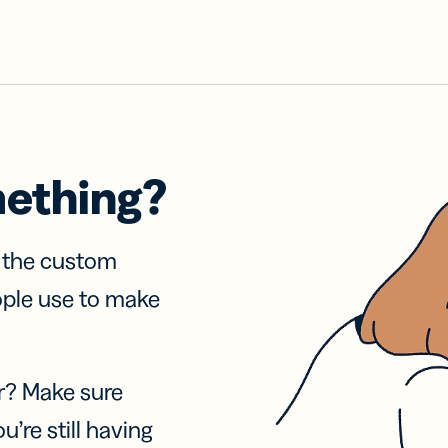
mething?
f the custom
ople use to make
r? Make sure
u’re still having