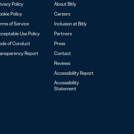
ivacy Policy
About Bitly
okie Policy
Careers
rms of Service
Inclusion at Bitly
ceptable Use Policy
Partners
ode of Conduct
Press
ransparency Report
Contact
Reviews
Accessibility Report
Accessibility
Statement