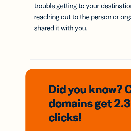
trouble getting to your destinati
reaching out to the person or org
shared it with you.
Did you know? 
domains
get 2.
clicks!