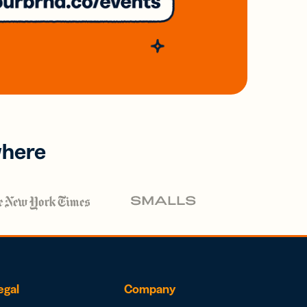
where
egal
Company