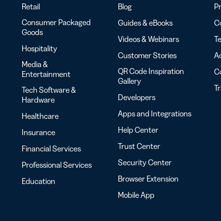
Retail
Blog
Pr
Consumer Packaged
Guides & eBooks
Co
Goods
Videos & Webinars
Te
Hospitality
Customer Stories
Ac
Media &
QR Code Inspiration
C
Entertainment
Gallery
T
Tech Software &
Developers
Hardware
Apps and Integrations
Healthcare
Help Center
Insurance
Trust Center
Financial Services
Security Center
Professional Services
Browser Extension
Education
Mobile App