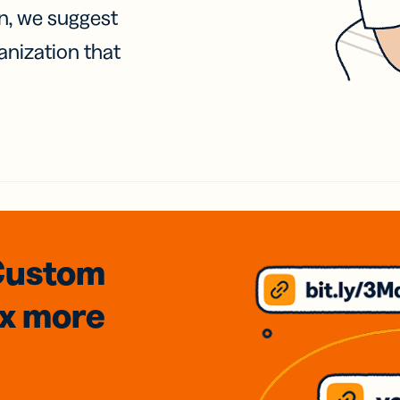
on, we suggest
anization that
Custom
3x
more