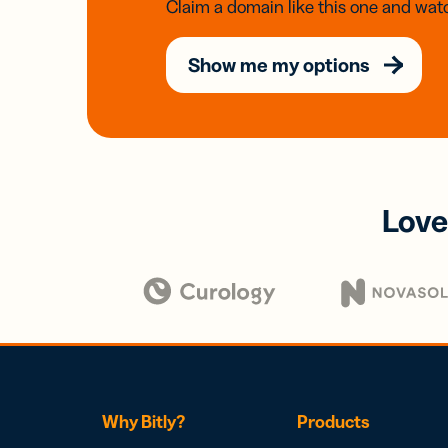
Claim a domain like this one and watc
Show me my options
Love
Why Bitly?
Products