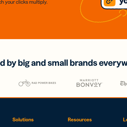
h your clicks multiply.
d by big and small brands every
Solutions
Resources
L