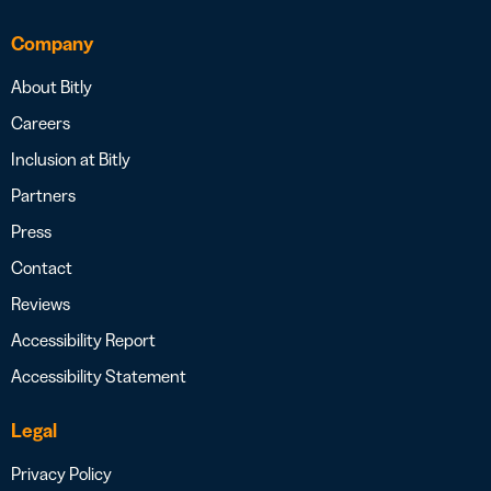
Company
About Bitly
Careers
Inclusion at Bitly
Partners
Press
Contact
Reviews
Accessibility Report
Accessibility Statement
Legal
Privacy Policy