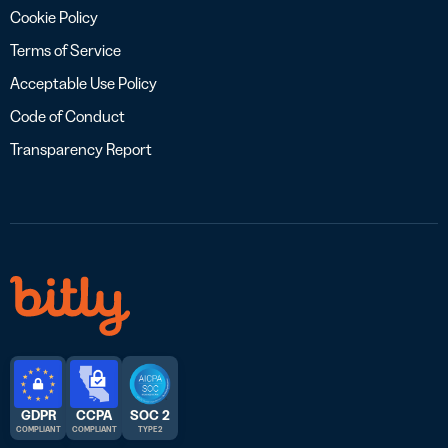
Cookie Policy
Terms of Service
Acceptable Use Policy
Code of Conduct
Transparency Report
GDPR
CCPA
SOC 2
COMPLIANT
COMPLIANT
TYPE 2