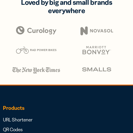
Loved by big and small brands
everywhere
Products
URL Shortener
QR Codes