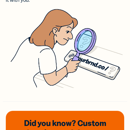
it with you.
Did you know? Custom