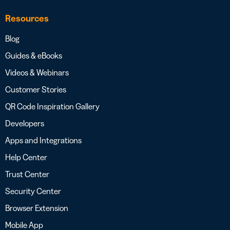
Resources
Blog
Guides & eBooks
Videos & Webinars
Customer Stories
QR Code Inspiration Gallery
Developers
Apps and Integrations
Help Center
Trust Center
Security Center
Browser Extension
Mobile App