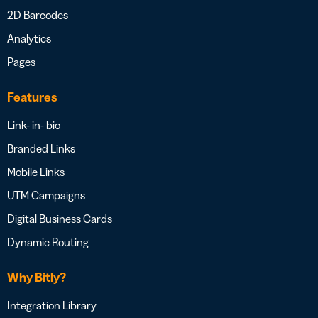
2D Barcodes
Analytics
Pages
Features
Link- in- bio
Branded Links
Mobile Links
UTM Campaigns
Digital Business Cards
Dynamic Routing
Why Bitly?
Integration Library