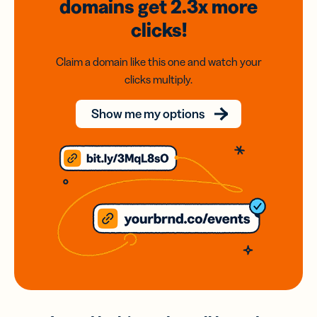
domains
get 2.3x
more
clicks!
Claim a domain like this one and watch your
clicks multiply.
Show me my options