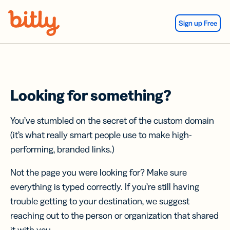
Skip Navigation
Sign up Free
Looking for something?
You’ve stumbled on the secret of the custom domain
(it’s what really smart people use to make high-
performing, branded links.)
Not the page you were looking for? Make sure
everything is typed correctly. If you’re still having
trouble getting to your destination, we suggest
reaching out to the person or organization that shared