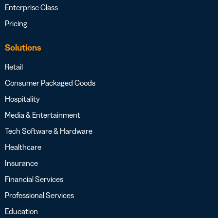
Enterprise Class
Pricing
Solutions
Retail
Consumer Packaged Goods
Hospitality
Media & Entertainment
Tech Software & Hardware
Healthcare
Insurance
Financial Services
Professional Services
Education