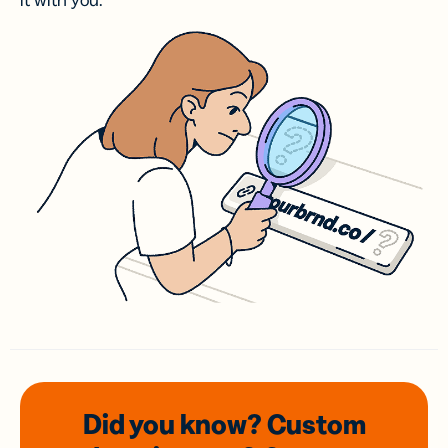
it with you.
Did you know? Custom