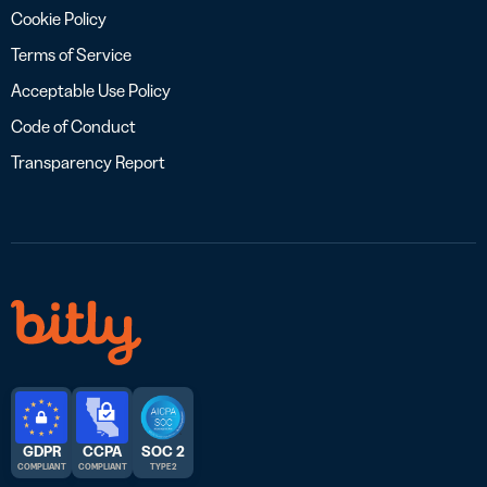
Cookie Policy
Terms of Service
Acceptable Use Policy
Code of Conduct
Transparency Report
GDPR
CCPA
SOC 2
COMPLIANT
COMPLIANT
TYPE 2