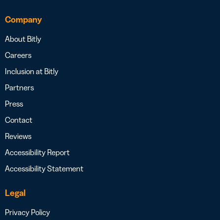
Company
About Bitly
Careers
Inclusion at Bitly
Partners
Press
Contact
Reviews
Accessibility Report
Accessibility Statement
Legal
Privacy Policy