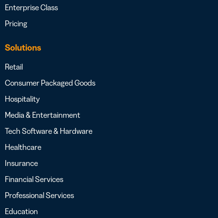
Enterprise Class
Pricing
Solutions
Retail
Consumer Packaged Goods
Hospitality
Media & Entertainment
Tech Software & Hardware
Healthcare
Insurance
Financial Services
Professional Services
Education