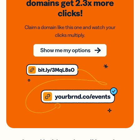
domains
get 2.3x
more
clicks!
Claim a domain like this one and watch your
clicks multiply.
Show me my options