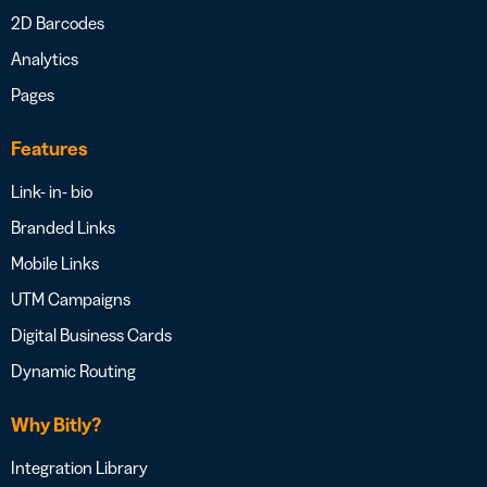
2D Barcodes
Analytics
Pages
Features
Link- in- bio
Branded Links
Mobile Links
UTM Campaigns
Digital Business Cards
Dynamic Routing
Why Bitly?
Integration Library