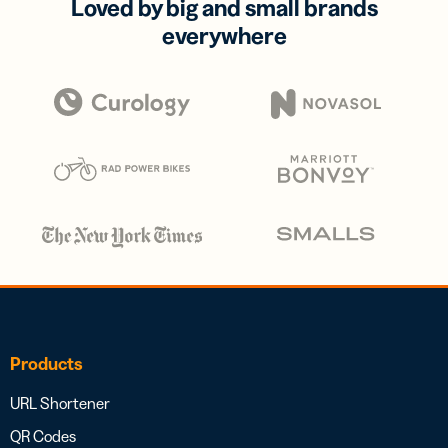
Loved by big and small brands
everywhere
Products
URL Shortener
QR Codes