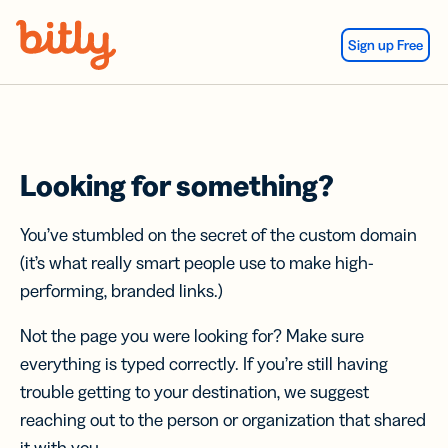
Skip Navigation
Sign up Free
Looking for something?
You’ve stumbled on the secret of the custom domain
(it’s what really smart people use to make high-
performing, branded links.)
Not the page you were looking for? Make sure
everything is typed correctly. If you’re still having
trouble getting to your destination, we suggest
reaching out to the person or organization that shared