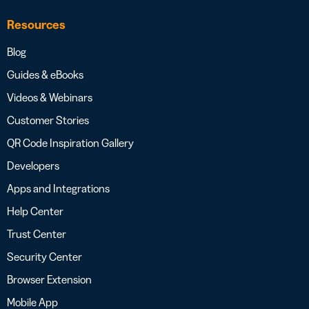
Resources
Blog
Guides & eBooks
Videos & Webinars
Customer Stories
QR Code Inspiration Gallery
Developers
Apps and Integrations
Help Center
Trust Center
Security Center
Browser Extension
Mobile App