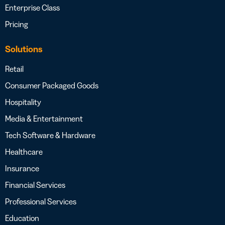
Enterprise Class
Pricing
Solutions
Retail
Consumer Packaged Goods
Hospitality
Media & Entertainment
Tech Software & Hardware
Healthcare
Insurance
Financial Services
Professional Services
Education