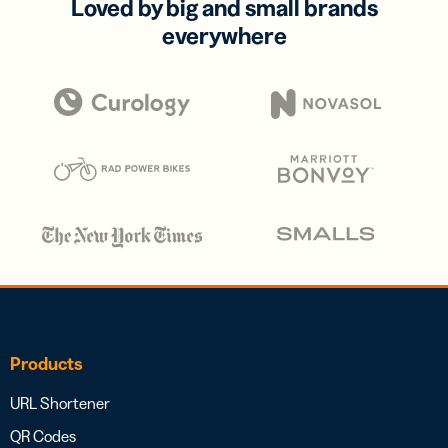
Loved by big and small brands
everywhere
Products
URL Shortener
QR Codes