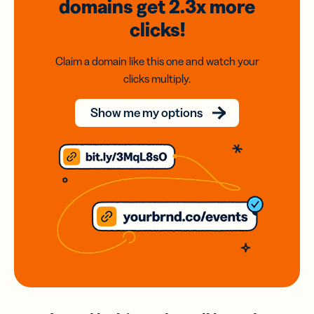
domains
get 2.3x
more
clicks!
Claim a domain like this one and watch your
clicks multiply.
Show me my options