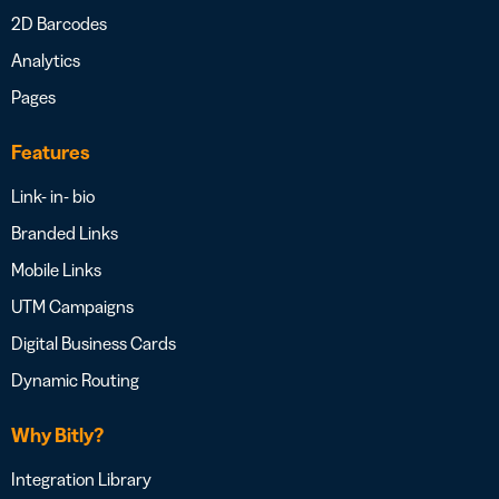
2D Barcodes
Analytics
Pages
Features
Link- in- bio
Branded Links
Mobile Links
UTM Campaigns
Digital Business Cards
Dynamic Routing
Why Bitly?
Integration Library