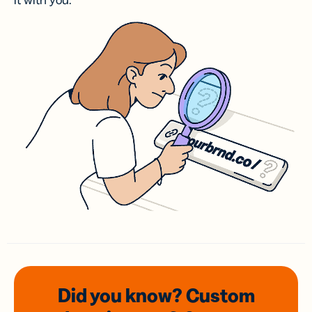
it with you.
Did you know? Custom