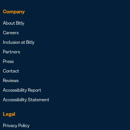
Company
About Bitly
Careers
Inclusion at Bitly
Partners
Press
Contact
Reviews
Accessibility Report
Accessibility Statement
Legal
Privacy Policy