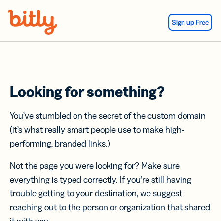
Skip Navigation
Sign up Free
Looking for something?
You’ve stumbled on the secret of the custom domain
(it’s what really smart people use to make high-
performing, branded links.)
Not the page you were looking for? Make sure
everything is typed correctly. If you’re still having
trouble getting to your destination, we suggest
reaching out to the person or organization that shared