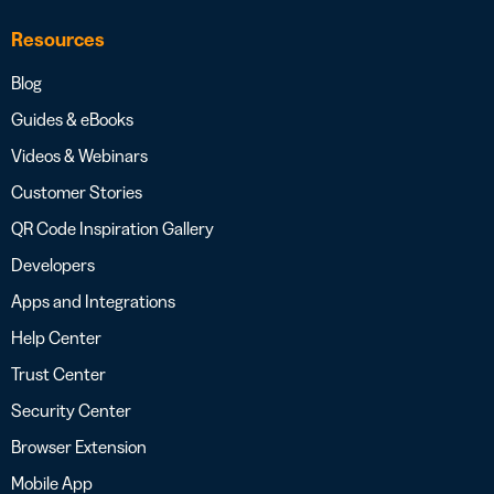
Resources
Blog
Guides & eBooks
Videos & Webinars
Customer Stories
QR Code Inspiration Gallery
Developers
Apps and Integrations
Help Center
Trust Center
Security Center
Browser Extension
Mobile App