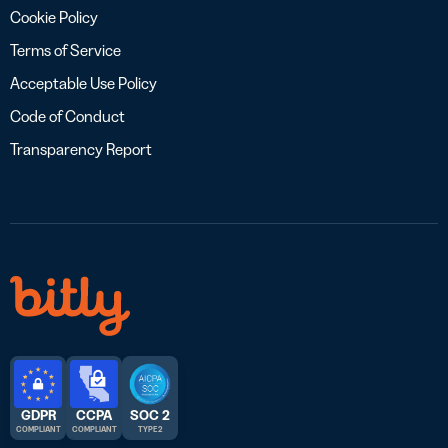
Cookie Policy
Terms of Service
Acceptable Use Policy
Code of Conduct
Transparency Report
GDPR
CCPA
SOC 2
COMPLIANT
COMPLIANT
TYPE 2