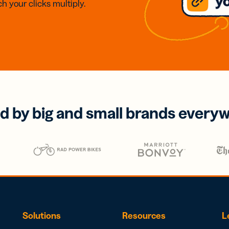
h your clicks multiply.
d by big and small brands every
Solutions
Resources
L