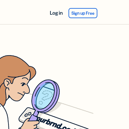
Log in
Sign up Free