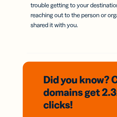
trouble getting to your destinati
reaching out to the person or org
shared it with you.
Did you know? 
domains
get 2.
clicks!