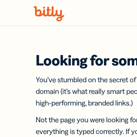
Skip Navigation
Looking for so
You’ve stumbled on the secret o
domain (it’s what really smart pe
high-performing, branded links.)
Not the page you were looking fo
everything is typed correctly. If yo