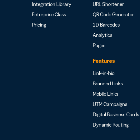
Integration Library
URL Shortener
Enterprise Class
QR Code Generator
Pricing
2D Barcodes
Analytics
Pages
Features
Link-in-bio
Branded Links
Mobile Links
UTM Campaigns
Digital Business Cards
Dynamic Routing