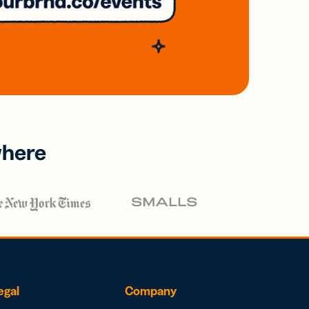
where
egal
Company