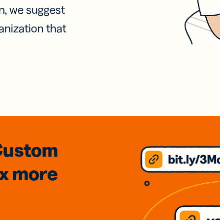
on, we suggest
anization that
Custom
3x
more