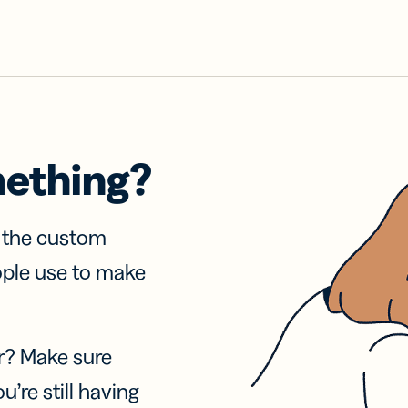
mething?
f the custom
ople use to make
r? Make sure
u’re still having