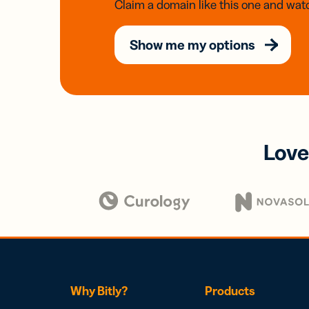
Claim a domain like this one and watc
Show me my options
Love
Why Bitly?
Products