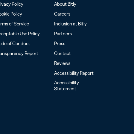
ivacy Policy
About Bitly
okie Policy
Careers
rms of Service
Inclusion at Bitly
ceptable Use Policy
Partners
ode of Conduct
Press
ransparency Report
Contact
Reviews
Accessibility Report
Accessibility
Statement