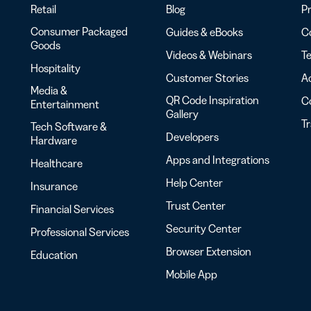
Retail
Blog
Pr
Consumer Packaged
Guides & eBooks
Co
Goods
Videos & Webinars
Te
Hospitality
Customer Stories
Ac
Media &
QR Code Inspiration
C
Entertainment
Gallery
T
Tech Software &
Developers
Hardware
Apps and Integrations
Healthcare
Help Center
Insurance
Trust Center
Financial Services
Security Center
Professional Services
Browser Extension
Education
Mobile App