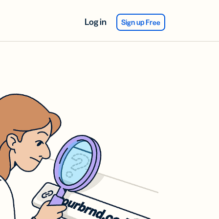
Log in
Sign up Free