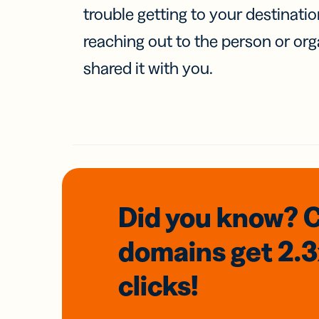
trouble getting to your destinati
reaching out to the person or org
shared it with you.
Did you know? 
domains
get 2.
clicks!