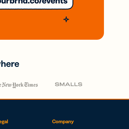
where
egal
Company