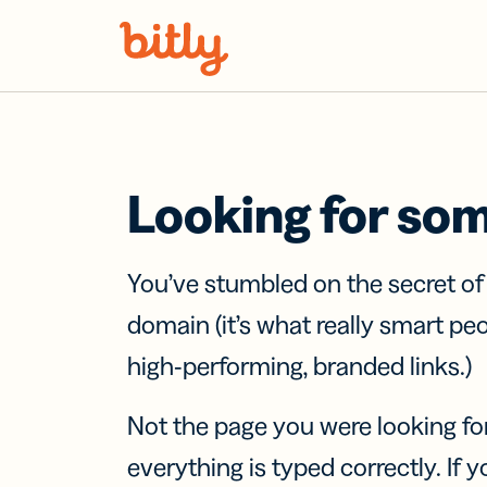
Skip Navigation
Looking for so
You’ve stumbled on the secret o
domain (it’s what really smart pe
high-performing, branded links.)
Not the page you were looking fo
everything is typed correctly. If yo