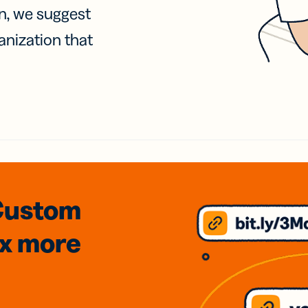
on, we suggest
anization that
Custom
3x
more