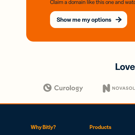
Claim a domain like this one and watc
Show me my options
Love
Why Bitly?
Products