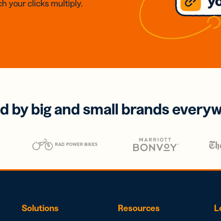
h your clicks multiply.
d by big and small brands every
Solutions
Resources
L