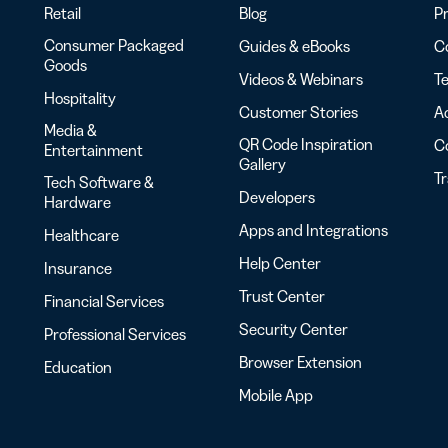
Retail
Blog
Pr
Consumer Packaged
Guides & eBooks
Co
Goods
Videos & Webinars
Te
Hospitality
Customer Stories
Ac
Media &
QR Code Inspiration
C
Entertainment
Gallery
T
Tech Software &
Developers
Hardware
Apps and Integrations
Healthcare
Help Center
Insurance
Trust Center
Financial Services
Security Center
Professional Services
Browser Extension
Education
Mobile App