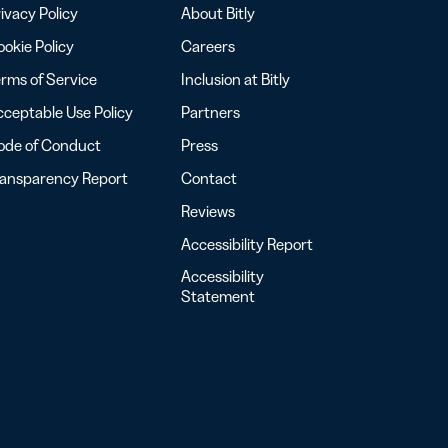
ivacy Policy
About Bitly
okie Policy
Careers
rms of Service
Inclusion at Bitly
ceptable Use Policy
Partners
ode of Conduct
Press
ransparency Report
Contact
Reviews
Accessibility Report
Accessibility
Statement