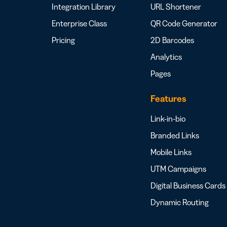
Integration Library
URL Shortener
Enterprise Class
QR Code Generator
Pricing
2D Barcodes
Analytics
Pages
Features
Link-in-bio
Branded Links
Mobile Links
UTM Campaigns
Digital Business Cards
Dynamic Routing