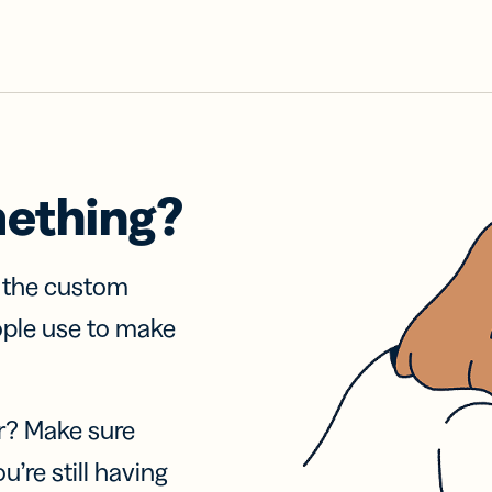
mething?
f the custom
ople use to make
r? Make sure
u’re still having