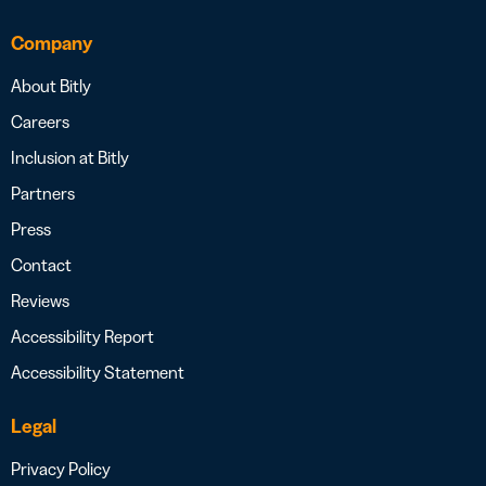
Company
About Bitly
Careers
Inclusion at Bitly
Partners
Press
Contact
Reviews
Accessibility Report
Accessibility Statement
Legal
Privacy Policy