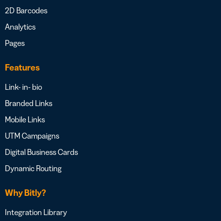
2D Barcodes
Analytics
Pages
Features
Link- in- bio
Branded Links
Mobile Links
UTM Campaigns
Digital Business Cards
Dynamic Routing
Why Bitly?
Integration Library