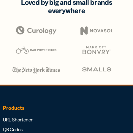
Loved by big and small brands
everywhere
Products
URL Shortener
QR Codes