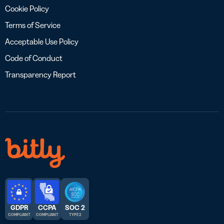
Cookie Policy
Terms of Service
Acceptable Use Policy
Code of Conduct
Transparency Report
GDPR
CCPA
SOC 2
COMPLIANT
COMPLIANT
TYPE 2