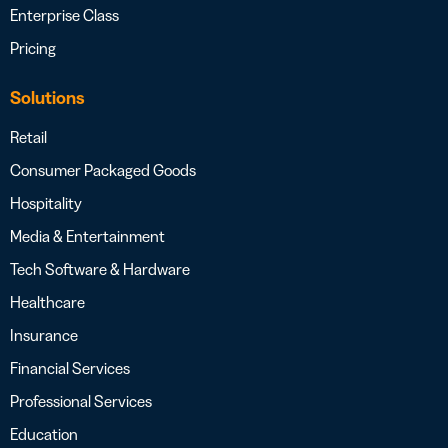
Enterprise Class
Pricing
Solutions
Retail
Consumer Packaged Goods
Hospitality
Media & Entertainment
Tech Software & Hardware
Healthcare
Insurance
Financial Services
Professional Services
Education