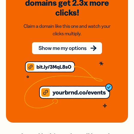
domains
get 2.3x
more
clicks!
Claim a domain like this one and watch your
clicks multiply.
Show me my options