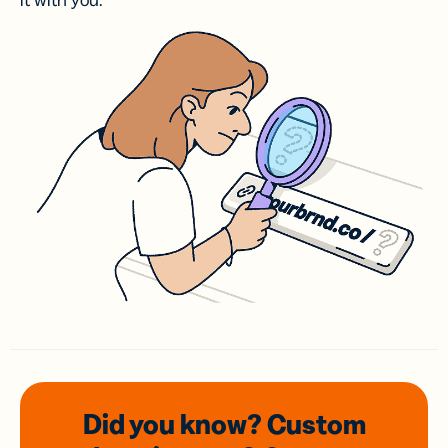
it with you.
Did you know? Custom