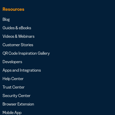
Resources
Blog
Guides & eBooks
Videos & Webinars
Customer Stories
QR Code Inspiration Gallery
Developers
Apps and Integrations
Help Center
Trust Center
Security Center
Browser Extension
Mobile App