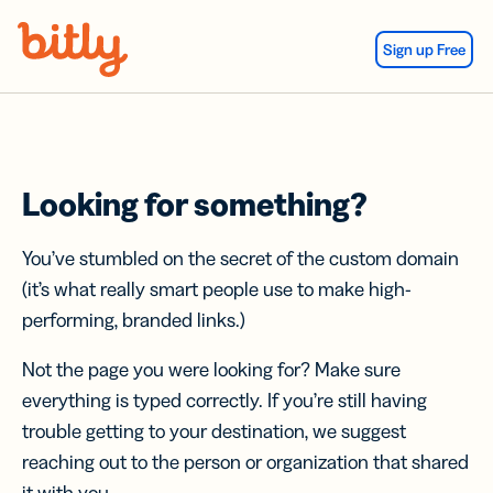
Skip Navigation
Sign up Free
Looking for something?
You’ve stumbled on the secret of the custom domain
(it’s what really smart people use to make high-
performing, branded links.)
Not the page you were looking for? Make sure
everything is typed correctly. If you’re still having
trouble getting to your destination, we suggest
reaching out to the person or organization that shared