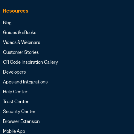
Resources
Blog
Guides & eBooks
Videos & Webinars
Customer Stories
QR Code Inspiration Gallery
Developers
Apps and Integrations
Help Center
Trust Center
Security Center
Browser Extension
Mobile App