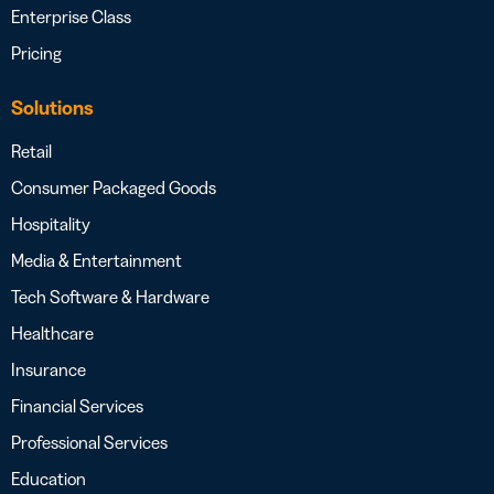
Enterprise Class
Pricing
Solutions
Retail
Consumer Packaged Goods
Hospitality
Media & Entertainment
Tech Software & Hardware
Healthcare
Insurance
Financial Services
Professional Services
Education