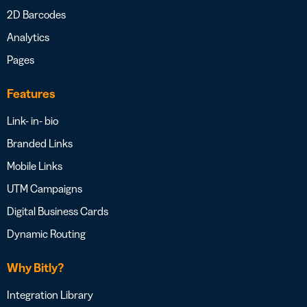
2D Barcodes
Analytics
Pages
Features
Link- in- bio
Branded Links
Mobile Links
UTM Campaigns
Digital Business Cards
Dynamic Routing
Why Bitly?
Integration Library