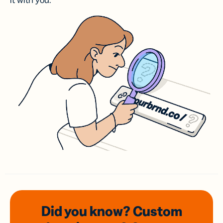
it with you.
Did you know? Custom