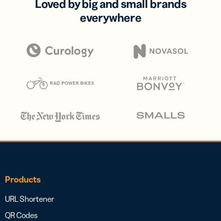
Loved by big and small brands
everywhere
Products
URL Shortener
QR Codes