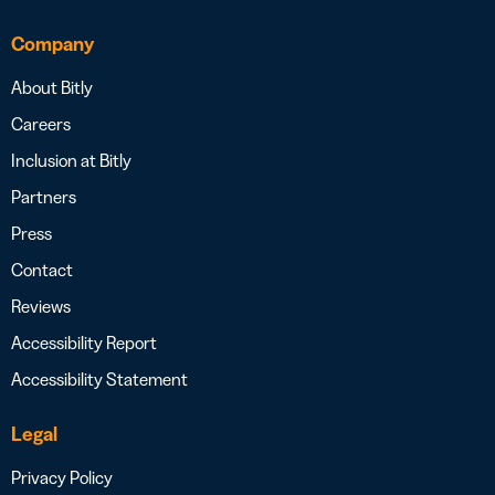
Company
About Bitly
Careers
Inclusion at Bitly
Partners
Press
Contact
Reviews
Accessibility Report
Accessibility Statement
Legal
Privacy Policy