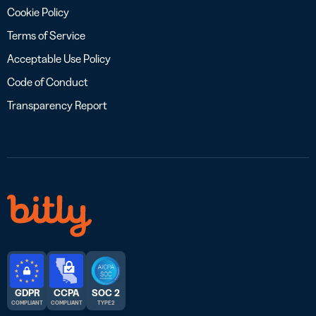
Cookie Policy
Terms of Service
Acceptable Use Policy
Code of Conduct
Transparency Report
GDPR
CCPA
SOC 2
COMPLIANT
COMPLIANT
TYPE 2