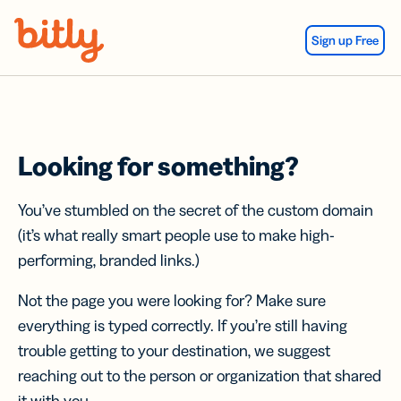
Skip Navigation
Sign up Free
Looking for something?
You’ve stumbled on the secret of the custom domain
(it’s what really smart people use to make high-
performing, branded links.)
Not the page you were looking for? Make sure
everything is typed correctly. If you’re still having
trouble getting to your destination, we suggest
reaching out to the person or organization that shared