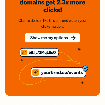
domains
get 2.3x
more
clicks!
Claim a domain like this one and watch your
clicks multiply.
Show me my options