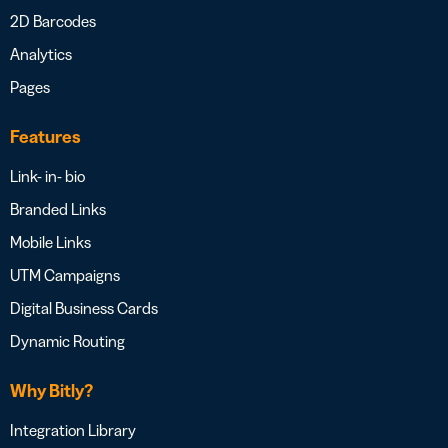
2D Barcodes
Analytics
Pages
Features
Link- in- bio
Branded Links
Mobile Links
UTM Campaigns
Digital Business Cards
Dynamic Routing
Why Bitly?
Integration Library