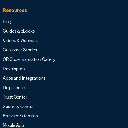
Resources
Blog
Guides & eBooks
Videos & Webinars
Customer Stories
QR Code Inspiration Gallery
Developers
Apps and Integrations
Help Center
Trust Center
Security Center
Browser Extension
Mobile App