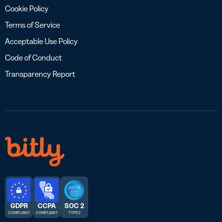
Cookie Policy
Terms of Service
Acceptable Use Policy
Code of Conduct
Transparency Report
GDPR
CCPA
SOC 2
COMPLIANT
COMPLIANT
TYPE 2