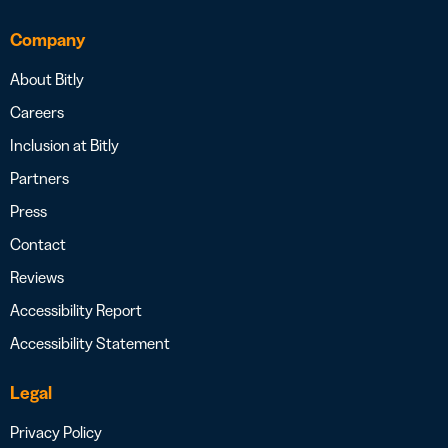
Company
About Bitly
Careers
Inclusion at Bitly
Partners
Press
Contact
Reviews
Accessibility Report
Accessibility Statement
Legal
Privacy Policy