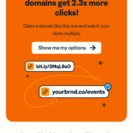
domains
get 2.3x
more
clicks!
Claim a domain like this one and watch your
clicks multiply.
Show me my options