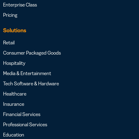
Enterprise Class
Pricing
Solutions
Retail
Consumer Packaged Goods
Hospitality
Media & Entertainment
Tech Software & Hardware
Healthcare
Insurance
Financial Services
Professional Services
Education