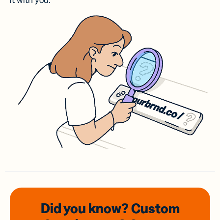
it with you.
Did you know? Custom