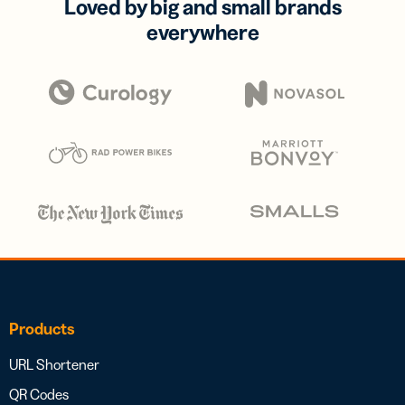
Loved by big and small brands
everywhere
Products
URL Shortener
QR Codes