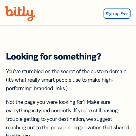
Skip Navigation
Sign up Free
Looking for something?
You’ve stumbled on the secret of the custom domain
(it’s what really smart people use to make high-
performing, branded links.)
Not the page you were looking for? Make sure
everything is typed correctly. If you’re still having
trouble getting to your destination, we suggest
reaching out to the person or organization that shared