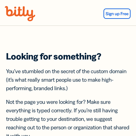
Skip Navigation
Sign up Free
Looking for something?
You’ve stumbled on the secret of the custom domain
(it’s what really smart people use to make high-
performing, branded links.)
Not the page you were looking for? Make sure
everything is typed correctly. If you’re still having
trouble getting to your destination, we suggest
reaching out to the person or organization that shared