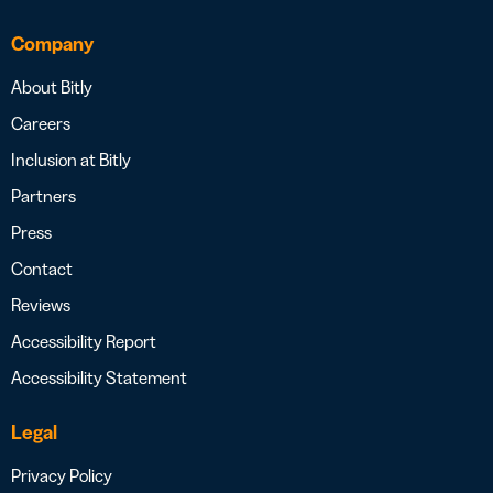
Company
About Bitly
Careers
Inclusion at Bitly
Partners
Press
Contact
Reviews
Accessibility Report
Accessibility Statement
Legal
Privacy Policy