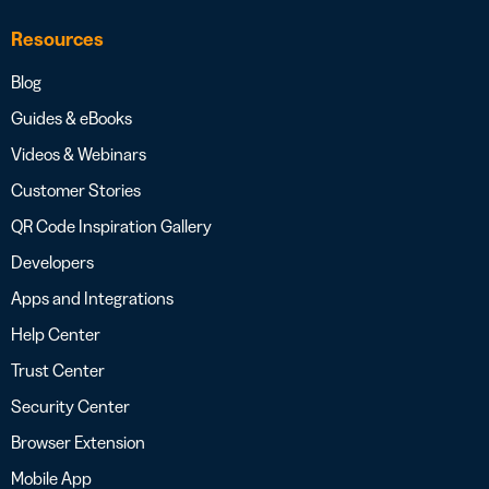
Resources
Blog
Guides & eBooks
Videos & Webinars
Customer Stories
QR Code Inspiration Gallery
Developers
Apps and Integrations
Help Center
Trust Center
Security Center
Browser Extension
Mobile App