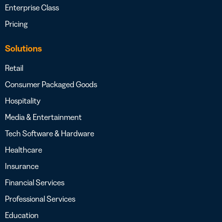
Enterprise Class
Pricing
Solutions
Retail
Consumer Packaged Goods
Hospitality
Media & Entertainment
Tech Software & Hardware
Healthcare
Insurance
Financial Services
Professional Services
Education