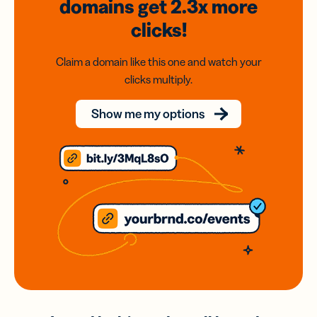
domains
get 2.3x
more
clicks!
Claim a domain like this one and watch your
clicks multiply.
Show me my options