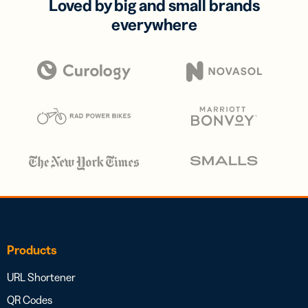
Loved by big and small brands
everywhere
Products
URL Shortener
QR Codes