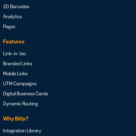
2D Barcodes
Analytics
Pages
Features
Link- in- bio
Branded Links
Mobile Links
UTM Campaigns
Digital Business Cards
Dynamic Routing
Why Bitly?
Integration Library