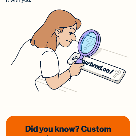
it with you.
Did you know? Custom