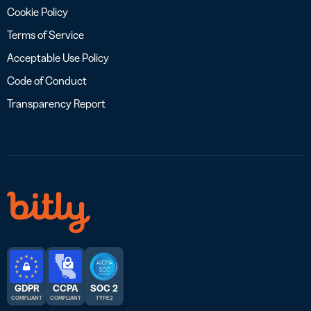
Cookie Policy
Terms of Service
Acceptable Use Policy
Code of Conduct
Transparency Report
GDPR
CCPA
SOC 2
COMPLIANT
COMPLIANT
TYPE 2