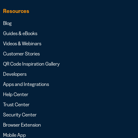
Resources
Blog
Guides & eBooks
Videos & Webinars
Customer Stories
QR Code Inspiration Gallery
Developers
Apps and Integrations
Help Center
Trust Center
Security Center
Browser Extension
Mobile App