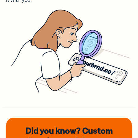
it with you.
Did you know? Custom