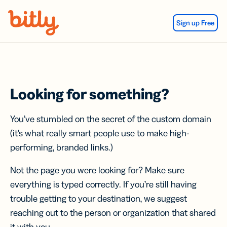
Skip Navigation
Sign up Free
Looking for something?
You’ve stumbled on the secret of the custom domain
(it’s what really smart people use to make high-
performing, branded links.)
Not the page you were looking for? Make sure
everything is typed correctly. If you’re still having
trouble getting to your destination, we suggest
reaching out to the person or organization that shared