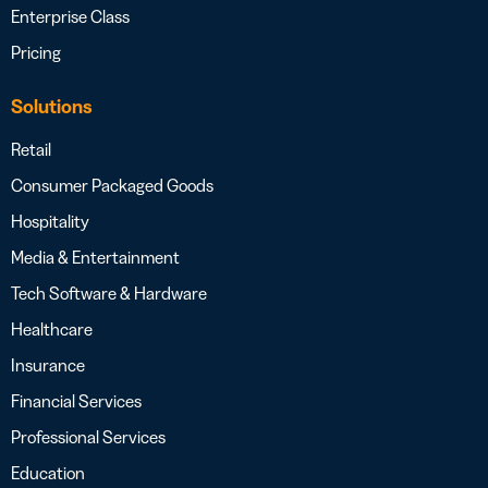
Enterprise Class
Pricing
Solutions
Retail
Consumer Packaged Goods
Hospitality
Media & Entertainment
Tech Software & Hardware
Healthcare
Insurance
Financial Services
Professional Services
Education