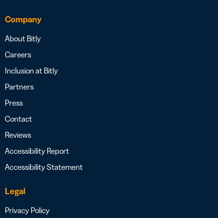
Company
About Bitly
Careers
Inclusion at Bitly
Partners
Press
Contact
Reviews
Accessibility Report
Accessibility Statement
Legal
Privacy Policy