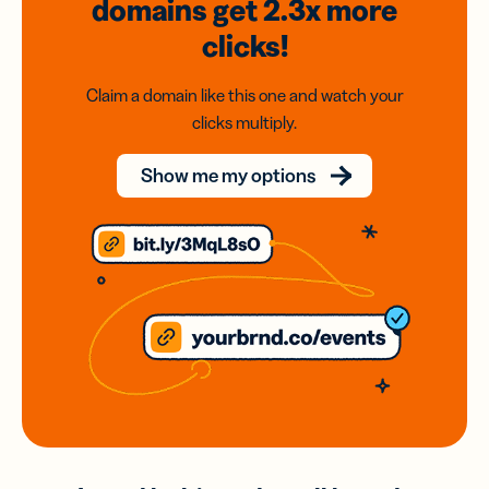
domains
get 2.3x
more
clicks!
Claim a domain like this one and watch your
clicks multiply.
Show me my options