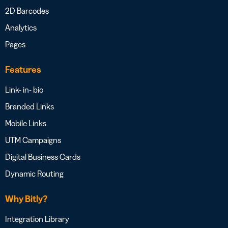
2D Barcodes
Analytics
Pages
Features
Link- in- bio
Branded Links
Mobile Links
UTM Campaigns
Digital Business Cards
Dynamic Routing
Why Bitly?
Integration Library