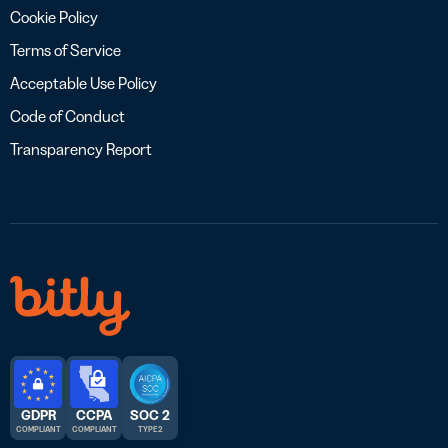
Cookie Policy
Terms of Service
Acceptable Use Policy
Code of Conduct
Transparency Report
GDPR
CCPA
SOC 2
COMPLIANT
COMPLIANT
TYPE 2