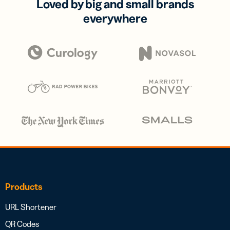
Loved by big and small brands
everywhere
Products
URL Shortener
QR Codes