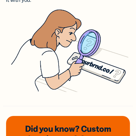
it with you.
Did you know? Custom