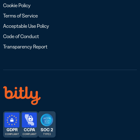
Cookie Policy
Terms of Service
Acceptable Use Policy
Code of Conduct
Transparency Report
GDPR
CCPA
SOC 2
COMPLIANT
COMPLIANT
TYPE 2