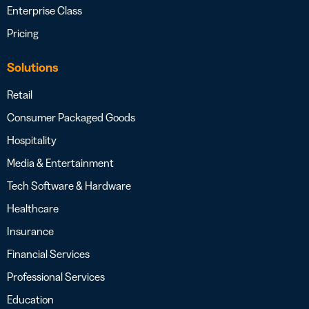
Enterprise Class
Pricing
Solutions
Retail
Consumer Packaged Goods
Hospitality
Media & Entertainment
Tech Software & Hardware
Healthcare
Insurance
Financial Services
Professional Services
Education