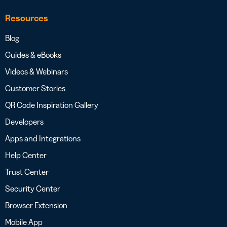
Resources
Blog
Guides & eBooks
Videos & Webinars
Customer Stories
QR Code Inspiration Gallery
Developers
Apps and Integrations
Help Center
Trust Center
Security Center
Browser Extension
Mobile App