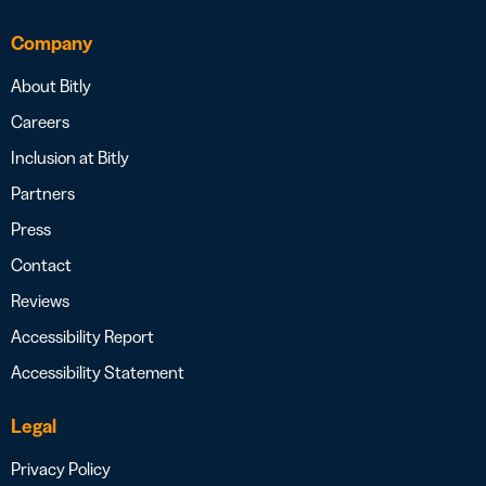
Company
About Bitly
Careers
Inclusion at Bitly
Partners
Press
Contact
Reviews
Accessibility Report
Accessibility Statement
Legal
Privacy Policy