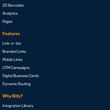
2D Barcodes
Analytics
Pages
Features
Link- in- bio
Branded Links
Mobile Links
UTM Campaigns
Digital Business Cards
Dynamic Routing
Why Bitly?
Integration Library