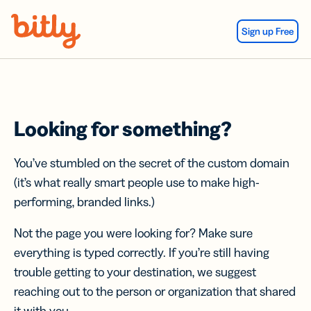
Skip Navigation
Sign up Free
Looking for something?
You’ve stumbled on the secret of the custom domain
(it’s what really smart people use to make high-
performing, branded links.)
Not the page you were looking for? Make sure
everything is typed correctly. If you’re still having
trouble getting to your destination, we suggest
reaching out to the person or organization that shared