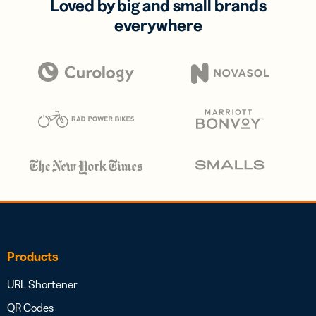
Loved by big and small brands
everywhere
Products
URL Shortener
QR Codes