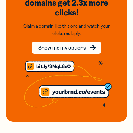
domains
get 2.3x
more
clicks!
Claim a domain like this one and watch your
clicks multiply.
Show me my options