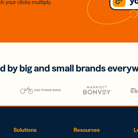
h your clicks multiply.
d by big and small brands every
Solutions
Resources
L