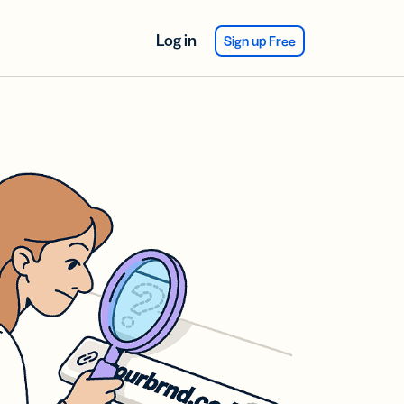
Log in
Sign up Free