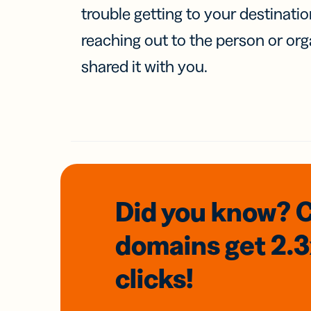
trouble getting to your destinati
reaching out to the person or org
shared it with you.
Did you know? 
domains
get 2.
clicks!