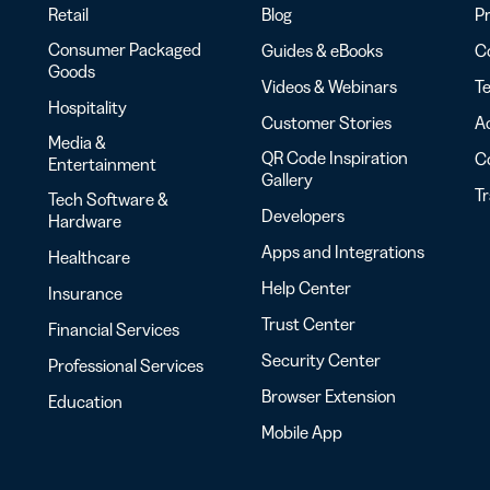
Retail
Blog
Pr
Consumer Packaged
Guides & eBooks
Co
Goods
Videos & Webinars
Te
Hospitality
Customer Stories
Ac
Media &
QR Code Inspiration
C
Entertainment
Gallery
T
Tech Software &
Developers
Hardware
Apps and Integrations
Healthcare
Help Center
Insurance
Trust Center
Financial Services
Security Center
Professional Services
Browser Extension
Education
Mobile App