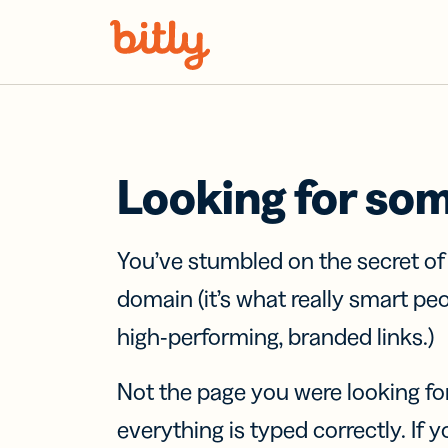
Skip Navigation
Looking for so
You’ve stumbled on the secret o
domain (it’s what really smart pe
high-performing, branded links.)
Not the page you were looking fo
everything is typed correctly. If yo