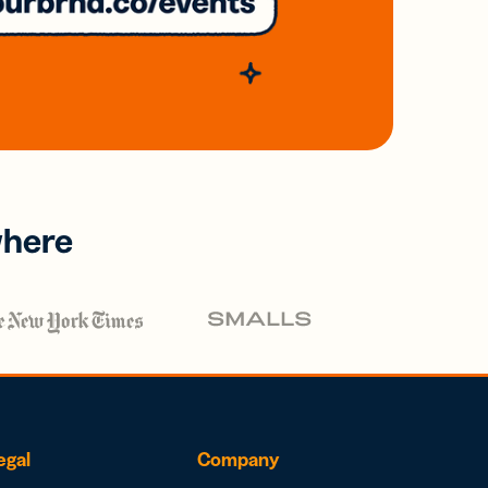
where
egal
Company