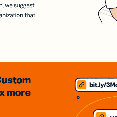
on, we suggest
anization that
Custom
3x
more