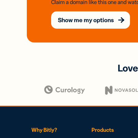
Claim a domain like this one and watc
Show me my options
Love
Why Bitly?
Products