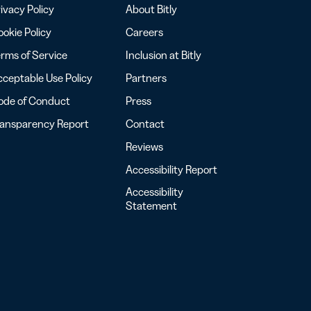
ivacy Policy
About Bitly
okie Policy
Careers
rms of Service
Inclusion at Bitly
ceptable Use Policy
Partners
ode of Conduct
Press
ransparency Report
Contact
Reviews
Accessibility Report
Accessibility
Statement