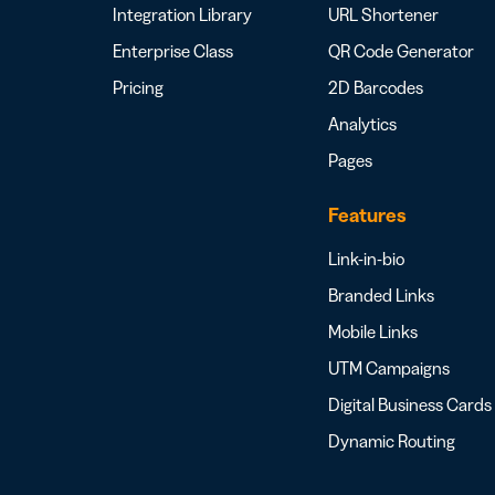
Integration Library
URL Shortener
Enterprise Class
QR Code Generator
Pricing
2D Barcodes
Analytics
Pages
Features
Link-in-bio
Branded Links
Mobile Links
UTM Campaigns
Digital Business Cards
Dynamic Routing