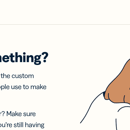
mething?
f the custom
ople use to make
r? Make sure
u’re still having