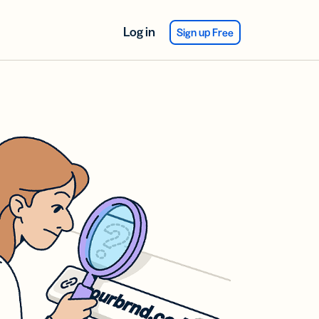
Log in
Sign up Free