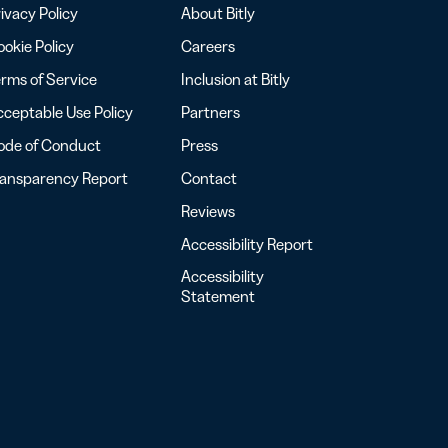
ivacy Policy
About Bitly
okie Policy
Careers
rms of Service
Inclusion at Bitly
ceptable Use Policy
Partners
ode of Conduct
Press
ransparency Report
Contact
Reviews
Accessibility Report
Accessibility
Statement