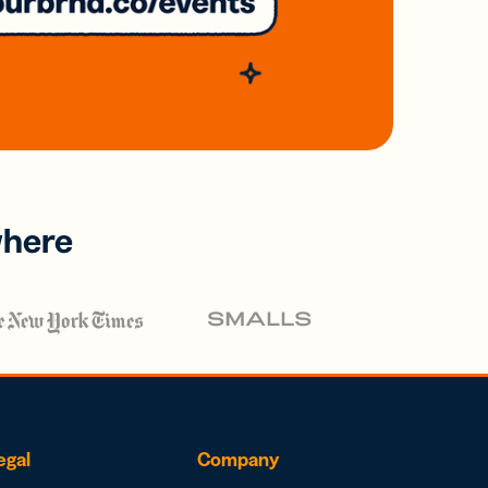
where
egal
Company