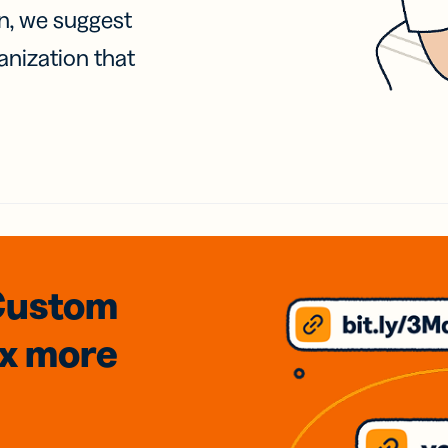
on, we suggest
anization that
Custom
3x
more