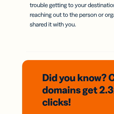
trouble getting to your destinati
reaching out to the person or org
shared it with you.
Did you know? 
domains
get 2.
clicks!