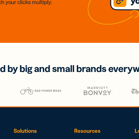
h your clicks multiply.
d by big and small brands every
Solutions
Resources
L