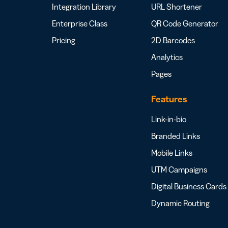
Integration Library
URL Shortener
Enterprise Class
QR Code Generator
Pricing
2D Barcodes
Analytics
Pages
Features
Link-in-bio
Branded Links
Mobile Links
UTM Campaigns
Digital Business Cards
Dynamic Routing