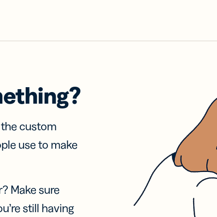
mething?
f the custom
ople use to make
r? Make sure
u’re still having