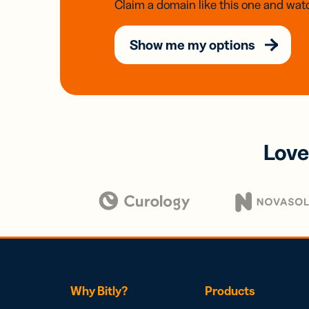
Claim a domain like this one and watc
Show me my options
Love
Why Bitly?
Products