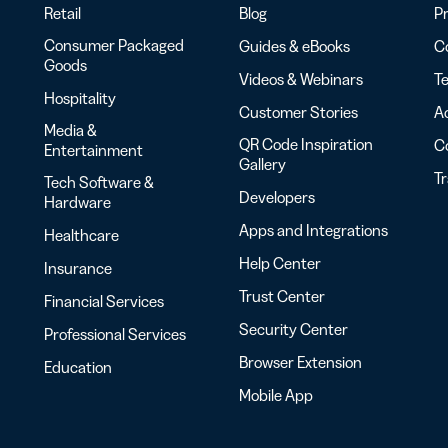
Retail
Blog
Pr
Consumer Packaged
Guides & eBooks
Co
Goods
Videos & Webinars
Te
Hospitality
Customer Stories
Ac
Media &
QR Code Inspiration
C
Entertainment
Gallery
T
Tech Software &
Developers
Hardware
Apps and Integrations
Healthcare
Help Center
Insurance
Trust Center
Financial Services
Security Center
Professional Services
Browser Extension
Education
Mobile App