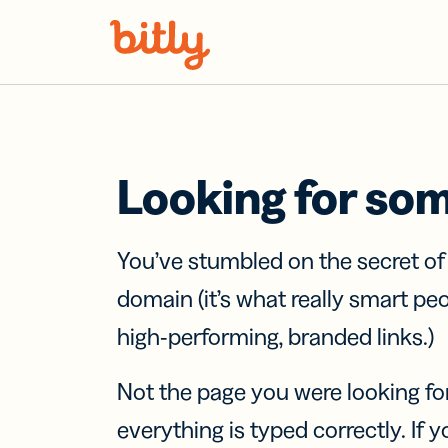
Skip Navigation
Looking for so
You’ve stumbled on the secret o
domain (it’s what really smart pe
high-performing, branded links.)
Not the page you were looking fo
everything is typed correctly. If yo