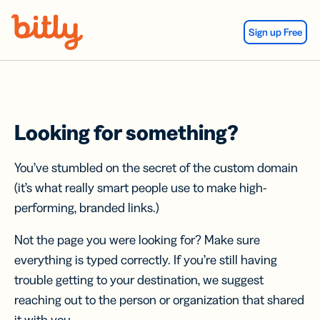
Skip Navigation
Sign up Free
Looking for something?
You’ve stumbled on the secret of the custom domain
(it’s what really smart people use to make high-
performing, branded links.)
Not the page you were looking for? Make sure
everything is typed correctly. If you’re still having
trouble getting to your destination, we suggest
reaching out to the person or organization that shared