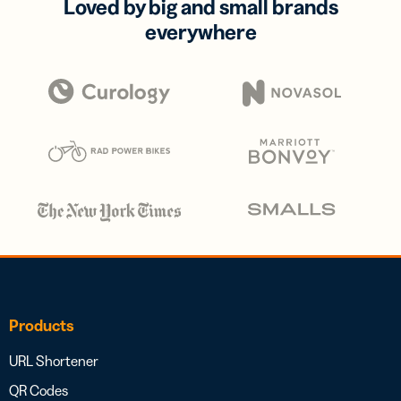
Loved by big and small brands
everywhere
Products
URL Shortener
QR Codes