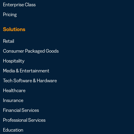
Enterprise Class
Pricing
Solutions
Retail
Consumer Packaged Goods
Hospitality
Media & Entertainment
Tech Software & Hardware
Healthcare
Insurance
Financial Services
Professional Services
Education