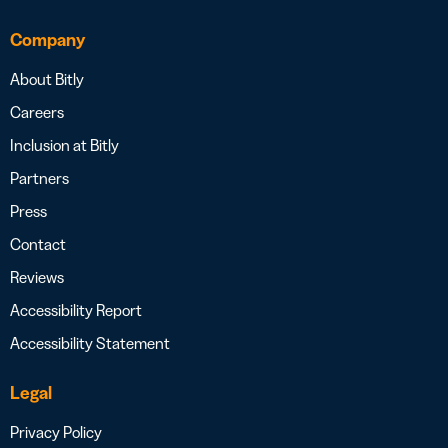
Company
About Bitly
Careers
Inclusion at Bitly
Partners
Press
Contact
Reviews
Accessibility Report
Accessibility Statement
Legal
Privacy Policy