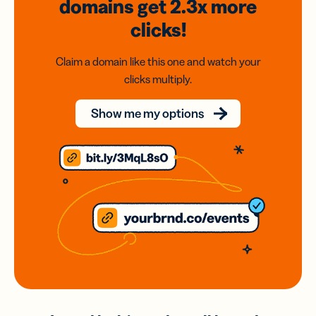
domains
get 2.3x
more
clicks!
Claim a domain like this one and watch your
clicks multiply.
Show me my options