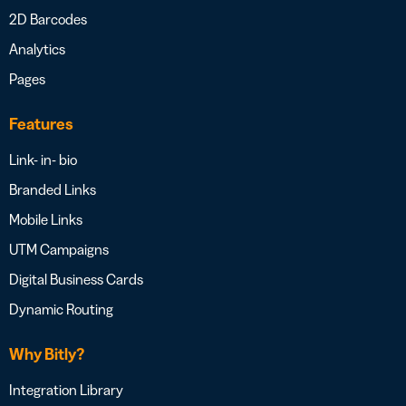
2D Barcodes
Analytics
Pages
Features
Link- in- bio
Branded Links
Mobile Links
UTM Campaigns
Digital Business Cards
Dynamic Routing
Why Bitly?
Integration Library