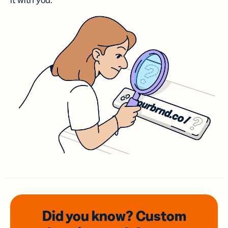
it with you.
Did you know? Custom