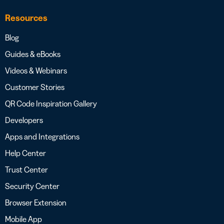
Resources
Blog
Guides & eBooks
Videos & Webinars
Customer Stories
QR Code Inspiration Gallery
Developers
Apps and Integrations
Help Center
Trust Center
Security Center
Browser Extension
Mobile App