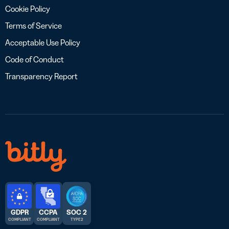
Cookie Policy
Terms of Service
Acceptable Use Policy
Code of Conduct
Transparency Report
GDPR
CCPA
SOC 2
COMPLIANT
COMPLIANT
TYPE 2