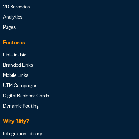
2D Barcodes
Analytics
Pages
Features
Link- in- bio
Branded Links
Mobile Links
UTM Campaigns
Digital Business Cards
Dynamic Routing
Why Bitly?
Integration Library