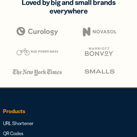
Loved by big and small brands
everywhere
Products
URL Shortener
QR Codes