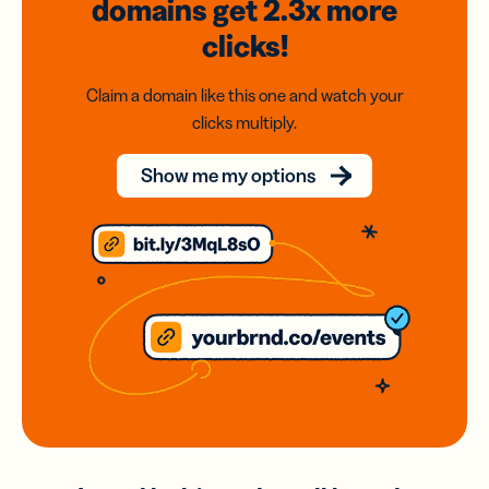
domains
get 2.3x
more
clicks!
Claim a domain like this one and watch your
clicks multiply.
Show me my options