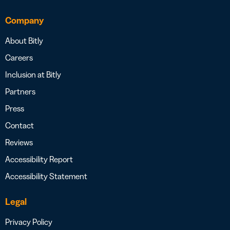
Company
About Bitly
Careers
Inclusion at Bitly
Partners
Press
Contact
Reviews
Accessibility Report
Accessibility Statement
Legal
Privacy Policy