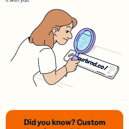
it with you.
Did you know? Custom