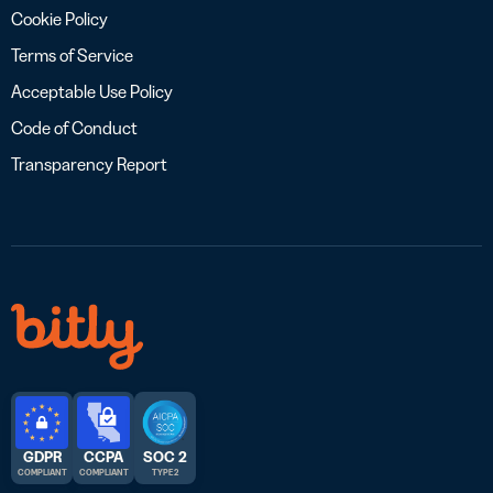
Cookie Policy
Terms of Service
Acceptable Use Policy
Code of Conduct
Transparency Report
GDPR
CCPA
SOC 2
COMPLIANT
COMPLIANT
TYPE 2