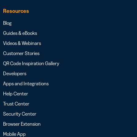
Resources
Blog
Guides & eBooks
Videos & Webinars
Customer Stories
QR Code Inspiration Gallery
Developers
Apps and Integrations
Help Center
Trust Center
Security Center
Browser Extension
Mobile App