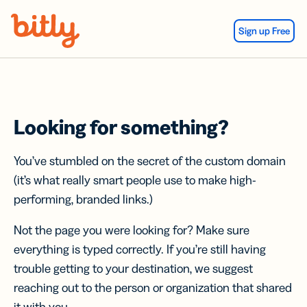
Skip Navigation
Sign up Free
Looking for something?
You’ve stumbled on the secret of the custom domain
(it’s what really smart people use to make high-
performing, branded links.)
Not the page you were looking for? Make sure
everything is typed correctly. If you’re still having
trouble getting to your destination, we suggest
reaching out to the person or organization that shared