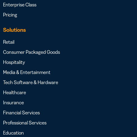
Enterprise Class
Pricing
Solutions
Retail
Consumer Packaged Goods
Hospitality
Media & Entertainment
Tech Software & Hardware
Healthcare
Insurance
Financial Services
Professional Services
Education