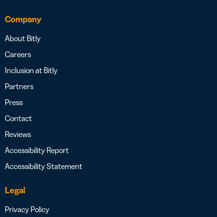
Company
About Bitly
Careers
Inclusion at Bitly
Partners
Press
Contact
Reviews
Accessibility Report
Accessibility Statement
Legal
Privacy Policy