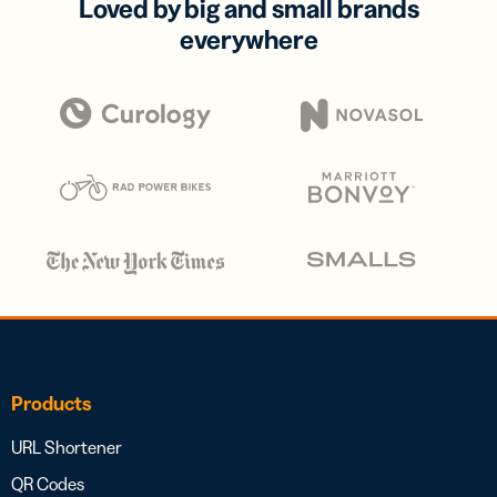
Loved by big and small brands
everywhere
Products
URL Shortener
QR Codes