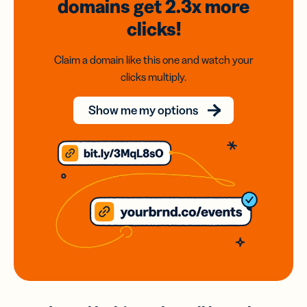
domains
get 2.3x
more
clicks!
Claim a domain like this one and watch your
clicks multiply.
Show me my options