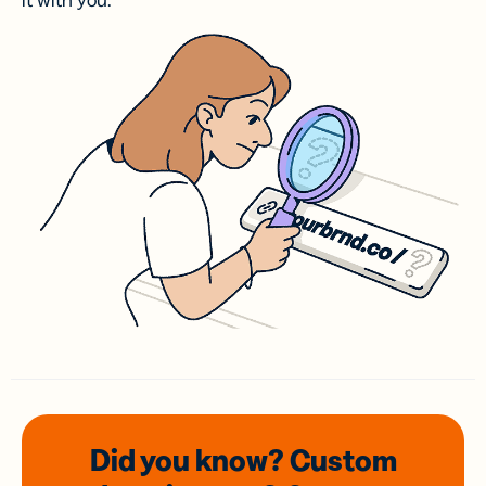
it with you.
Did you know? Custom