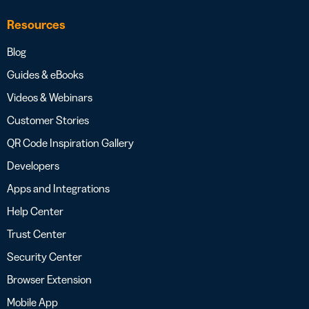
Resources
Blog
Guides & eBooks
Videos & Webinars
Customer Stories
QR Code Inspiration Gallery
Developers
Apps and Integrations
Help Center
Trust Center
Security Center
Browser Extension
Mobile App