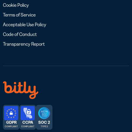
Cookie Policy
Terms of Service
Acceptable Use Policy
Code of Conduct
Transparency Report
GDPR
CCPA
SOC 2
COMPLIANT
COMPLIANT
TYPE 2