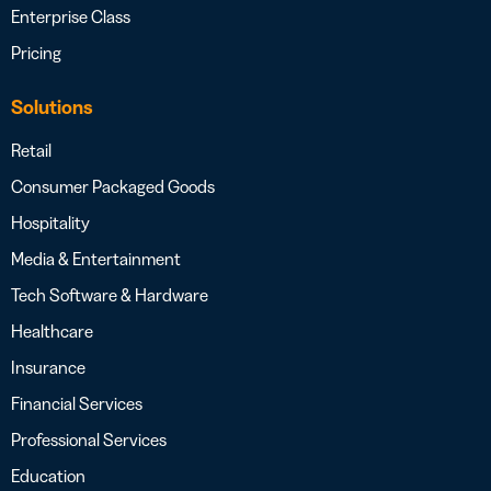
Enterprise Class
Pricing
Solutions
Retail
Consumer Packaged Goods
Hospitality
Media & Entertainment
Tech Software & Hardware
Healthcare
Insurance
Financial Services
Professional Services
Education