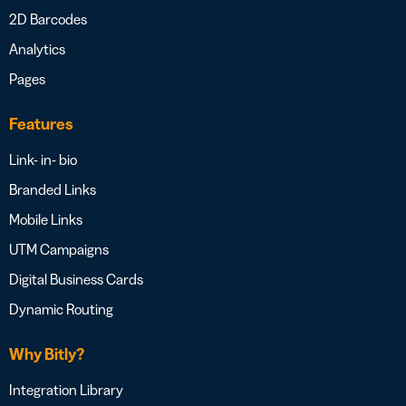
2D Barcodes
Analytics
Pages
Features
Link- in- bio
Branded Links
Mobile Links
UTM Campaigns
Digital Business Cards
Dynamic Routing
Why Bitly?
Integration Library