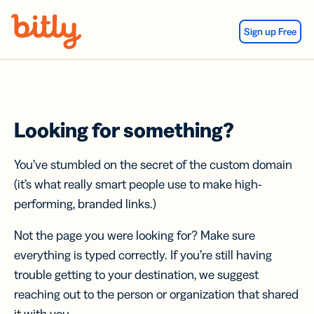
Skip Navigation
Sign up Free
Looking for something?
You’ve stumbled on the secret of the custom domain
(it’s what really smart people use to make high-
performing, branded links.)
Not the page you were looking for? Make sure
everything is typed correctly. If you’re still having
trouble getting to your destination, we suggest
reaching out to the person or organization that shared