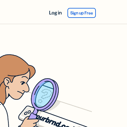
Log in
Sign up Free