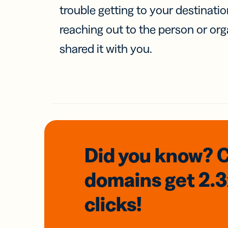
trouble getting to your destinati
reaching out to the person or org
shared it with you.
Did you know? 
domains
get 2.
clicks!