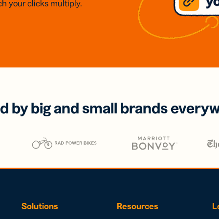
h your clicks multiply.
d by big and small brands every
Solutions
Resources
L