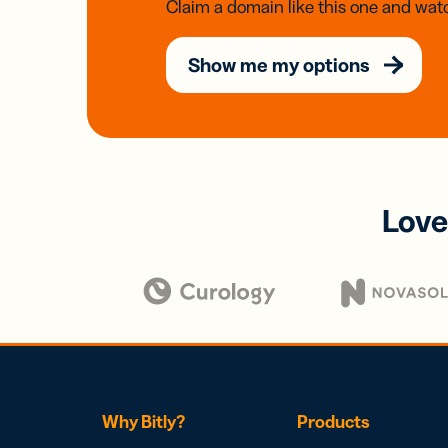
Claim a domain like this one and watc
Show me my options
Love
Why Bitly?
Products