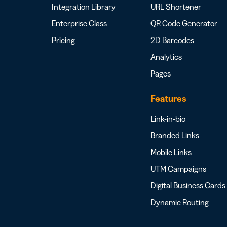
Integration Library
URL Shortener
Enterprise Class
QR Code Generator
Pricing
2D Barcodes
Analytics
Pages
Features
Link-in-bio
Branded Links
Mobile Links
UTM Campaigns
Digital Business Cards
Dynamic Routing