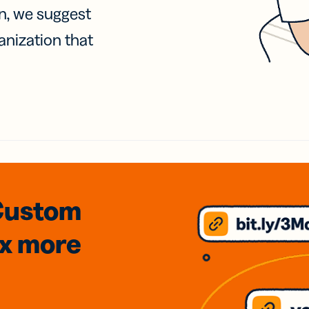
on, we suggest
anization that
Custom
3x
more