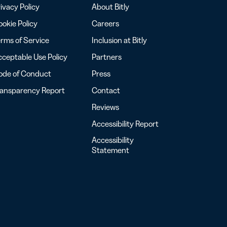
ivacy Policy
About Bitly
okie Policy
Careers
rms of Service
Inclusion at Bitly
ceptable Use Policy
Partners
ode of Conduct
Press
ransparency Report
Contact
Reviews
Accessibility Report
Accessibility
Statement