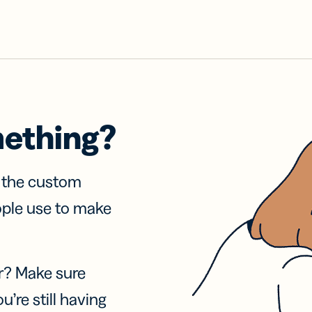
mething?
f the custom
ople use to make
r? Make sure
u’re still having