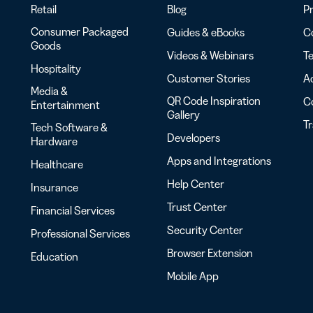
Retail
Blog
Pr
Consumer Packaged
Guides & eBooks
Co
Goods
Videos & Webinars
Te
Hospitality
Customer Stories
Ac
Media &
QR Code Inspiration
C
Entertainment
Gallery
T
Tech Software &
Developers
Hardware
Apps and Integrations
Healthcare
Help Center
Insurance
Trust Center
Financial Services
Security Center
Professional Services
Browser Extension
Education
Mobile App