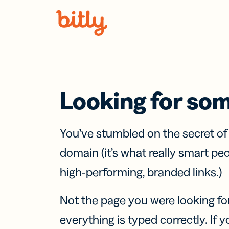
Skip Navigation
Looking for so
You’ve stumbled on the secret o
domain (it’s what really smart pe
high-performing, branded links.)
Not the page you were looking fo
everything is typed correctly. If yo