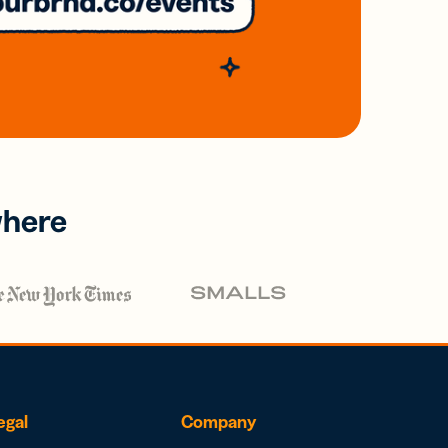
where
egal
Company