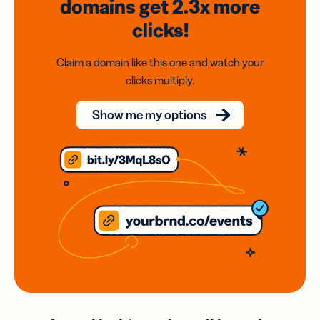
domains
get 2.3x
more
clicks!
Claim a domain like this one and watch your
clicks multiply.
Show me my options