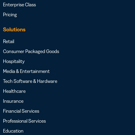
Enterprise Class
Pricing
Solutions
Retail
Consumer Packaged Goods
Hospitality
Media & Entertainment
Tech Software & Hardware
Healthcare
Insurance
Financial Services
Professional Services
Education