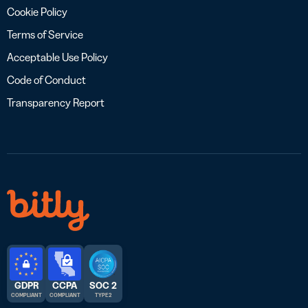
Cookie Policy
Terms of Service
Acceptable Use Policy
Code of Conduct
Transparency Report
GDPR
CCPA
SOC 2
COMPLIANT
COMPLIANT
TYPE 2