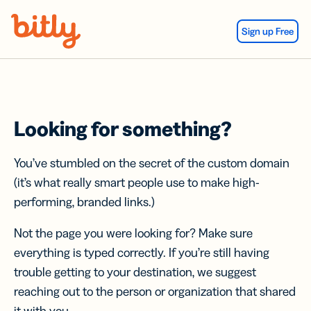
Skip Navigation
Sign up Free
Looking for something?
You’ve stumbled on the secret of the custom domain
(it’s what really smart people use to make high-
performing, branded links.)
Not the page you were looking for? Make sure
everything is typed correctly. If you’re still having
trouble getting to your destination, we suggest
reaching out to the person or organization that shared