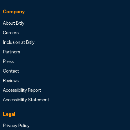
Company
About Bitly
Careers
Inclusion at Bitly
Partners
Press
Contact
Reviews
Accessibility Report
Accessibility Statement
Legal
Privacy Policy