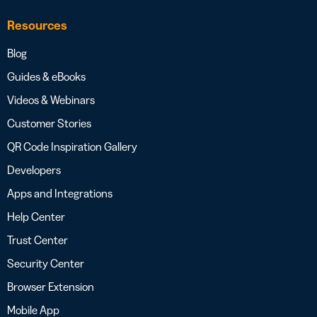
Resources
Blog
Guides & eBooks
Videos & Webinars
Customer Stories
QR Code Inspiration Gallery
Developers
Apps and Integrations
Help Center
Trust Center
Security Center
Browser Extension
Mobile App