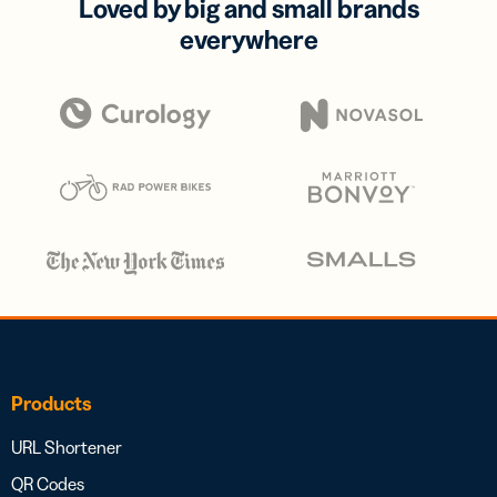
Loved by big and small brands
everywhere
Products
URL Shortener
QR Codes