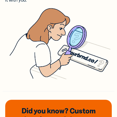
it with you.
Did you know? Custom