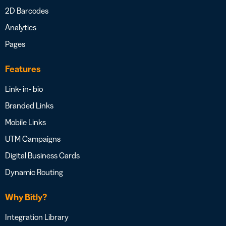
2D Barcodes
Analytics
Pages
Features
Link- in- bio
Branded Links
Mobile Links
UTM Campaigns
Digital Business Cards
Dynamic Routing
Why Bitly?
Integration Library