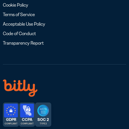
Cookie Policy
Terms of Service
Acceptable Use Policy
Code of Conduct
Transparency Report
GDPR
CCPA
SOC 2
COMPLIANT
COMPLIANT
TYPE 2