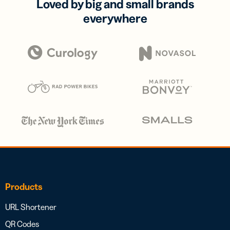
Loved by big and small brands
everywhere
Products
URL Shortener
QR Codes