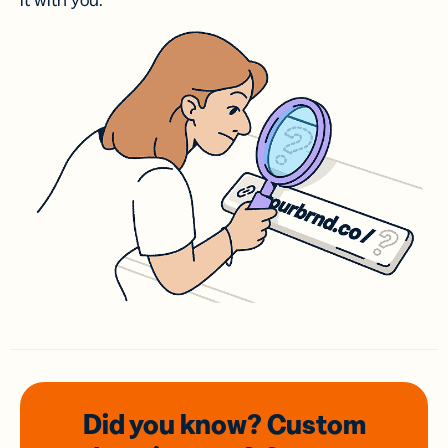
it with you.
Did you know? Custom