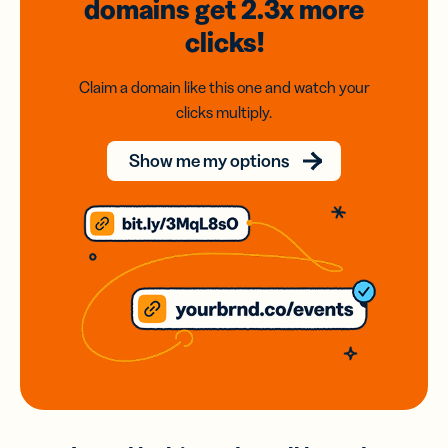
domains
get 2.3x
more
clicks!
Claim a domain like this one and watch your
clicks multiply.
Show me my options