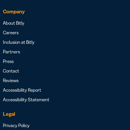
Company
About Bitly
Careers
Inclusion at Bitly
Partners
Press
Contact
Reviews
Accessibility Report
Accessibility Statement
Legal
Privacy Policy