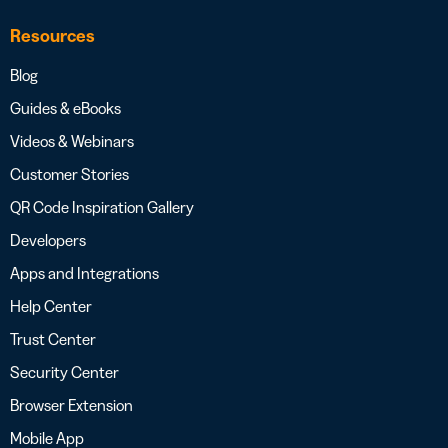
Resources
Blog
Guides & eBooks
Videos & Webinars
Customer Stories
QR Code Inspiration Gallery
Developers
Apps and Integrations
Help Center
Trust Center
Security Center
Browser Extension
Mobile App