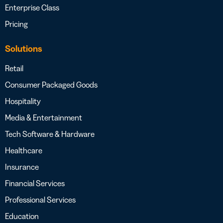
Enterprise Class
Pricing
Solutions
Retail
Consumer Packaged Goods
Hospitality
Media & Entertainment
Tech Software & Hardware
Healthcare
Insurance
Financial Services
Professional Services
Education