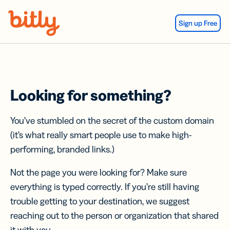
Skip Navigation
Sign up Free
Looking for something?
You’ve stumbled on the secret of the custom domain
(it’s what really smart people use to make high-
performing, branded links.)
Not the page you were looking for? Make sure
everything is typed correctly. If you’re still having
trouble getting to your destination, we suggest
reaching out to the person or organization that shared