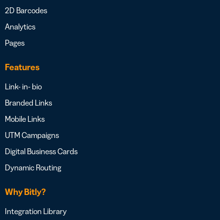
2D Barcodes
Analytics
Pages
Features
Link- in- bio
Branded Links
Mobile Links
UTM Campaigns
Digital Business Cards
Dynamic Routing
Why Bitly?
Integration Library