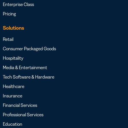
Enterprise Class
Pricing
Solutions
Retail
Consumer Packaged Goods
Hospitality
Media & Entertainment
Tech Software & Hardware
Healthcare
Insurance
Financial Services
Professional Services
Education