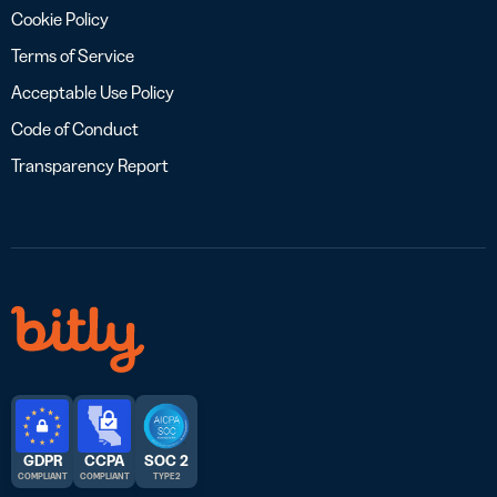
Cookie Policy
Terms of Service
Acceptable Use Policy
Code of Conduct
Transparency Report
GDPR
CCPA
SOC 2
COMPLIANT
COMPLIANT
TYPE 2