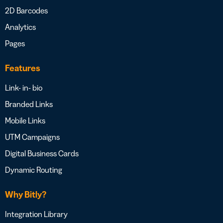
2D Barcodes
Analytics
Pages
Features
Link- in- bio
Branded Links
Mobile Links
UTM Campaigns
Digital Business Cards
Dynamic Routing
Why Bitly?
Integration Library