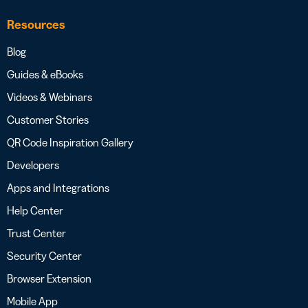
Resources
Blog
Guides & eBooks
Videos & Webinars
Customer Stories
QR Code Inspiration Gallery
Developers
Apps and Integrations
Help Center
Trust Center
Security Center
Browser Extension
Mobile App