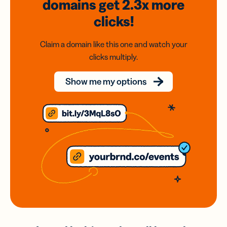
domains
get 2.3x
more
clicks!
Claim a domain like this one and watch your
clicks multiply.
Show me my options