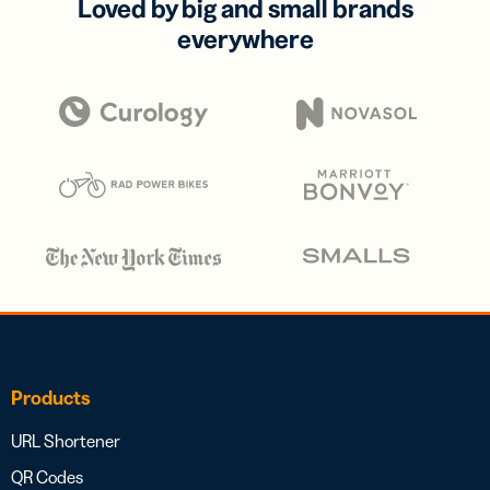
Loved by big and small brands
everywhere
Products
URL Shortener
QR Codes