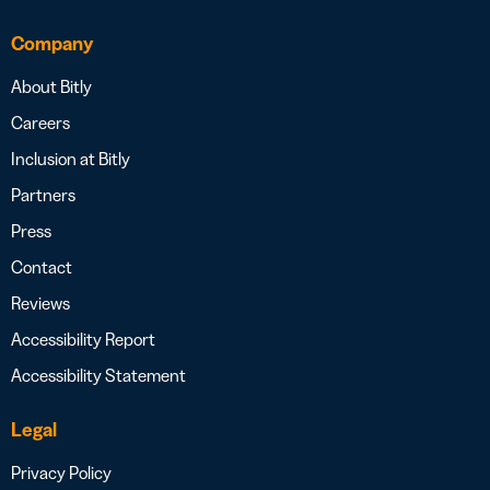
Company
About Bitly
Careers
Inclusion at Bitly
Partners
Press
Contact
Reviews
Accessibility Report
Accessibility Statement
Legal
Privacy Policy