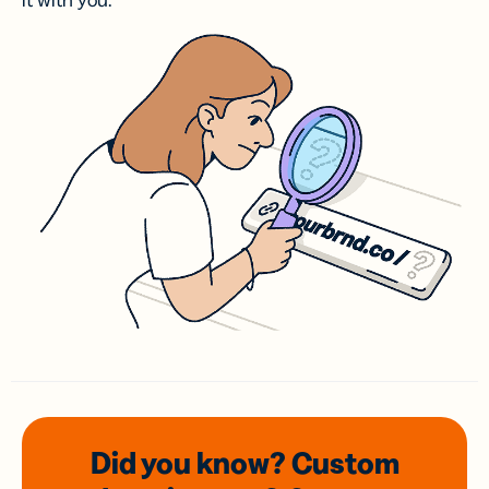
it with you.
Did you know? Custom