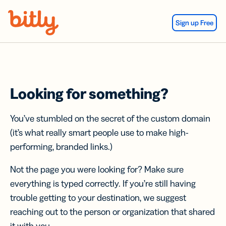
Skip Navigation
Sign up Free
Looking for something?
You’ve stumbled on the secret of the custom domain
(it’s what really smart people use to make high-
performing, branded links.)
Not the page you were looking for? Make sure
everything is typed correctly. If you’re still having
trouble getting to your destination, we suggest
reaching out to the person or organization that shared