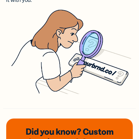
it with you.
Did you know? Custom