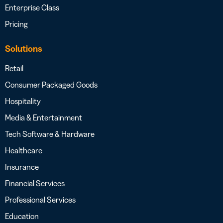
Enterprise Class
Pricing
Solutions
Retail
Consumer Packaged Goods
Hospitality
Media & Entertainment
Tech Software & Hardware
Healthcare
Insurance
Financial Services
Professional Services
Education