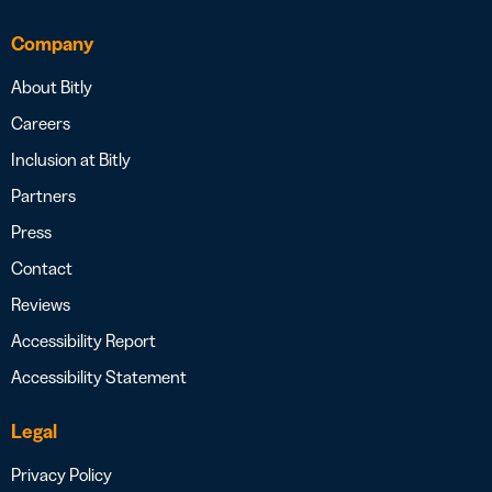
Company
About Bitly
Careers
Inclusion at Bitly
Partners
Press
Contact
Reviews
Accessibility Report
Accessibility Statement
Legal
Privacy Policy