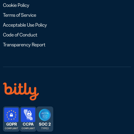
Cookie Policy
Terms of Service
Acceptable Use Policy
Code of Conduct
Transparency Report
GDPR
CCPA
SOC 2
COMPLIANT
COMPLIANT
TYPE 2