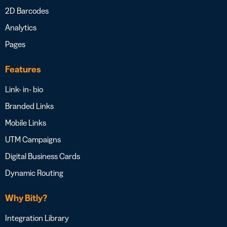
2D Barcodes
Analytics
Pages
Features
Link- in- bio
Branded Links
Mobile Links
UTM Campaigns
Digital Business Cards
Dynamic Routing
Why Bitly?
Integration Library