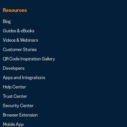
Resources
Blog
Guides & eBooks
Videos & Webinars
Customer Stories
QR Code Inspiration Gallery
Developers
Apps and Integrations
Help Center
Trust Center
Security Center
Browser Extension
Mobile App