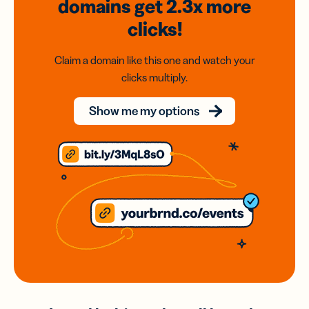
domains
get 2.3x
more
clicks!
Claim a domain like this one and watch your
clicks multiply.
Show me my options