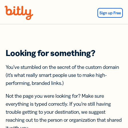
Skip Navigation
Sign up Free
Looking for something?
You’ve stumbled on the secret of the custom domain
(it’s what really smart people use to make high-
performing, branded links.)
Not the page you were looking for? Make sure
everything is typed correctly. If you’re still having
trouble getting to your destination, we suggest
reaching out to the person or organization that shared