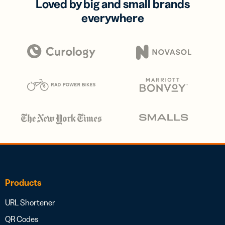
Loved by big and small brands
everywhere
Products
URL Shortener
QR Codes