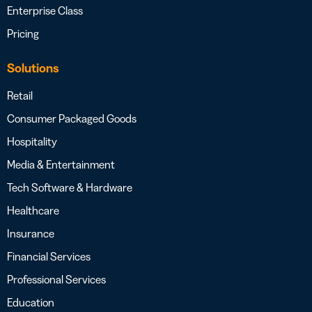
Enterprise Class
Pricing
Solutions
Retail
Consumer Packaged Goods
Hospitality
Media & Entertainment
Tech Software & Hardware
Healthcare
Insurance
Financial Services
Professional Services
Education