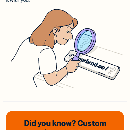
it with you.
Did you know? Custom