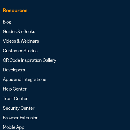
Resources
Blog
Guides & eBooks
Videos & Webinars
Customer Stories
QR Code Inspiration Gallery
Developers
Apps and Integrations
Help Center
Trust Center
Security Center
Browser Extension
Mobile App