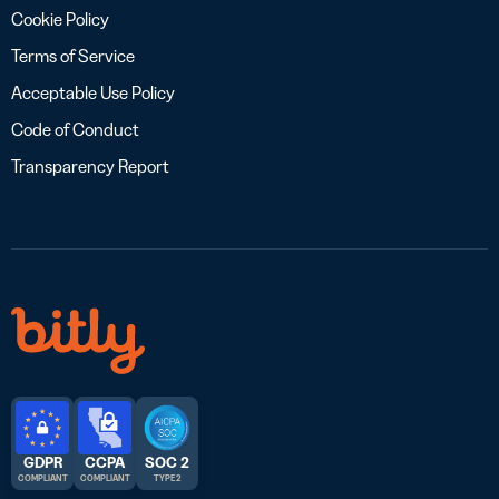
Cookie Policy
Terms of Service
Acceptable Use Policy
Code of Conduct
Transparency Report
GDPR
CCPA
SOC 2
COMPLIANT
COMPLIANT
TYPE 2