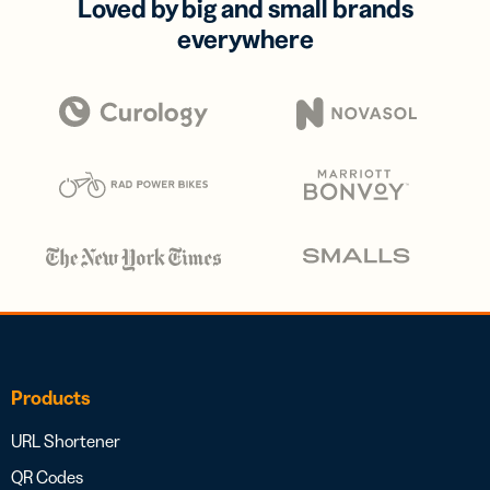
Loved by big and small brands
everywhere
Products
URL Shortener
QR Codes