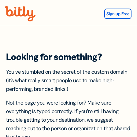
Skip Navigation
Sign up Free
Looking for something?
You’ve stumbled on the secret of the custom domain
(it’s what really smart people use to make high-
performing, branded links.)
Not the page you were looking for? Make sure
everything is typed correctly. If you’re still having
trouble getting to your destination, we suggest
reaching out to the person or organization that shared