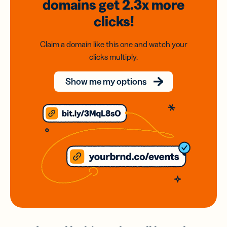
domains
get 2.3x
more
clicks!
Claim a domain like this one and watch your
clicks multiply.
Show me my options