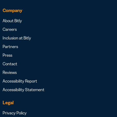
Company
About Bitly
Careers
Inclusion at Bitly
Partners
Press
Contact
Reviews
Accessibility Report
Accessibility Statement
Legal
Privacy Policy