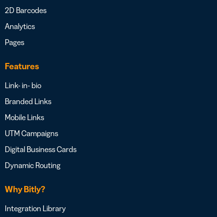
2D Barcodes
Analytics
Pages
Features
Link- in- bio
Branded Links
Mobile Links
UTM Campaigns
Digital Business Cards
Dynamic Routing
Why Bitly?
Integration Library