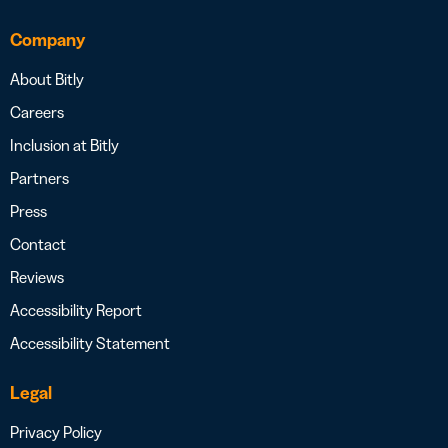
Company
About Bitly
Careers
Inclusion at Bitly
Partners
Press
Contact
Reviews
Accessibility Report
Accessibility Statement
Legal
Privacy Policy