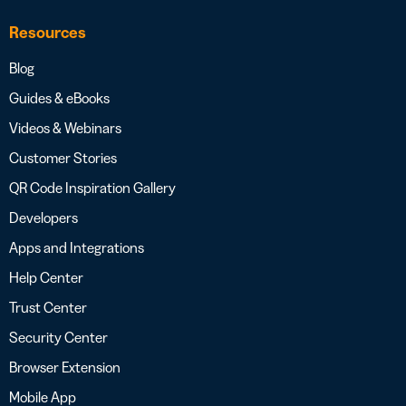
Resources
Blog
Guides & eBooks
Videos & Webinars
Customer Stories
QR Code Inspiration Gallery
Developers
Apps and Integrations
Help Center
Trust Center
Security Center
Browser Extension
Mobile App