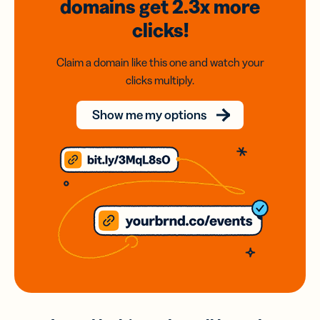
domains
get 2.3x
more
clicks!
Claim a domain like this one and watch your
clicks multiply.
Show me my options