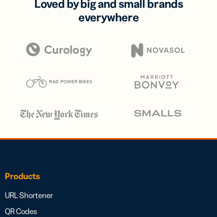
Loved by big and small brands
everywhere
Products
URL Shortener
QR Codes