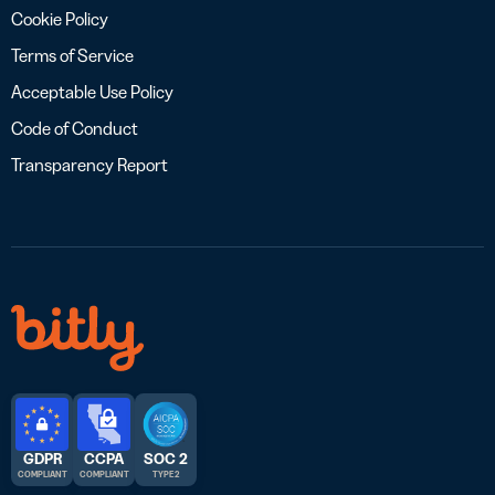
Cookie Policy
Terms of Service
Acceptable Use Policy
Code of Conduct
Transparency Report
GDPR
CCPA
SOC 2
COMPLIANT
COMPLIANT
TYPE 2