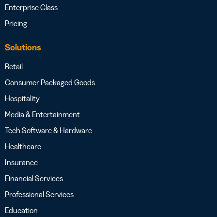
Enterprise Class
Pricing
Solutions
Retail
Consumer Packaged Goods
Hospitality
Media & Entertainment
Tech Software & Hardware
Healthcare
Insurance
Financial Services
Professional Services
Education