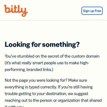
Skip Navigation
Sign up Free
Looking for something?
You’ve stumbled on the secret of the custom domain
(it’s what really smart people use to make high-
performing, branded links.)
Not the page you were looking for? Make sure
everything is typed correctly. If you’re still having
trouble getting to your destination, we suggest
reaching out to the person or organization that shared