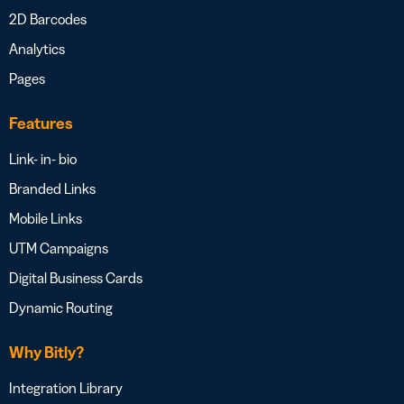
2D Barcodes
Analytics
Pages
Features
Link- in- bio
Branded Links
Mobile Links
UTM Campaigns
Digital Business Cards
Dynamic Routing
Why Bitly?
Integration Library