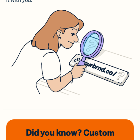
it with you.
Did you know? Custom