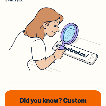
it with you.
Did you know? Custom