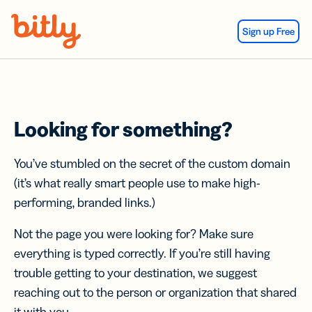
Skip Navigation
Sign up Free
Looking for something?
You’ve stumbled on the secret of the custom domain
(it’s what really smart people use to make high-
performing, branded links.)
Not the page you were looking for? Make sure
everything is typed correctly. If you’re still having
trouble getting to your destination, we suggest
reaching out to the person or organization that shared