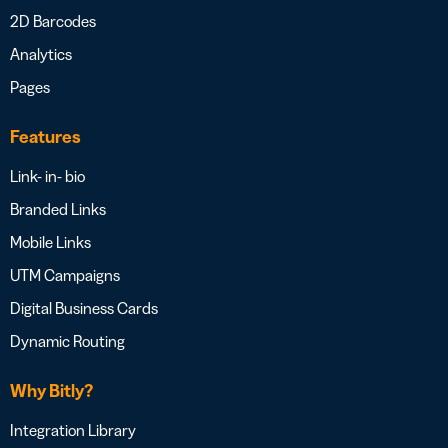
2D Barcodes
Analytics
Pages
Features
Link- in- bio
Branded Links
Mobile Links
UTM Campaigns
Digital Business Cards
Dynamic Routing
Why Bitly?
Integration Library