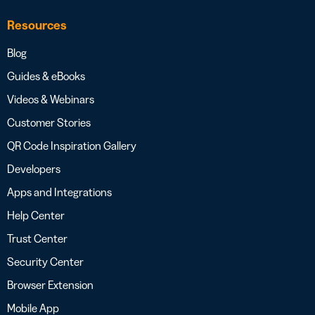
Resources
Blog
Guides & eBooks
Videos & Webinars
Customer Stories
QR Code Inspiration Gallery
Developers
Apps and Integrations
Help Center
Trust Center
Security Center
Browser Extension
Mobile App