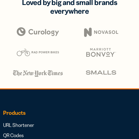
Loved by big and small brands
everywhere
Products
URL Shortener
QR Codes