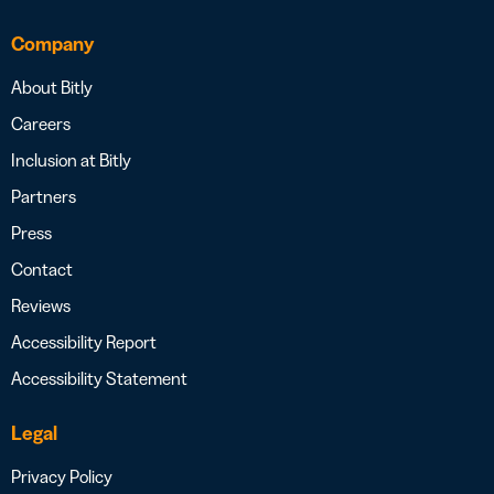
Company
About Bitly
Careers
Inclusion at Bitly
Partners
Press
Contact
Reviews
Accessibility Report
Accessibility Statement
Legal
Privacy Policy