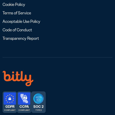
Cookie Policy
Terms of Service
Acceptable Use Policy
Code of Conduct
Transparency Report
GDPR
CCPA
SOC 2
COMPLIANT
COMPLIANT
TYPE 2