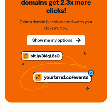
domains
get 2.3x
more
clicks!
Claim a domain like this one and watch your
clicks multiply.
Show me my options