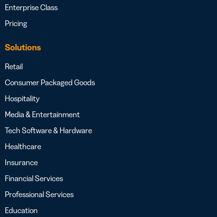
Enterprise Class
Pricing
Solutions
Retail
Consumer Packaged Goods
Hospitality
Media & Entertainment
Tech Software & Hardware
Healthcare
Insurance
Financial Services
Professional Services
Education