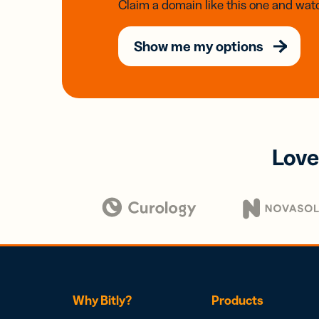
Claim a domain like this one and watc
Show me my options
Love
Why Bitly?
Products