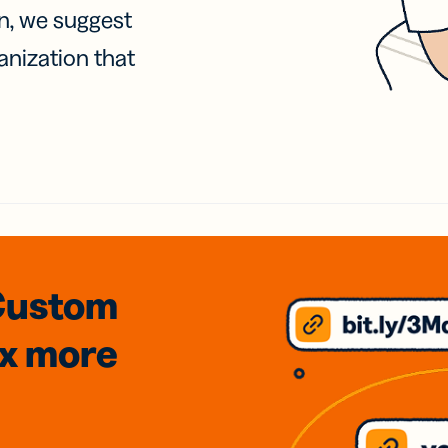
on, we suggest
anization that
Custom
3x
more