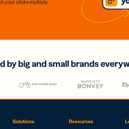
h your clicks multiply.
d by big and small brands every
Solutions
Resources
L