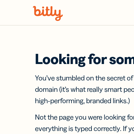
Skip Navigation
Looking for so
You’ve stumbled on the secret o
domain (it’s what really smart pe
high-performing, branded links.)
Not the page you were looking fo
everything is typed correctly. If yo