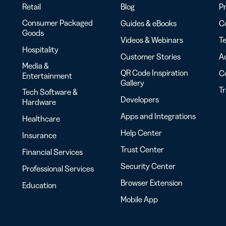
Retail
Blog
Pr
Consumer Packaged
Guides & eBooks
Co
Goods
Videos & Webinars
Te
Hospitality
Customer Stories
Ac
Media &
QR Code Inspiration
C
Entertainment
Gallery
T
Tech Software &
Developers
Hardware
Apps and Integrations
Healthcare
Help Center
Insurance
Trust Center
Financial Services
Security Center
Professional Services
Browser Extension
Education
Mobile App