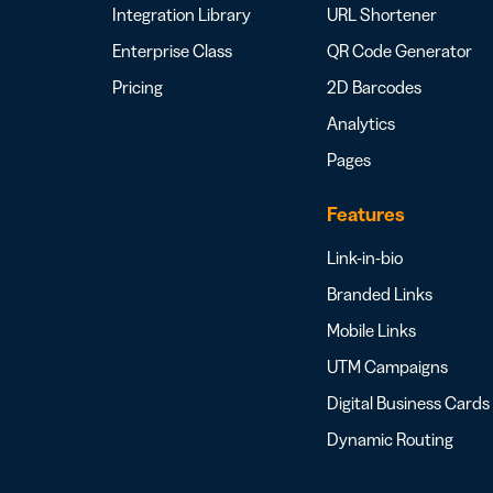
Integration Library
URL Shortener
Enterprise Class
QR Code Generator
Pricing
2D Barcodes
Analytics
Pages
Features
Link-in-bio
Branded Links
Mobile Links
UTM Campaigns
Digital Business Cards
Dynamic Routing