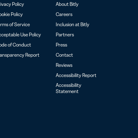
ivacy Policy
About Bitly
okie Policy
Careers
rms of Service
Inclusion at Bitly
ceptable Use Policy
Partners
ode of Conduct
Press
ransparency Report
Contact
Reviews
Accessibility Report
Accessibility
Statement