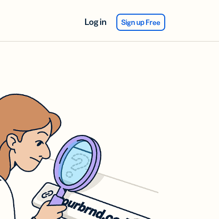
Log in
Sign up Free