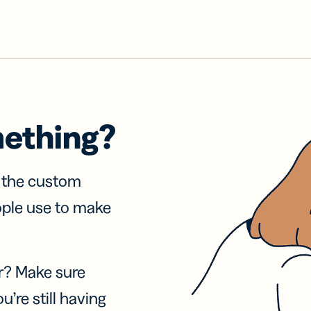
mething?
f the custom
ople use to make
r? Make sure
u’re still having