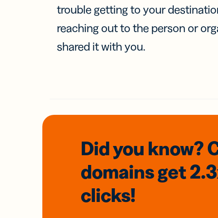
trouble getting to your destinati
reaching out to the person or org
shared it with you.
Did you know? 
domains
get 2.
clicks!