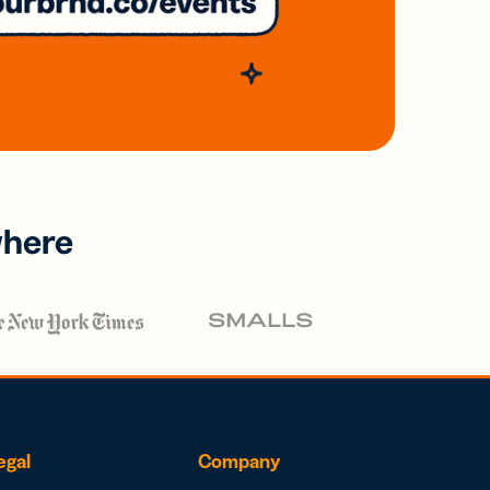
where
egal
Company