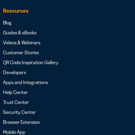
Resources
Blog
Guides & eBooks
Videos & Webinars
Customer Stories
QR Code Inspiration Gallery
Developers
Apps and Integrations
Help Center
Trust Center
Security Center
Browser Extension
Mobile App