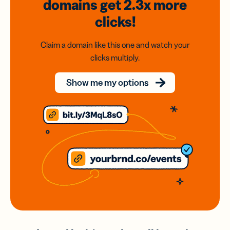
domains
get 2.3x
more
clicks!
Claim a domain like this one and watch your
clicks multiply.
Show me my options