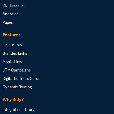
2D Barcodes
Analytics
Pages
Features
Link- in- bio
Branded Links
Mobile Links
UTM Campaigns
Digital Business Cards
Dynamic Routing
Why Bitly?
Integration Library