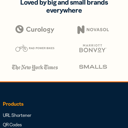
Loved by big and small brands
everywhere
Products
URL Shortener
QR Codes