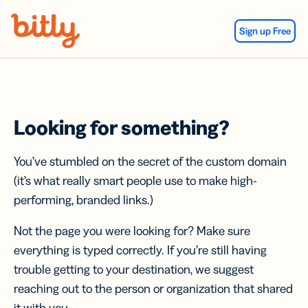
Skip Navigation
Sign up Free
Looking for something?
You’ve stumbled on the secret of the custom domain
(it’s what really smart people use to make high-
performing, branded links.)
Not the page you were looking for? Make sure
everything is typed correctly. If you’re still having
trouble getting to your destination, we suggest
reaching out to the person or organization that shared