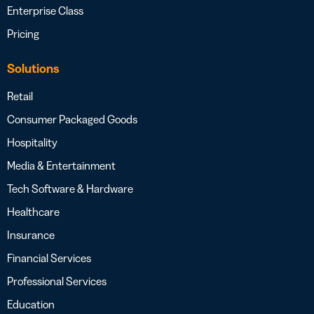
Enterprise Class
Pricing
Solutions
Retail
Consumer Packaged Goods
Hospitality
Media & Entertainment
Tech Software & Hardware
Healthcare
Insurance
Financial Services
Professional Services
Education