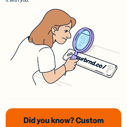
it with you.
Did you know? Custom