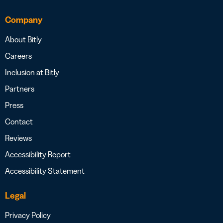
Company
About Bitly
Careers
Inclusion at Bitly
Partners
Press
Contact
Reviews
Accessibility Report
Accessibility Statement
Legal
Privacy Policy