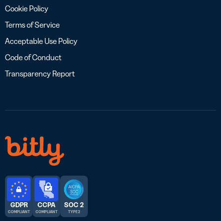
Cookie Policy
Terms of Service
Acceptable Use Policy
Code of Conduct
Transparency Report
GDPR
CCPA
SOC 2
COMPLIANT
COMPLIANT
TYPE 2