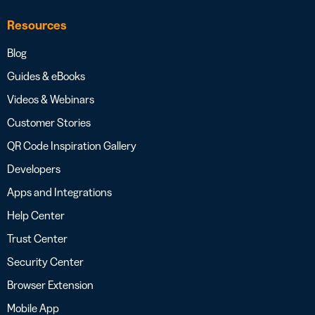
Resources
Blog
Guides & eBooks
Videos & Webinars
Customer Stories
QR Code Inspiration Gallery
Developers
Apps and Integrations
Help Center
Trust Center
Security Center
Browser Extension
Mobile App