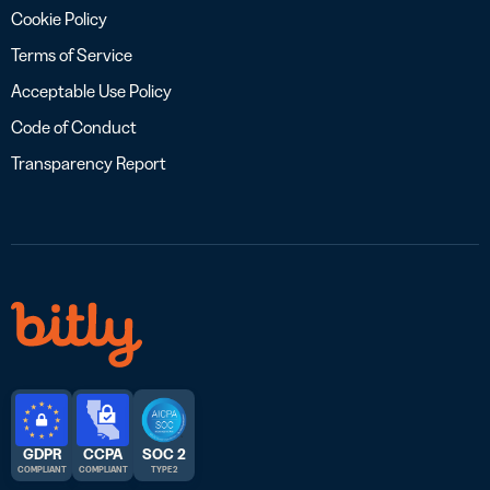
Cookie Policy
Terms of Service
Acceptable Use Policy
Code of Conduct
Transparency Report
GDPR
CCPA
SOC 2
COMPLIANT
COMPLIANT
TYPE 2