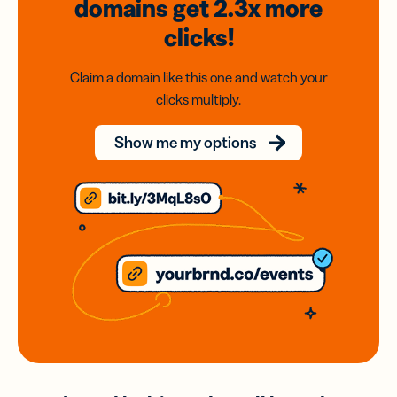
domains
get 2.3x
more
clicks!
Claim a domain like this one and watch your
clicks multiply.
Show me my options