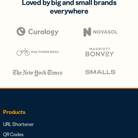
Loved by big and small brands
everywhere
Products
URL Shortener
QR Codes