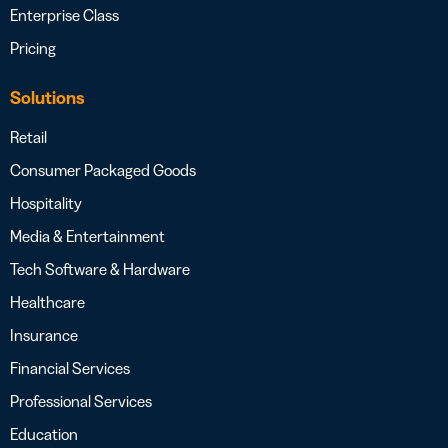
Enterprise Class
Pricing
Solutions
Retail
Consumer Packaged Goods
Hospitality
Media & Entertainment
Tech Software & Hardware
Healthcare
Insurance
Financial Services
Professional Services
Education