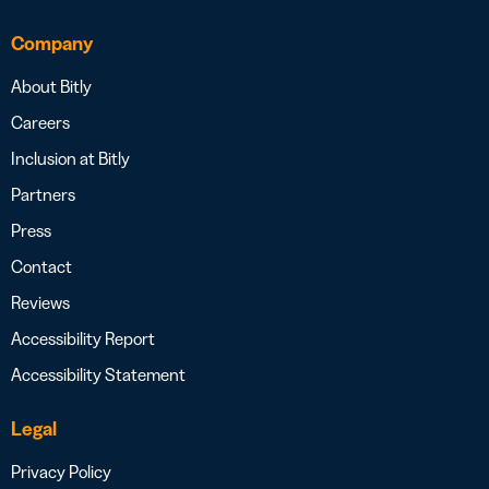
Company
About Bitly
Careers
Inclusion at Bitly
Partners
Press
Contact
Reviews
Accessibility Report
Accessibility Statement
Legal
Privacy Policy