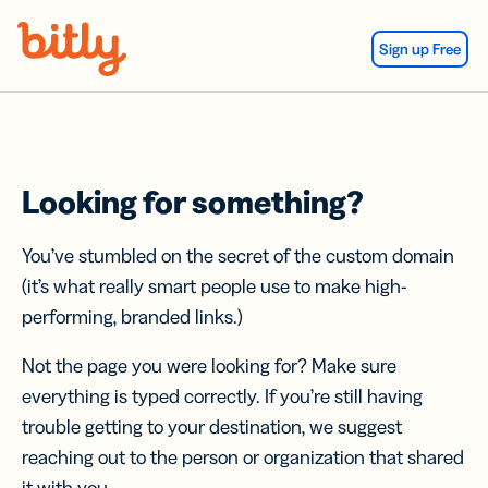
Skip Navigation
Sign up Free
Looking for something?
You’ve stumbled on the secret of the custom domain
(it’s what really smart people use to make high-
performing, branded links.)
Not the page you were looking for? Make sure
everything is typed correctly. If you’re still having
trouble getting to your destination, we suggest
reaching out to the person or organization that shared