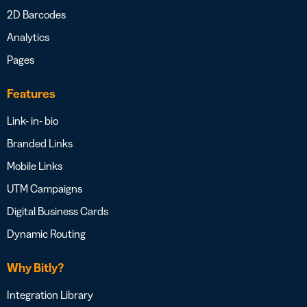
2D Barcodes
Analytics
Pages
Features
Link- in- bio
Branded Links
Mobile Links
UTM Campaigns
Digital Business Cards
Dynamic Routing
Why Bitly?
Integration Library