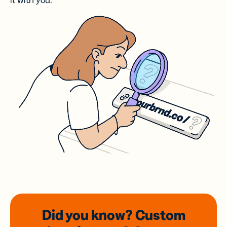
it with you.
Did you know? Custom