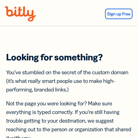
Skip Navigation
Sign up Free
Looking for something?
You’ve stumbled on the secret of the custom domain
(it’s what really smart people use to make high-
performing, branded links.)
Not the page you were looking for? Make sure
everything is typed correctly. If you’re still having
trouble getting to your destination, we suggest
reaching out to the person or organization that shared