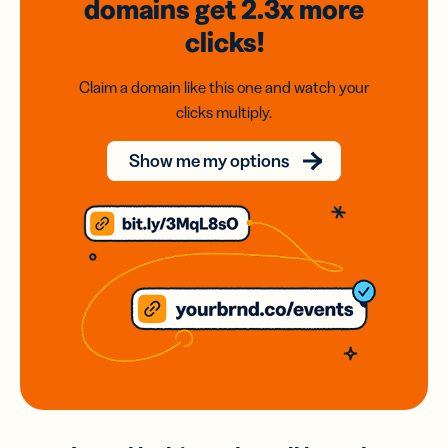
domains
get 2.3x
more
clicks!
Claim a domain like this one and watch your
clicks multiply.
Show me my options