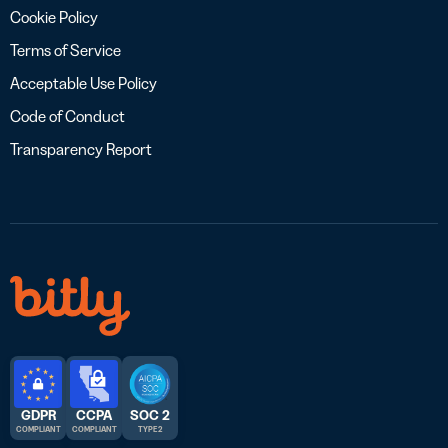
Cookie Policy
Terms of Service
Acceptable Use Policy
Code of Conduct
Transparency Report
GDPR
CCPA
SOC 2
COMPLIANT
COMPLIANT
TYPE 2