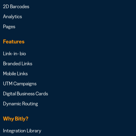
2D Barcodes
Analytics
Pages
Features
Link- in- bio
Branded Links
Mobile Links
UTM Campaigns
Digital Business Cards
Dynamic Routing
Why Bitly?
Integration Library