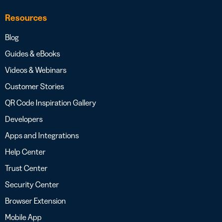
Resources
Blog
Guides & eBooks
Videos & Webinars
Customer Stories
QR Code Inspiration Gallery
Developers
Apps and Integrations
Help Center
Trust Center
Security Center
Browser Extension
Mobile App