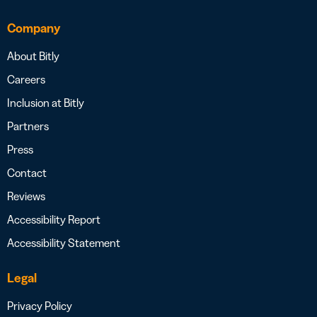
Company
About Bitly
Careers
Inclusion at Bitly
Partners
Press
Contact
Reviews
Accessibility Report
Accessibility Statement
Legal
Privacy Policy