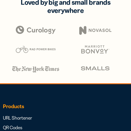
Loved by big and small brands
everywhere
Products
URL Shortener
QR Codes