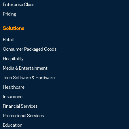
Enterprise Class
Pricing
Solutions
Retail
Consumer Packaged Goods
Hospitality
Media & Entertainment
Tech Software & Hardware
Healthcare
Insurance
Financial Services
Professional Services
Education