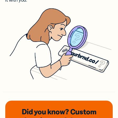
it with you.
Did you know? Custom