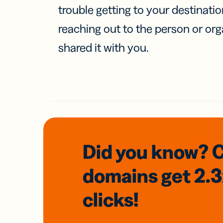
trouble getting to your destinati
reaching out to the person or org
shared it with you.
Did you know? 
domains
get 2.
clicks!