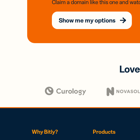
Claim a domain like this one and watc
Show me my options
Love
Why Bitly?
Products