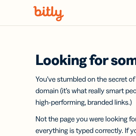
Skip Navigation
Looking for so
You’ve stumbled on the secret o
domain (it’s what really smart pe
high-performing, branded links.)
Not the page you were looking fo
everything is typed correctly. If yo