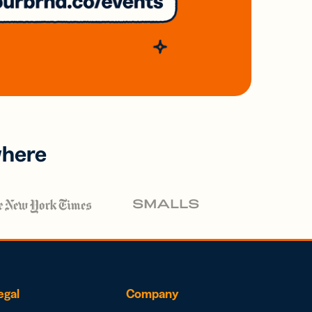
where
egal
Company