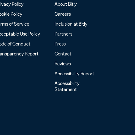
ivacy Policy
About Bitly
okie Policy
Careers
rms of Service
Inclusion at Bitly
ceptable Use Policy
Partners
ode of Conduct
Press
ransparency Report
Contact
Reviews
Accessibility Report
Accessibility
Statement