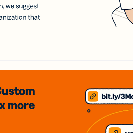
on, we suggest
anization that
Custom
3x
more