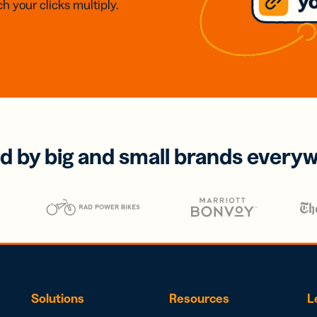
h your clicks multiply.
d by big and small brands every
Solutions
Resources
L