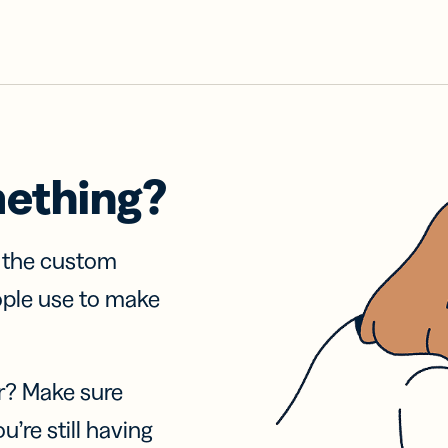
mething?
f the custom
ople use to make
r? Make sure
u’re still having