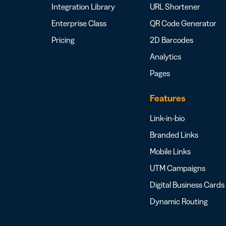
Integration Library
URL Shortener
Enterprise Class
QR Code Generator
Pricing
2D Barcodes
Analytics
Pages
Features
Link-in-bio
Branded Links
Mobile Links
UTM Campaigns
Digital Business Cards
Dynamic Routing