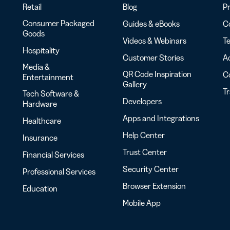
Retail
Blog
Pr
Consumer Packaged
Guides & eBooks
Co
Goods
Videos & Webinars
Te
Hospitality
Customer Stories
Ac
Media &
QR Code Inspiration
C
Entertainment
Gallery
T
Tech Software &
Developers
Hardware
Apps and Integrations
Healthcare
Help Center
Insurance
Trust Center
Financial Services
Security Center
Professional Services
Browser Extension
Education
Mobile App