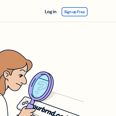
Log in
Sign up Free