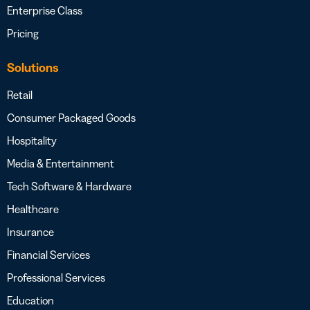
Enterprise Class
Pricing
Solutions
Retail
Consumer Packaged Goods
Hospitality
Media & Entertainment
Tech Software & Hardware
Healthcare
Insurance
Financial Services
Professional Services
Education