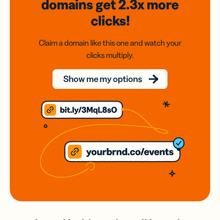
domains
get 2.3x
more
clicks!
Claim a domain like this one and watch your
clicks multiply.
Show me my options