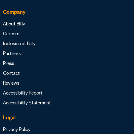
Company
About Bitly
Careers
Inclusion at Bitly
Partners
Press
Contact
Reviews
Accessibility Report
Accessibility Statement
Legal
Privacy Policy