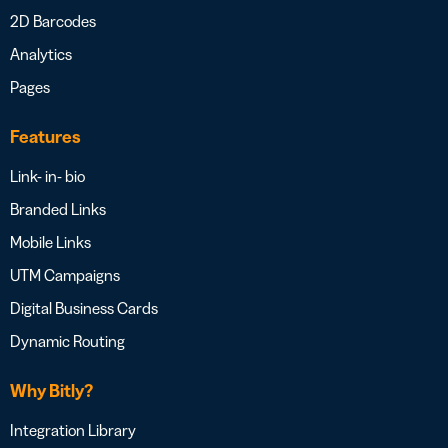
2D Barcodes
Analytics
Pages
Features
Link- in- bio
Branded Links
Mobile Links
UTM Campaigns
Digital Business Cards
Dynamic Routing
Why Bitly?
Integration Library