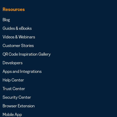
Resources
Blog
Guides & eBooks
Videos & Webinars
Customer Stories
QR Code Inspiration Gallery
Developers
Apps and Integrations
Help Center
Trust Center
Security Center
Browser Extension
Mobile App