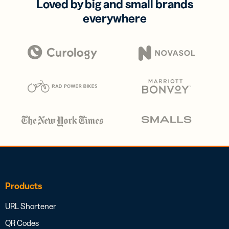
Loved by big and small brands
everywhere
Products
URL Shortener
QR Codes