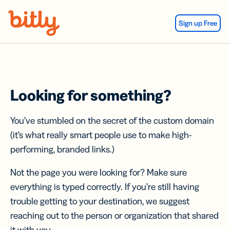
Skip Navigation
Sign up Free
Looking for something?
You’ve stumbled on the secret of the custom domain
(it’s what really smart people use to make high-
performing, branded links.)
Not the page you were looking for? Make sure
everything is typed correctly. If you’re still having
trouble getting to your destination, we suggest
reaching out to the person or organization that shared