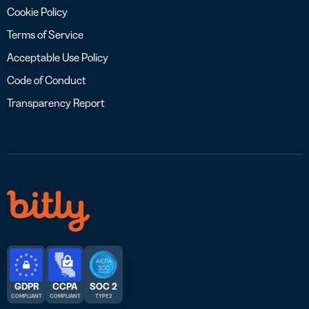
Cookie Policy
Terms of Service
Acceptable Use Policy
Code of Conduct
Transparency Report
GDPR
CCPA
SOC 2
COMPLIANT
COMPLIANT
TYPE 2