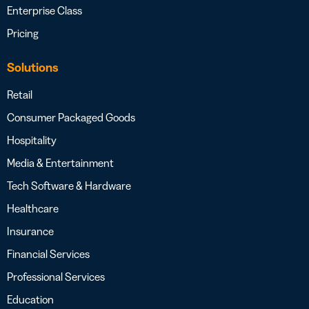
Enterprise Class
Pricing
Solutions
Retail
Consumer Packaged Goods
Hospitality
Media & Entertainment
Tech Software & Hardware
Healthcare
Insurance
Financial Services
Professional Services
Education