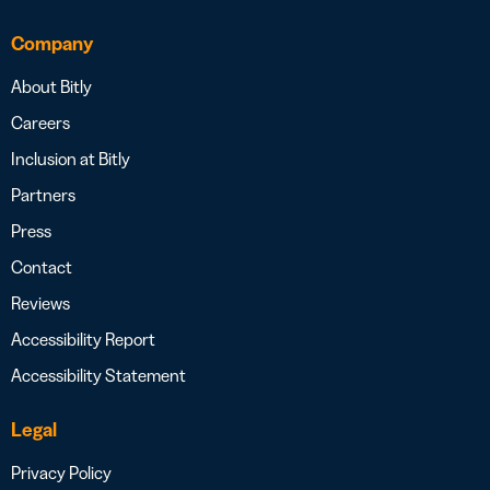
Company
About Bitly
Careers
Inclusion at Bitly
Partners
Press
Contact
Reviews
Accessibility Report
Accessibility Statement
Legal
Privacy Policy