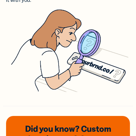
it with you.
Did you know? Custom