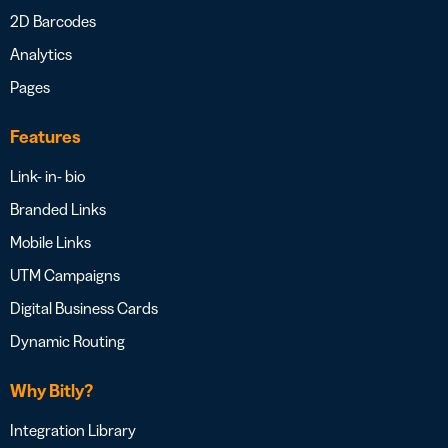
2D Barcodes
Analytics
Pages
Features
Link- in- bio
Branded Links
Mobile Links
UTM Campaigns
Digital Business Cards
Dynamic Routing
Why Bitly?
Integration Library