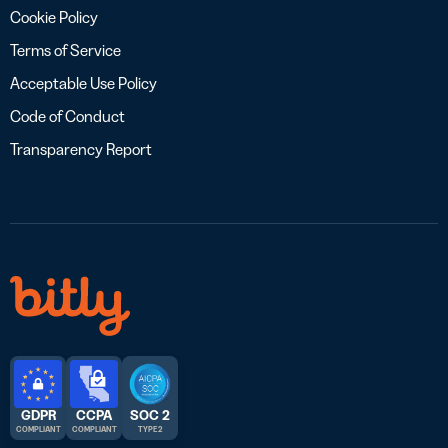
Cookie Policy
Terms of Service
Acceptable Use Policy
Code of Conduct
Transparency Report
GDPR
CCPA
SOC 2
COMPLIANT
COMPLIANT
TYPE 2