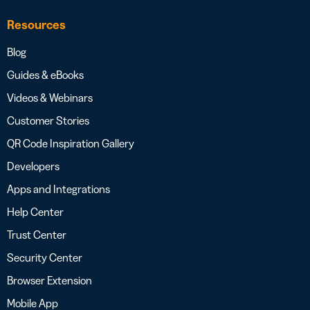
Resources
Blog
Guides & eBooks
Videos & Webinars
Customer Stories
QR Code Inspiration Gallery
Developers
Apps and Integrations
Help Center
Trust Center
Security Center
Browser Extension
Mobile App