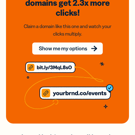
domains
get 2.3x
more
clicks!
Claim a domain like this one and watch your
clicks multiply.
Show me my options