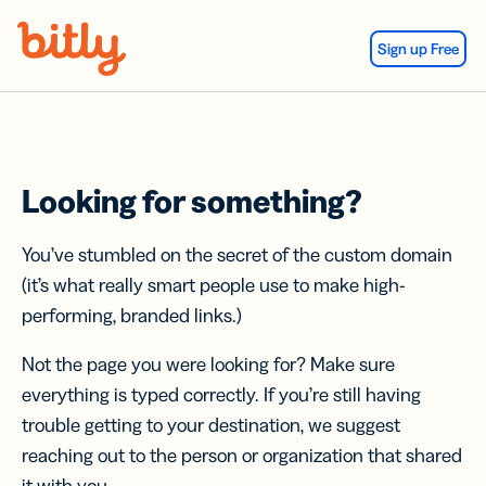
Skip Navigation
Sign up Free
Looking for something?
You’ve stumbled on the secret of the custom domain
(it’s what really smart people use to make high-
performing, branded links.)
Not the page you were looking for? Make sure
everything is typed correctly. If you’re still having
trouble getting to your destination, we suggest
reaching out to the person or organization that shared