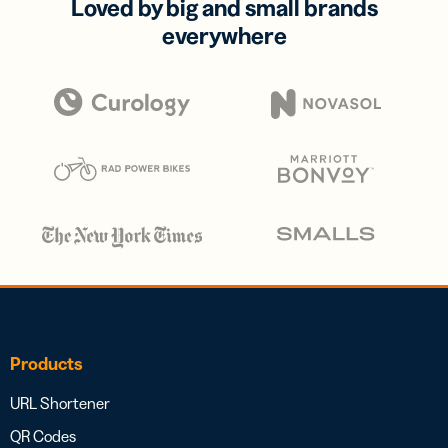
Loved by big and small brands
everywhere
Products
URL Shortener
QR Codes